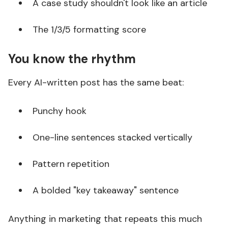
A case study shouldn't look like an article
The 1/3/5 formatting score
You know the rhythm
Every AI-written post has the same beat:
Punchy hook
One-line sentences stacked vertically
Pattern repetition
A bolded "key takeaway" sentence
Anything in marketing that repeats this much