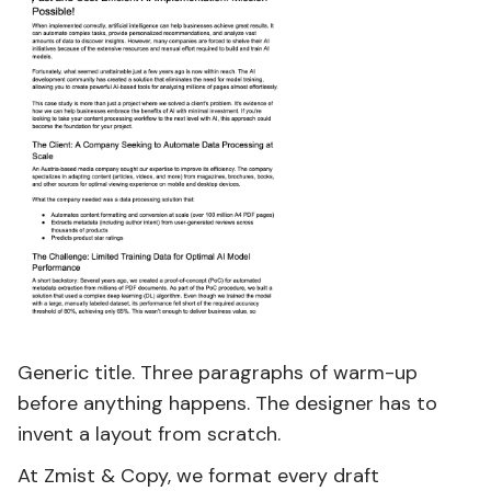
Generic title. Three paragraphs of warm-up
before anything happens. The designer has to
invent a layout from scratch.
At Zmist & Copy, we format every draft