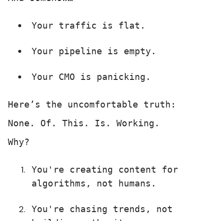
Your traffic is flat.
Your pipeline is empty.
Your CMO is panicking.
Here’s the uncomfortable truth:
None. Of. This. Is. Working.
Why?
You're creating content for
algorithms, not humans.
You're chasing trends, not