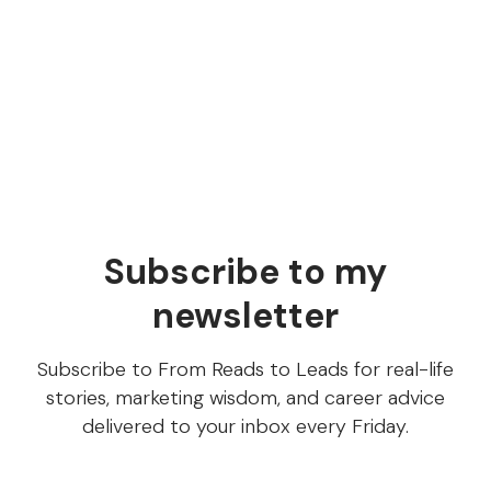
anything with AI, you know what
the 15% is
Services vs Software (inspired by services as
software companies and AI-native services firms)
Subscribe to my
newsletter
Subscribe to From Reads to Leads for real-life
stories, marketing wisdom, and career advice
delivered to your inbox every Friday.