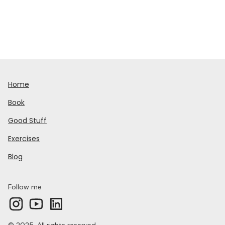
Home
Book
Good Stuff
Exercises
Blog
Follow me