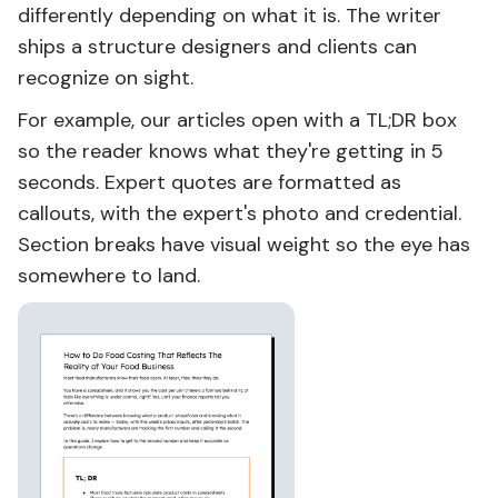
differently depending on what it is. The writer
ships a structure designers and clients can
recognize on sight.
For example, our articles open with a TL;DR box
so the reader knows what they're getting in 5
seconds. Expert quotes are formatted as
callouts, with the expert's photo and credential.
Section breaks have visual weight so the eye has
somewhere to land.