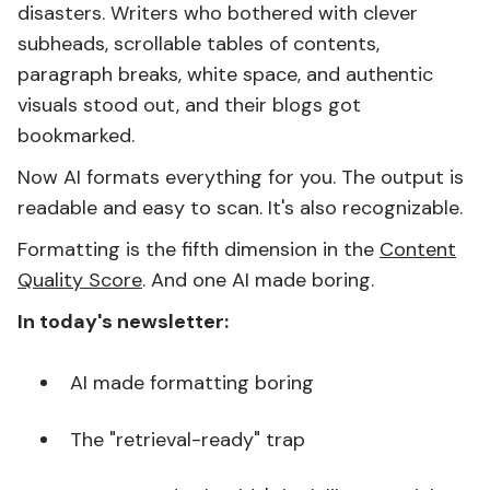
disasters. Writers who bothered with clever
subheads, scrollable tables of contents,
paragraph breaks, white space, and authentic
visuals stood out, and their blogs got
bookmarked.
Now AI formats everything for you. The output is
readable and easy to scan. It's also recognizable.
Formatting is the fifth dimension in the
Content
Quality Score
. And one AI made boring.
In today's newsletter:
AI made formatting boring
The "retrieval-ready" trap