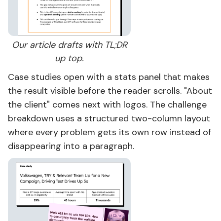
Our article drafts with TL;DR
up top.
Case studies open with a stats panel that makes
the result visible before the reader scrolls. "About
the client" comes next with logos. The challenge
breakdown uses a structured two-column layout
where every problem gets its own row instead of
disappearing into a paragraph.