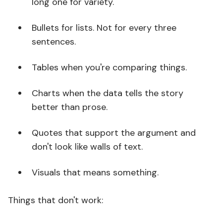
long one for variety.
Bullets for lists. Not for every three
sentences.
Tables when you're comparing things.
Charts when the data tells the story
better than prose.
Quotes that support the argument and
don't look like walls of text.
Visuals that means something.
Things that don't work: