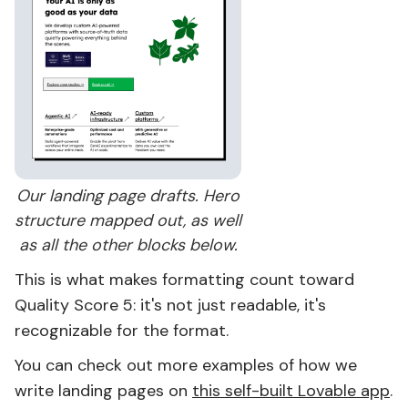
Our landing page drafts. Hero
structure mapped out, as well
as all the other blocks below.
This is what makes formatting count toward
Quality Score 5: it's not just readable, it's
recognizable for the format.
You can check out more examples of how we
write landing pages on
this self-built Lovable app
.