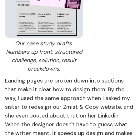
Our case study drafts.
Numbers up front, structured
challenge, solution, result
breakdowns.
Landing pages are broken down into sections
that make it clear how to design them. By the
way, I used the same approach when I asked my
sister to redesign our Zmist & Copy website, and
she even posted about that on her Linkedin
.
When the designer doesn't have to guess what
the writer meant, it speeds up design and makes