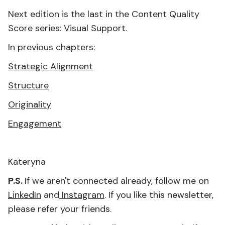
Next edition is the last in the Content Quality
Score series: Visual Support.
In previous chapters:
Strategic Alignment
Structure
Originality
Engagement
Kateryna
P.S.
If we aren't connected already, follow me on
LinkedIn
and
Instagram
. If you like this newsletter,
please refer your friends.