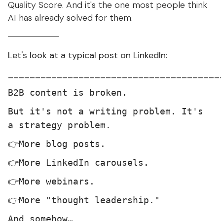
Quality Score. And it's the one most people think
AI has already solved for them.
Let's look at a typical post on LinkedIn:
_______________________________________
B2B content is broken.
But it's not a writing problem. It's
a strategy problem.
👉More blog posts.
👉More LinkedIn carousels.
👉More webinars.
👉More "thought leadership."
And somehow…