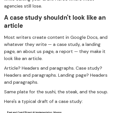
agencies still lose.
A case study shouldn't look like an
article
Most writers create content in Google Docs, and
whatever they write — a case study, a landing
page, an about us page, a report — they make it
look like an article.
Article? Headers and paragraphs. Case study?
Headers and paragraphs. Landing page? Headers
and paragraphs.
Same plate for the sushi, the steak, and the soup.
Here's a typical draft of a case study: