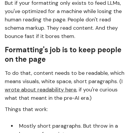
But if your formatting only exists to feed LLMs,
you've optimized for a machine while losing the
human reading the page. People don't read
schema markup. They read content. And they
bounce fast if it bores them.
Formatting's job is to keep people
on the page
To do that, content needs to be readable, which
means visuals, white space, short paragraphs. (I
wrote about readability here
, if you're curious
what that meant in the pre-AI era.)
Things that work:
Mostly short paragraphs. But throw in a