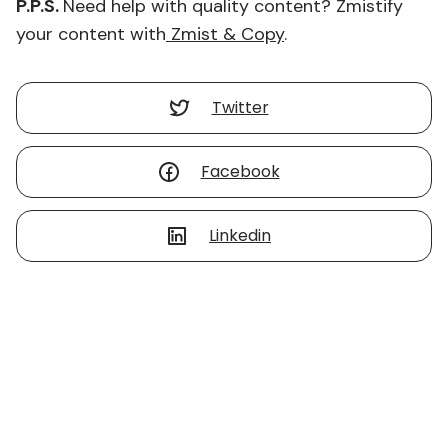
P.P.S.
Need help with quality content? Zmistify
your content with
Zmist & Copy
.
Twitter
Facebook
Linkedin