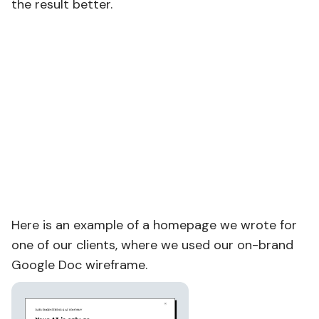
the result better.
Here is an example of a homepage we wrote for
one of our clients, where we used our on-brand
Google Doc wireframe.