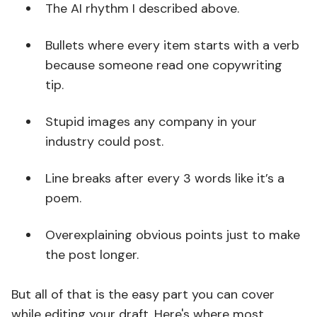
The AI rhythm I described above.
Bullets where every item starts with a verb
because someone read one copywriting
tip.
Stupid images any company in your
industry could post.
Line breaks after every 3 words like it’s a
poem.
Overexplaining obvious points just to make
the post longer.
But all of that is the easy part you can cover
while editing your draft. Here's where most