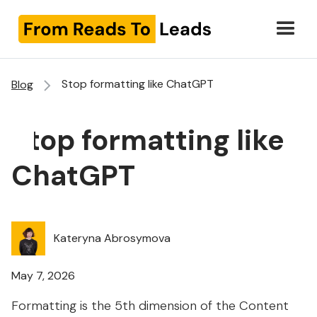
Stop formatting like ChatGPT
Blog
Stop formatting like
ChatGPT
Kateryna Abrosymova
May 7, 2026
Formatting is the 5th dimension of the Content