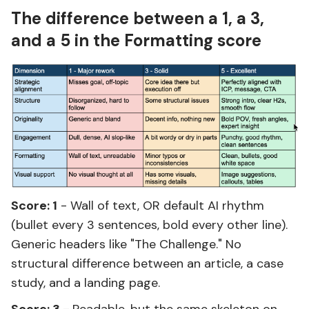
The difference between a 1, a 3,
and a 5 in the Formatting score
Score: 1
- Wall of text, OR default AI rhythm
(bullet every 3 sentences, bold every other line).
Generic headers like "The Challenge." No
structural difference between an article, a case
study, and a landing page.