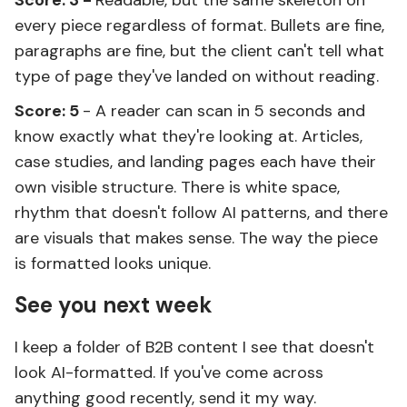
Score: 3 -
Readable, but the same skeleton on
every piece regardless of format. Bullets are fine,
paragraphs are fine, but the client can't tell what
type of page they've landed on without reading.
Score: 5
- A reader can scan in 5 seconds and
know exactly what they're looking at. Articles,
case studies, and landing pages each have their
own visible structure. There is white space,
rhythm that doesn't follow AI patterns, and there
are visuals that makes sense. The way the piece
is formatted looks unique.
See you next week
I keep a folder of B2B content I see that doesn't
look AI-formatted. If you've come across
anything good recently, send it my way.