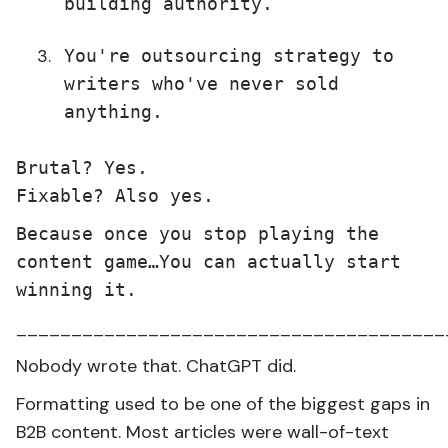
building authority.
You're outsourcing strategy to
writers who've never sold
anything.
Brutal? Yes.
Fixable? Also yes.
Because once you stop playing the
content game…You can actually start
winning it.
_______________________________________
Nobody wrote that. ChatGPT did.
Formatting used to be one of the biggest gaps in
B2B content. Most articles were wall-of-text