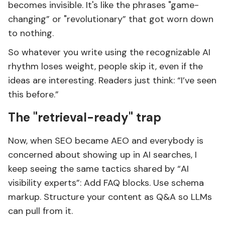
becomes invisible. It's like the phrases "game-
changing” or "revolutionary” that got worn down
to nothing.
So whatever you write using the recognizable AI
rhythm loses weight, people skip it, even if the
ideas are interesting. Readers just think: “I’ve seen
this before.”
The "retrieval-ready" trap
Now, when SEO became AEO and everybody is
concerned about showing up in AI searches, I
keep seeing the same tactics shared by “AI
visibility experts”: Add FAQ blocks. Use schema
markup. Structure your content as Q&A so LLMs
can pull from it.