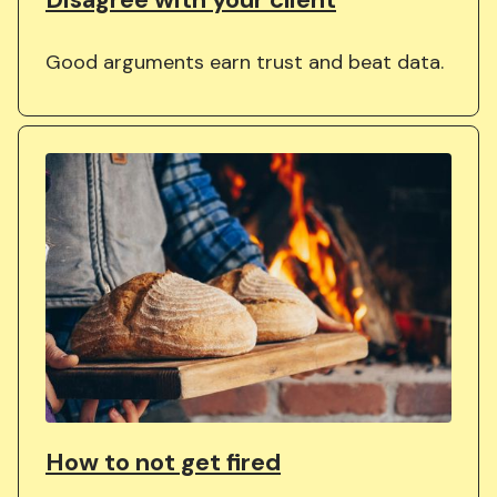
Good arguments earn trust and beat data.
How to not get fired