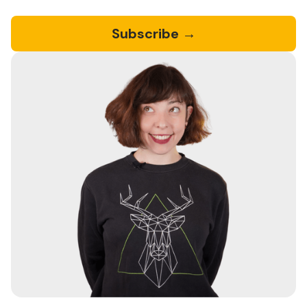
Subscribe →