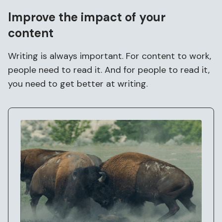
Improve the
impact
of your
content
Writing is always important. For content to work,
people need to read it. And for people to read it,
you need to get better at writing.