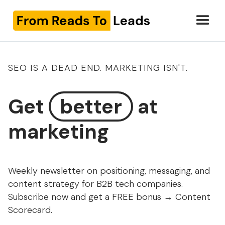
SEO IS A DEAD END. MARKETING ISN'T.
Get
better
at
marketing
Weekly newsletter on positioning, messaging, and
content strategy for B2B tech companies.
Subscribe now and get a FREE bonus → Content
Scorecard.