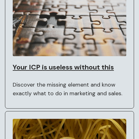
Your ICP is useless without this
Discover the missing element and know
exactly what to do in marketing and sales.