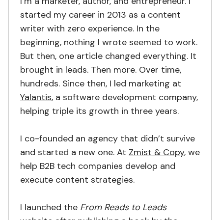
I’m a marketer, author, and entrepreneur. I
started my career in 2013 as a content
writer with zero experience. In the
beginning, nothing I wrote seemed to work.
But then, one article changed everything. It
brought in leads. Then more. Over time,
hundreds. Since then, I led marketing at
Yalantis
, a software development company,
helping triple its growth in three years.
I co-founded an agency that didn’t survive
and started a new one. At
Zmist & Copy
, we
help B2B tech companies develop and
execute content strategies.
I launched the
From Reads to Leads