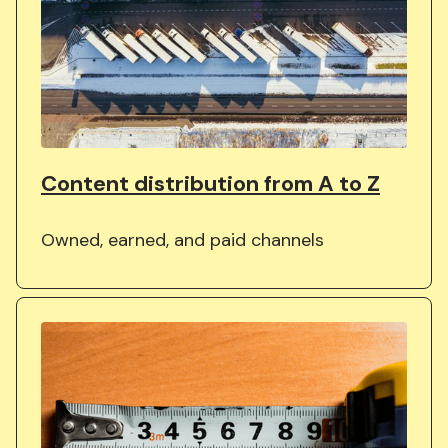
Content distribution from A to Z
Owned, earned, and paid channels