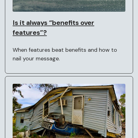
Is it always “benefits over
features”?
When features beat benefits and how to
nail your message.