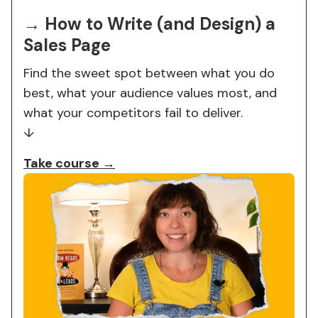
→ How to Write (and Design) a
Sales Page
Find the sweet spot between what you do
best, what your audience values most, and
what your competitors fail to deliver.
↓
Take course →