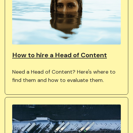
How to hire a Head of Content
Need a Head of Content? Here's where to
find them and how to evaluate them.