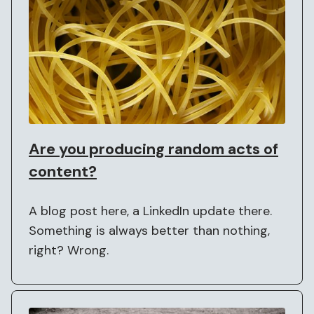
Are you producing random acts of
content?
A blog post here, a LinkedIn update there.
Something is always better than nothing,
right? Wrong.