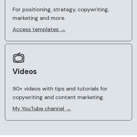
For positioning, strategy, copywriting,
marketing and more.
Access templates →
Videos
90+ videos with tips and tutorials for
copywriting and content marketing.
My YouTube channel →