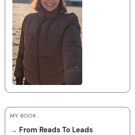
MY BOOK
→ From Reads To Leads