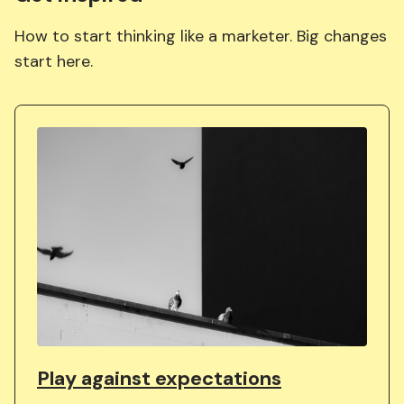
How to start thinking like a marketer. Big changes
start here.
Play against expectations