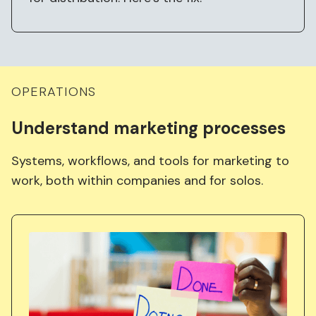
OPERATIONS
Understand
marketing
processes
Systems, workflows, and tools for marketing to
work, both within companies and for solos.