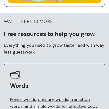
WAIT, THERE IS MORE
Free
resources to help you grow
Everything you need to grow faster and with way
less guesswork.
Words
Power words
,
sensory words
,
transition
words
, and
simple words
for effective copy.