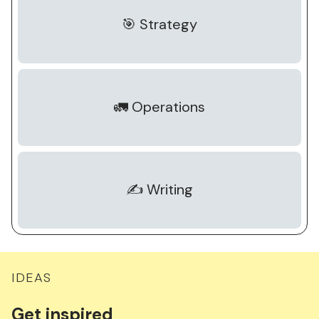
🎯 Strategy
🚛 Operations
✍️ Writing
IDEAS
Get
inspired