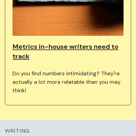
Metrics in-house writers need to
track
Do you find numbers intimidating? They're
actually a lot more relatable than you may
think!
WRITING