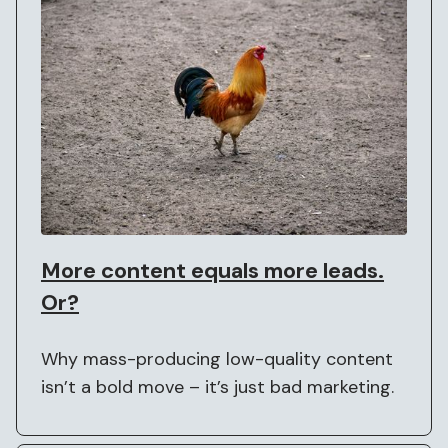
More content equals more leads.
Or?
Why mass-producing low-quality content
isn’t a bold move – it’s just bad marketing.