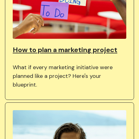
How to plan a marketing project
What if every marketing initiative were
planned like a project? Here's your
blueprint.