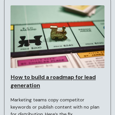
How to build a roadmap for lead
generation
Marketing teams copy competitor
keywords or publish content with no plan
for distribution. Here’s the fix.