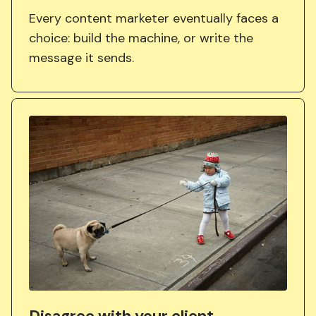
Every content marketer eventually faces a
choice: build the machine, or write the
message it sends.
Disagree with your client