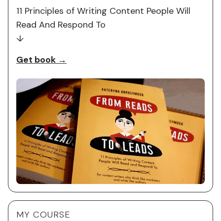
11 Principles of Writing Content People Will
Read And Respond To
↓
Get book →
MY COURSE