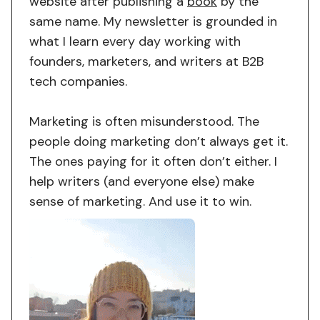
website after publishing a
book
by the
same name. My newsletter is grounded in
what I learn every day working with
founders, marketers, and writers at B2B
tech companies.
Marketing is often misunderstood. The
people doing marketing don’t always get it.
The ones paying for it often don’t either. I
help writers (and everyone else) make
sense of marketing. And use it to win.