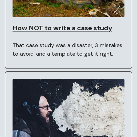
How NOT to write a case study
That case study was a disaster, 3 mistakes
to avoid, and a template to get it right.