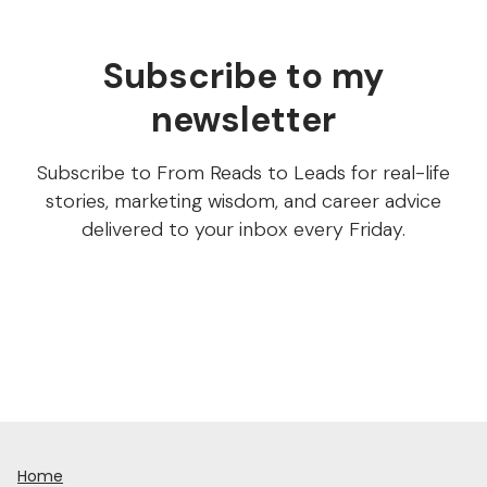
Subscribe to my
newsletter
Subscribe to From Reads to Leads for real-life
stories, marketing wisdom, and career advice
delivered to your inbox every Friday.
Home