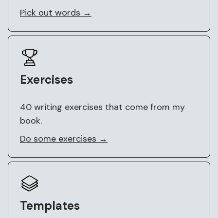
Pick out words →
Exercises
40 writing exercises that come from my
book.
Do some exercises →
Templates