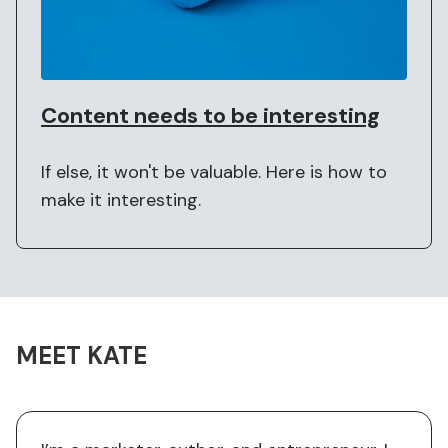
Content needs to be interesting
If else, it won't be valuable. Here is how to
make it interesting.
MEET KATE