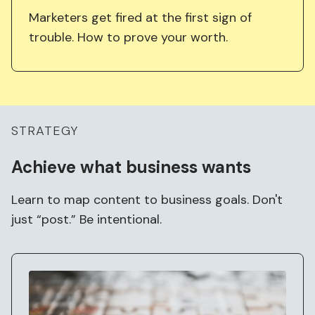
Marketers get fired at the first sign of
trouble. How to prove your worth.
STRATEGY
Achieve what business
wants
Learn to map content to business goals. Don't
just “post.” Be intentional.