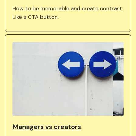
How to be memorable and create contrast.
Like a CTA button.
Managers vs creators