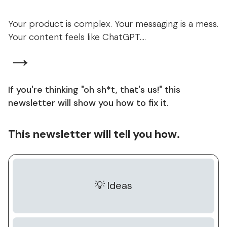
Your product is complex. Your messaging is a mess.
Your content feels like ChatGPT....
→
If you're thinking "oh sh*t, that's us!" this
newsletter will show you how to fix it.
This newsletter will tell you how.
💡 Ideas