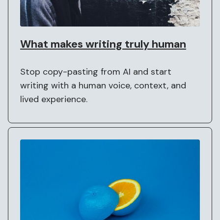
What makes writing truly human
Stop copy-pasting from AI and start
writing with a human voice, context, and
lived experience.