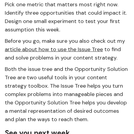
Pick one metric that matters most right now.
Identify three opportunities that could impact it.
Design one small experiment to test your first
assumption this week.
Before you go, make sure you also check out my
article about how to use the Issue Tree
to find
and solve problems in your content strategy.
Both the issue tree and the Opportunity Solution
Tree are two useful tools in your content
strategy toolbox. The Issue Tree helps you turn
complex problems into manageable pieces and
the Opportunity Solution Tree helps you develop
a mental representation of desired outcomes
and plan the ways to reach them.
See you next week