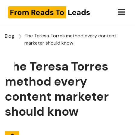
The Teresa Torres method every content
Blog
marketer should know
The Teresa Torres
method every
content marketer
should know