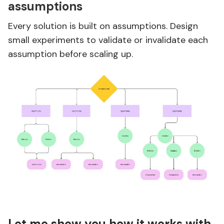
assumptions
Every solution is built on assumptions. Design
small experiments to validate or invalidate each
assumption before scaling up.
Let me show you how it works with