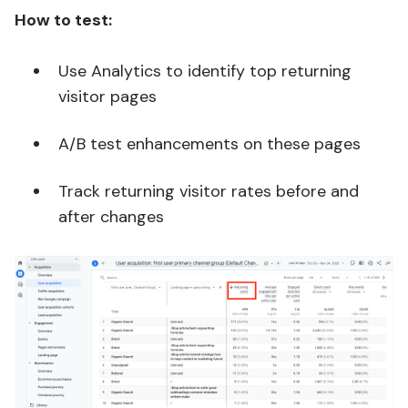
How to test:
Use Analytics to identify top returning
visitor pages
A/B test enhancements on these pages
Track returning visitor rates before and
after changes