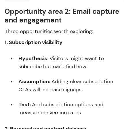
Opportunity area 2:
Email capture
and engagement
Three opportunities worth exploring:
1. Subscription visibility
Hypothesis
: Visitors might want to
subscribe but can't find how
Assumption:
Adding clear subscription
CTAs will increase signups
Test:
Add subscription options and
measure conversion rates
2. Personalized content delivery