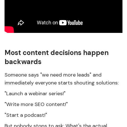
Most content decisions happen
backwards
Someone says "we need more leads" and
immediately everyone starts shouting solutions:
"Launch a webinar series!"
"Write more SEO content!"
"Start a podcast!"
But nobody stops to ask: What's the actual