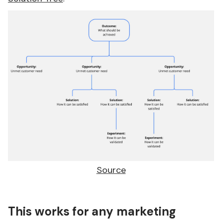
Source
This works for any marketing