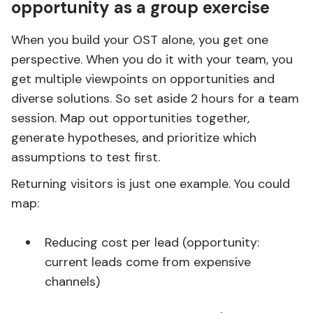
opportunity as a group exercise
When you build your OST alone, you get one
perspective. When you do it with your team, you
get multiple viewpoints on opportunities and
diverse solutions. So set aside 2 hours for a team
session. Map out opportunities together,
generate hypotheses, and prioritize which
assumptions to test first.
Returning visitors is just one example. You could
map:
Reducing cost per lead (opportunity:
current leads come from expensive
channels)