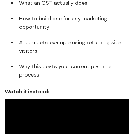
What an OST actually does
How to build one for any marketing
opportunity
A complete example using returning site
visitors
Why this beats your current planning
process
Watch it instead: