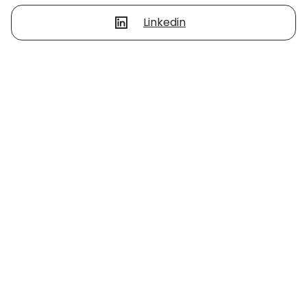
Linkedin