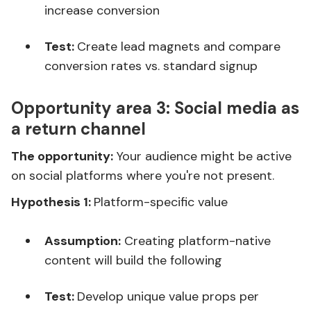
increase conversion
Test:
Create lead magnets and compare
conversion rates vs. standard signup
Opportunity area 3:
Social media as
a return channel
The opportunity:
Your audience might be active
on social platforms where you're not present.
Hypothesis 1:
Platform-specific value
Assumption:
Creating platform-native
content will build the following
Test:
Develop unique value props per