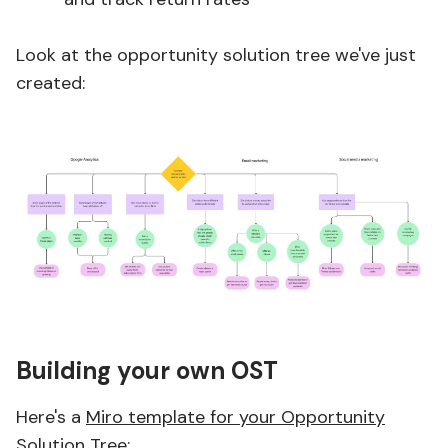
Look at the opportunity solution tree we've just
created:
Building your own OST
Here's a
Miro template for your Opportunity
Solution Tree
: