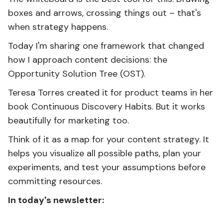
boxes and arrows, crossing things out – that's
when strategy happens.
Today I'm sharing one framework that changed
how I approach content decisions: the
Opportunity Solution Tree (OST).
Teresa Torres created it for product teams in her
book Continuous Discovery Habits. But it works
beautifully for marketing too.
Think of it as a map for your content strategy. It
helps you visualize all possible paths, plan your
experiments, and test your assumptions before
committing resources.
In today's newsletter: