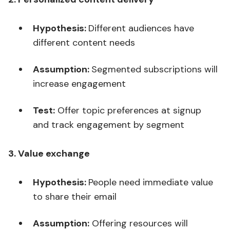
Hypothesis:
Different audiences have
different content needs
Assumption:
Segmented subscriptions will
increase engagement
Test:
Offer topic preferences at signup
and track engagement by segment
3. Value exchange
Hypothesis:
People need immediate value
to share their email
Assumption:
Offering resources will