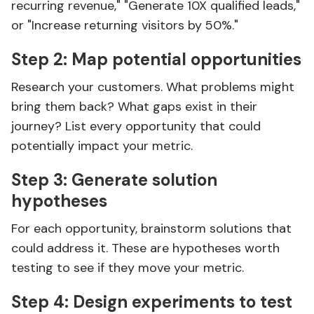
recurring revenue," "Generate 10X qualified leads,"
or "Increase returning visitors by 50%."
Step 2: Map potential opportunities
Research your customers. What problems might
bring them back? What gaps exist in their
journey? List every opportunity that could
potentially impact your metric.
Step 3: Generate solution
hypotheses
For each opportunity, brainstorm solutions that
could address it. These are hypotheses worth
testing to see if they move your metric.
Step 4: Design experiments to test