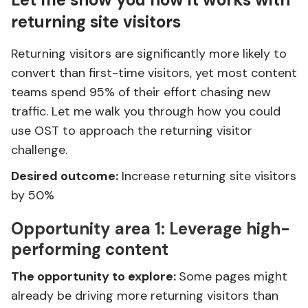
returning site visitors
Returning visitors are significantly more likely to
convert than first-time visitors, yet most content
teams spend 95% of their effort chasing new
traffic. Let me walk you through how you could
use OST to approach the returning visitor
challenge.
Desired outcome:
Increase returning site visitors
by 50%
Opportunity area 1:
Leverage high-
performing content
The opportunity to explore:
Some pages might
already be driving more returning visitors than