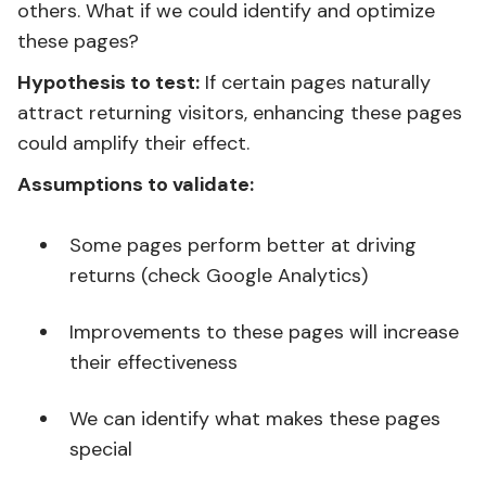
others. What if we could identify and optimize
these pages?
Hypothesis to test:
If certain pages naturally
attract returning visitors, enhancing these pages
could amplify their effect.
Assumptions to validate:
Some pages perform better at driving
returns (check Google Analytics)
Improvements to these pages will increase
their effectiveness
We can identify what makes these pages
special