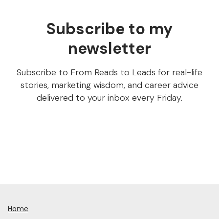
Subscribe to my
newsletter
Subscribe to From Reads to Leads for real-life
stories, marketing wisdom, and career advice
delivered to your inbox every Friday.
Home