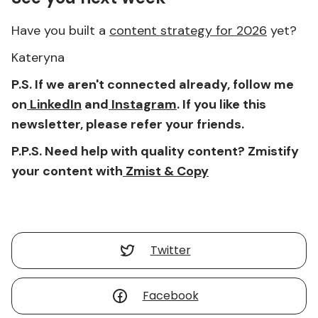
Have you built a
content strategy for 2026
yet?
Kateryna
P.S. If we aren't connected already, follow me
on
LinkedIn
and
Instagram
. If you like this
newsletter, please refer your friends.
P.P.S. Need help with quality content? Zmistify
your content with
Zmist & Copy
Twitter
Facebook