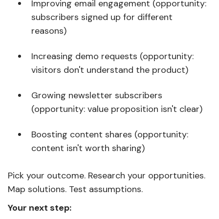
Improving email engagement (opportunity:
subscribers signed up for different
reasons)
Increasing demo requests (opportunity:
visitors don't understand the product)
Growing newsletter subscribers
(opportunity: value proposition isn't clear)
Boosting content shares (opportunity:
content isn't worth sharing)
Pick your outcome. Research your opportunities.
Map solutions. Test assumptions.
Your next step: