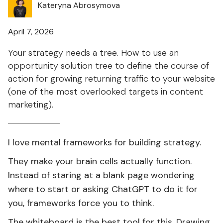
Kateryna Abrosymova
April 7, 2026
Your strategy needs a tree. How to use an
opportunity solution tree to define the course of
action for growing returning traffic to your website
(one of the most overlooked targets in content
marketing).
I love mental frameworks for building strategy.
They make your brain cells actually function.
Instead of staring at a blank page wondering
where to start or asking ChatGPT to do it for
you, frameworks force you to think.
The whiteboard is the best tool for this. Drawing