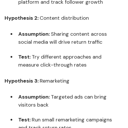
platform and track follower growth
Hypothesis 2:
Content distribution
Assumption:
Sharing content across
social media will drive return traffic
Test:
Try different approaches and
measure click-through rates
Hypothesis 3:
Remarketing
Assumption:
Targeted ads can bring
visitors back
Test:
Run small remarketing campaigns
and track return rates