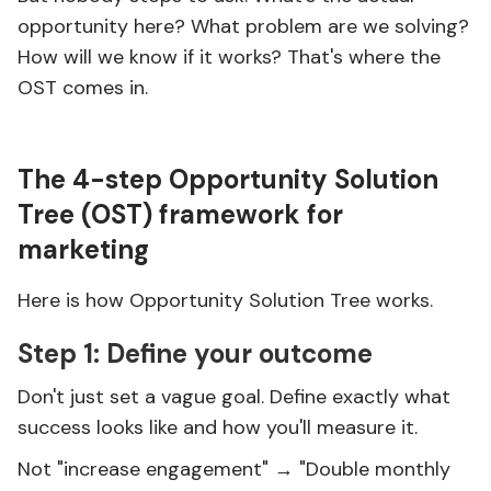
opportunity here? What problem are we solving?
How will we know if it works? That's where the
OST comes in.
The 4-step Opportunity Solution
Tree (OST) framework for
marketing
Here is how Opportunity Solution Tree works.
Step 1: Define your outcome
Don't just set a vague goal. Define exactly what
success looks like and how you'll measure it.
Not "increase engagement" → "Double monthly