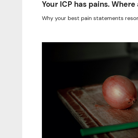
Your ICP has pains. Where 
Why your best pain statements reson