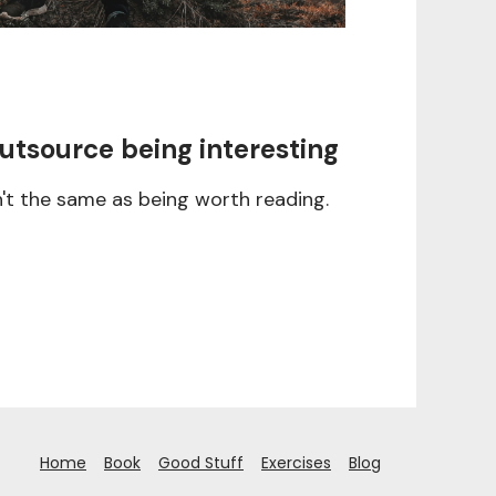
utsource being interesting
n't the same as being worth reading.
Home
Book
Good Stuff
Exercises
Blog