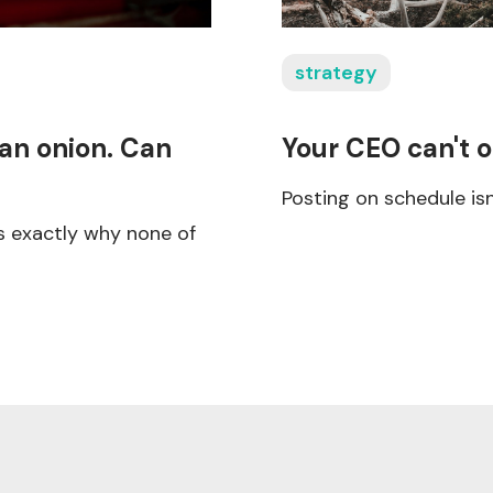
strategy
 an onion. Can
Your CEO can't o
Posting on schedule is
s exactly why none of