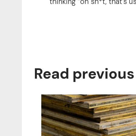
thinking “oh sh*t, that’s u
Read previous