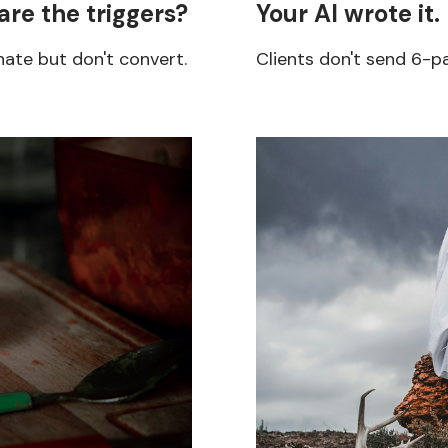
are the triggers?
Your AI wrote it.
ate but don't convert.
Clients don't send 6-p