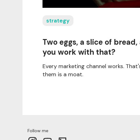
strategy
Two eggs, a slice of bread,
you work with that?
Every marketing channel works. That'
them is a moat.
Follow me