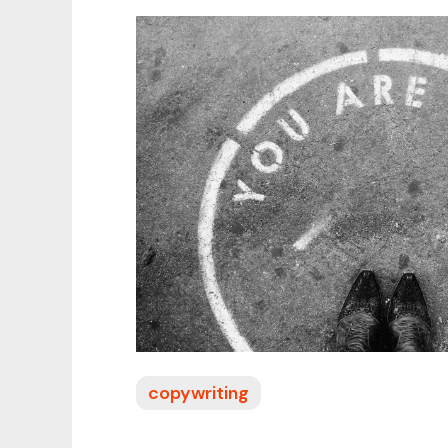
copywriting