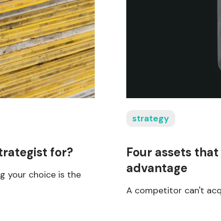
strategy
trategist for?
Four assets that
advantage
 your choice is the
A competitor can't acq