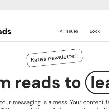
All Issues
Book
Kate's newsletter!
m reads to
le
Your messaging is a mess. Your content fee