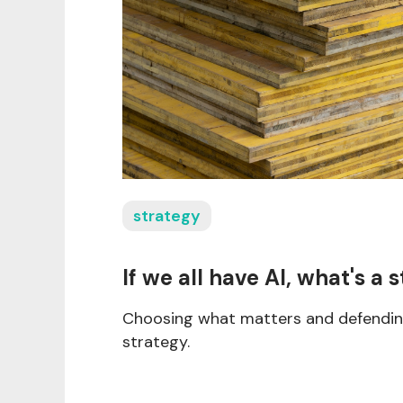
strategy
If we all have AI, what's a s
Choosing what matters and defending
strategy.