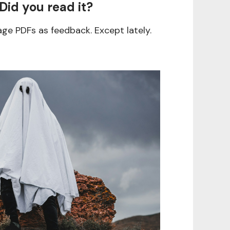
 Did you read it?
age PDFs as feedback. Except lately.