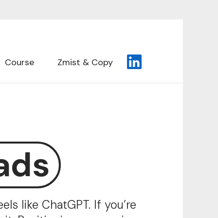
Course
Zmist & Copy
ads
ls like ChatGPT. If you’re