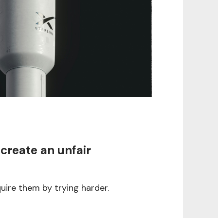
 create an unfair
uire them by trying harder.