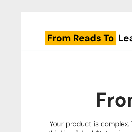
Fro
Your product is complex. 