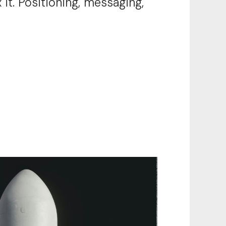
 it. Positioning, messaging,