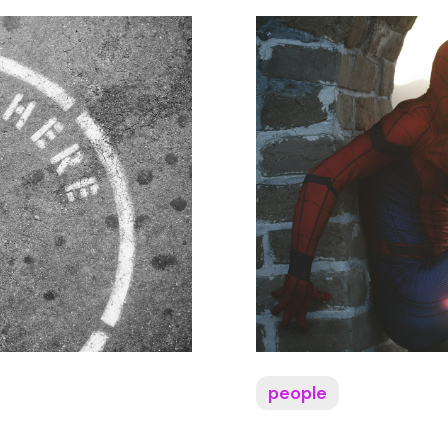
people