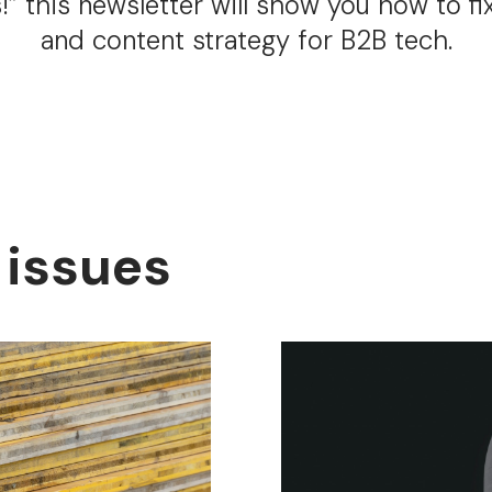
s!” this newsletter will show you how to fix
and content strategy for B2B tech.
 issues