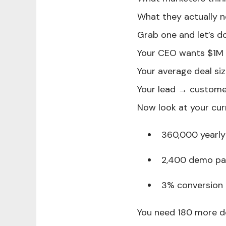
What they actually n
Grab one and let’s do
Your CEO wants $1M 
Your average deal s
Your lead → custome
Now look at your cur
360,000 yearly 
2,400 demo pag
3% conversion
You need 180 more d