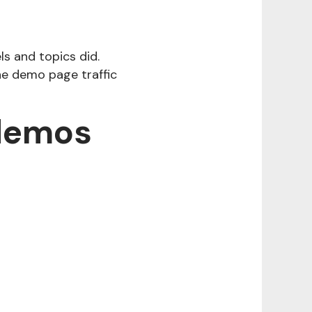
ls and topics did.
the demo page traffic
 demos