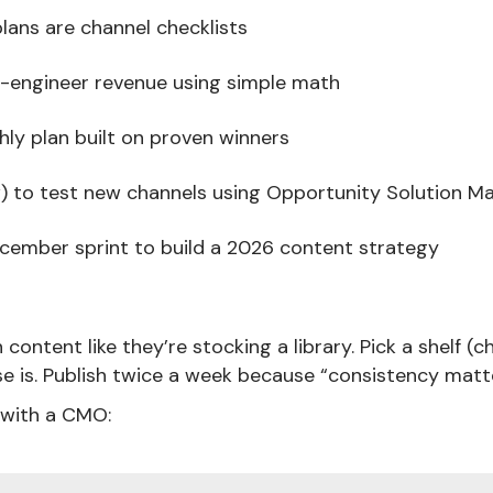
lans are channel checklists
-engineer revenue using simple math
ly plan built on proven winners
 to test new channels using Opportunity Solution M
ember sprint to build a 2026 content strategy
ntent like they’re stocking a library. Pick a shelf (cha
e is. Publish twice a week because “consistency matte
 with a CMO: