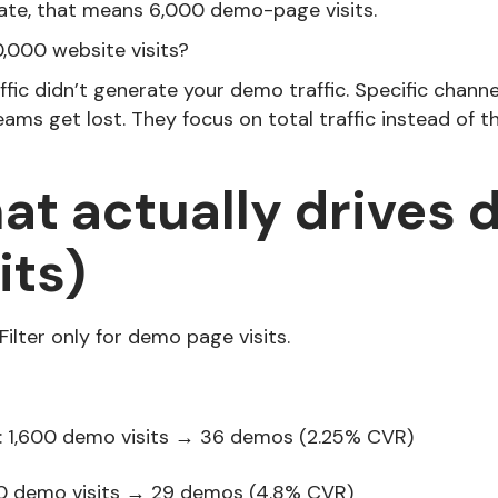
ate, that means 6,000 demo-page visits.
,000 website visits?
ffic didn’t generate your demo traffic. Specific channe
ams get lost. They focus on total traffic instead of 
at actually drives
its)
Filter only for demo page visits.
: 1,600 demo visits → 36 demos (2.25% CVR)
0 demo visits → 29 demos (4.8% CVR)