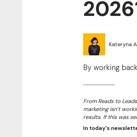
2026
Kateryna 
By working back
From Reads to Leads 
marketing isn’t worki
results. If this was se
In today's newslette