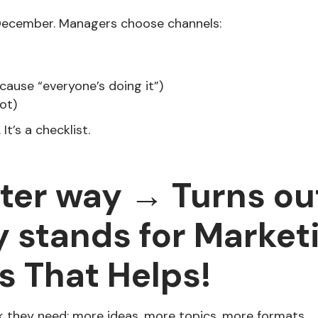
December. Managers choose channels:
cause “everyone’s doing it”)
ot)
 It’s a checklist.
tter way → Turns o
y stands for Market
s That Helps!
 they need: more ideas, more topics, more formats.