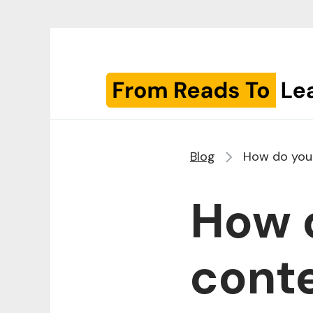
Blog
How do you 
How d
conte