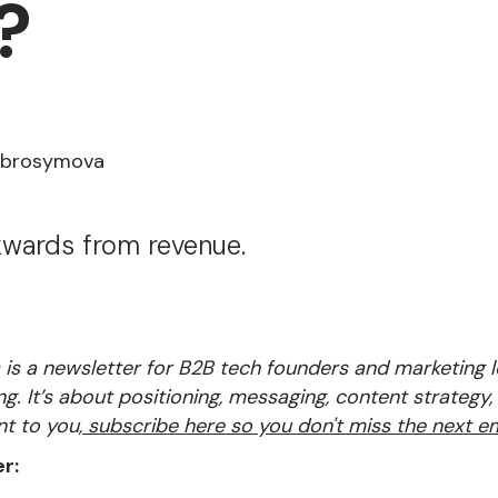
?
Abrosymova
wards from revenue.
is a newsletter for B2B tech founders and marketing
ng. It’s about positioning, messaging, content strategy,
nt to you,
subscribe here so you don't miss the next em
r: