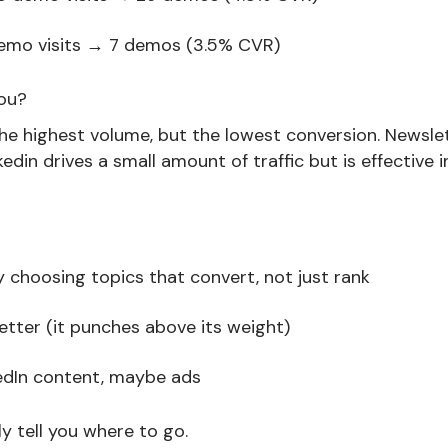
demo visits → 7 demos (3.5% CVR)
you?
he highest volume, but the lowest conversion. Newslett
edin drives a small amount of traffic but is effective i
 choosing topics that convert, not just rank
letter (it punches above its weight)
edIn content, maybe ads
y tell you where to go.