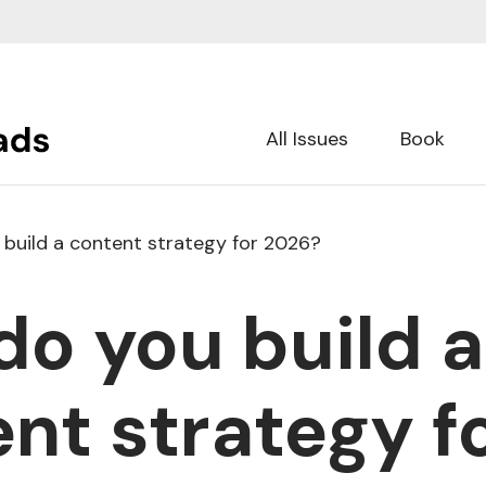
All Issues
Book
build a content strategy for 2026?
o you build a
nt strategy f