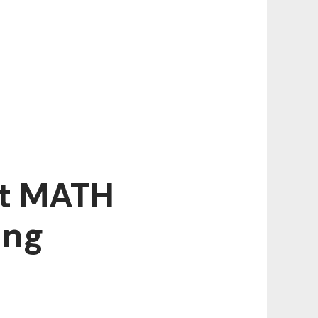
ut MATH
ing