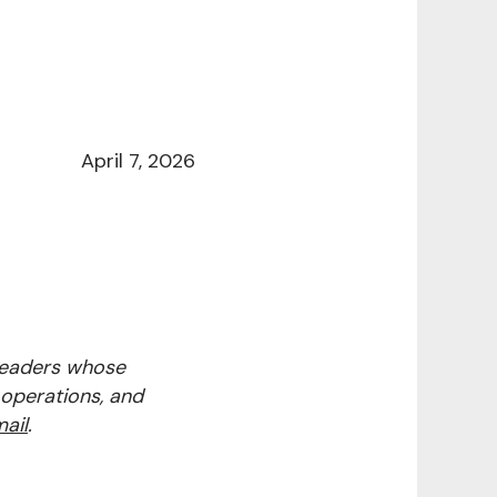
April 7, 2026
 leaders whose
 operations, and
ail
.