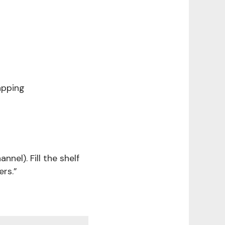
apping
nnel). Fill the shelf
rs.”