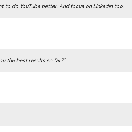
nt to do YouTube better. And focus on LinkedIn too."
u the best results so far?"