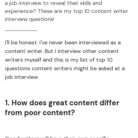
a job interview to reveal their skills and
experience? These are my top 10 content writer
interview questions!
I'll be honest. I've never been interviewed as a
content writer. But I interview other content
writers myself and this is my list of top 10
questions content writers might be asked at a
job interview. ⁠
1. How does great content differ
from poor content?