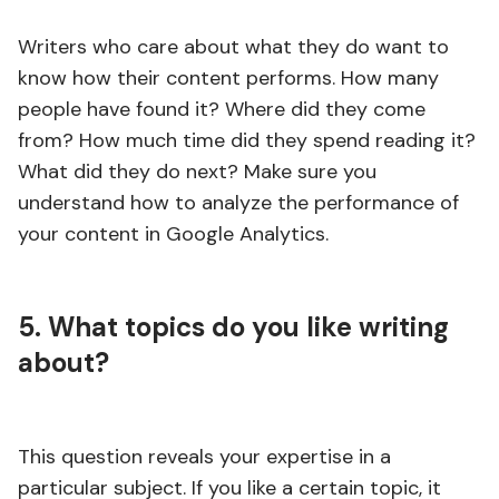
Writers who care about what they do want to
know how their content performs. How many
people have found it? Where did they come
from? How much time did they spend reading it?
What did they do next? Make sure you
understand how to analyze the performance of
your content in Google Analytics.
5. What topics do you like writing
about?
This question reveals your expertise in a
particular subject. If you like a certain topic, it