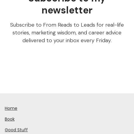
newsletter
Subscribe to From Reads to Leads for real-life
stories, marketing wisdom, and career advice
delivered to your inbox every Friday.
Home
Book
Good Stuff