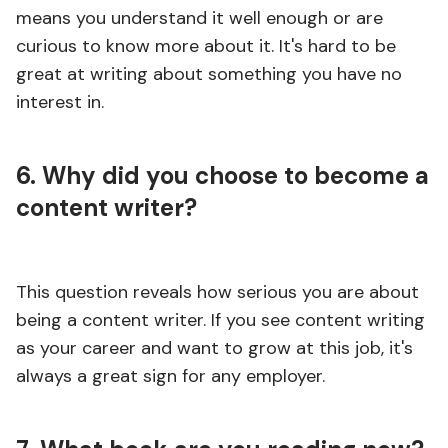
means you understand it well enough or are
curious to know more about it. It's hard to be
great at writing about something you have no
interest in.
6. Why did you choose to become a
content writer?
This question reveals how serious you are about
being a content writer. If you see content writing
as your career and want to grow at this job, it's
always a great sign for any employer.