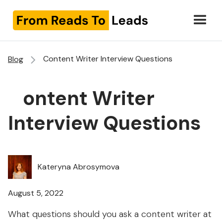
Content Writer Interview Questions
Blog
Content Writer
Interview Questions
Kateryna Abrosymova
August 5, 2022
What questions should you ask a content writer at