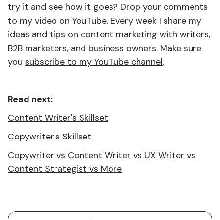
try it and see how it goes? Drop your comments
to my video on YouTube. Every week I share my
ideas and tips on content marketing with writers,
B2B marketers, and business owners. Make sure
you
subscribe to my YouTube channel
.
Read next:
Content Writer's Skillset
Copywriter's Skillset
Copywriter vs Content Writer vs UX Writer vs
Content Strategist vs More