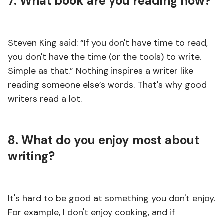
7. What book are you reading now?
Steven King said: “If you don't have time to read,
you don't have the time (or the tools) to write.
Simple as that.” Nothing inspires a writer like
reading someone else’s words. That's why good
writers read a lot.
8. What do you enjoy most about
writing?
It's hard to be good at something you don't enjoy.
For example, I don't enjoy cooking, and if