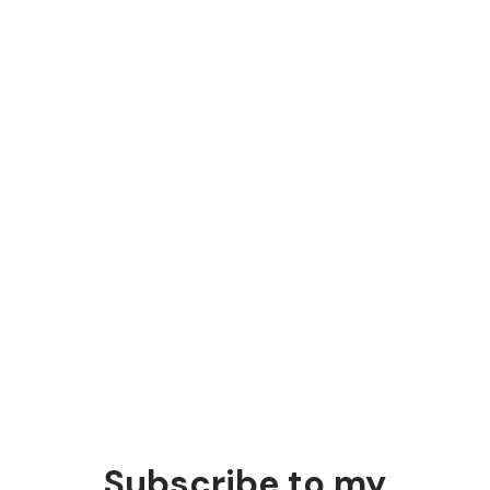
strategy
Post-sale marketing strategies
Most marketers focus on pre-sale, but post-sale
strategies are just as important.
Subscribe to my