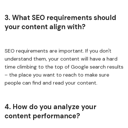
3. What SEO requirements should
your content align with?
SEO requirements are important. If you don't
understand them, your content will have a hard
time climbing to the top of Google search results
– the place you want to reach to make sure
people can find and read your content.
4. How do you analyze your
content performance?