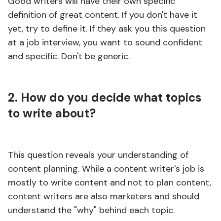
Good writers will have their own specific
definition of great content. If you don't have it
yet, try to define it. If they ask you this question
at a job interview, you want to sound confident
and specific. Don't be generic.
2. How do you decide what topics
to write about?
This question reveals your understanding of
content planning. While a content writer's job is
mostly to write content and not to plan content,
content writers are also marketers and should
understand the "why" behind each topic.