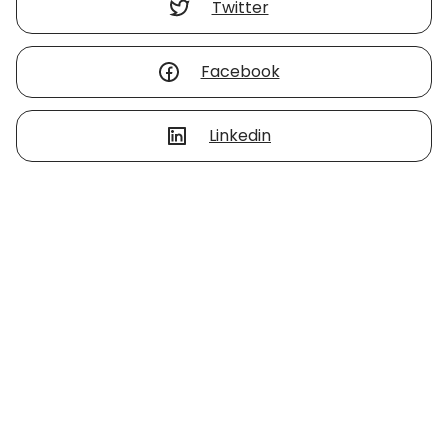
Twitter
Facebook
Linkedin