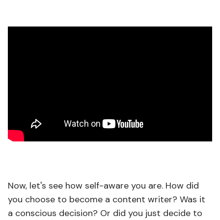
Now, let's see how self-aware you are. How did
you choose to become a content writer? Was it
a conscious decision? Or did you just decide to