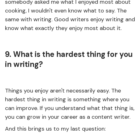
somebody asked me what I enjoyed most about
cooking, I wouldn't even know what to say. The
same with writing. Good writers enjoy writing and
know what exactly they enjoy most about it.
9. What is the hardest thing for you
in writing?
Things you enjoy aren't necessarily easy. The
hardest thing in writing is something where you
can improve. If you understand what that thing is,
you can grow in your career as a content writer.
And this brings us to my last question: