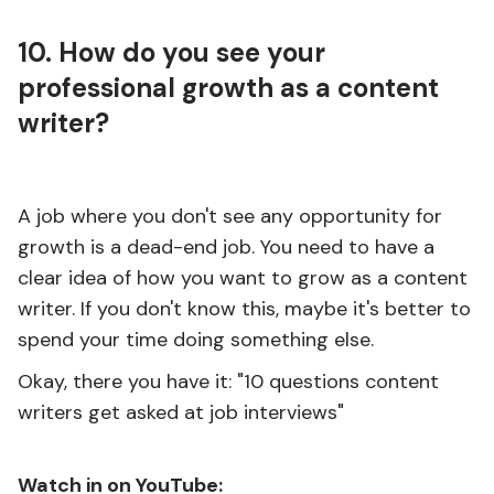
10. How do you see your
professional growth as a content
writer?
A job where you don't see any opportunity for
growth is a dead-end job. You need to have a
clear idea of how you want to grow as a content
writer. If you don't know this, maybe it's better to
spend your time doing something else.
Okay, there you have it: "10 questions content
writers get asked at job interviews"
Watch in on YouTube: