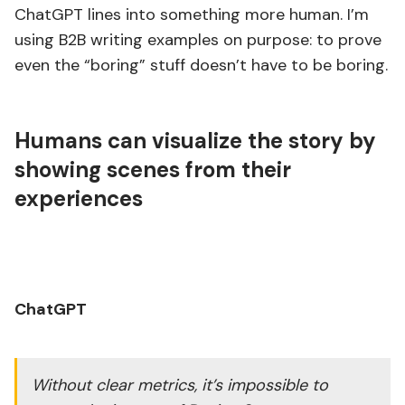
ChatGPT lines into something more human. I’m
using B2B writing examples on purpose: to prove
even the “boring” stuff doesn’t have to be boring.
Humans can visualize the story by
showing scenes from their
experiences
ChatGPT
Without clear metrics, it’s impossible to