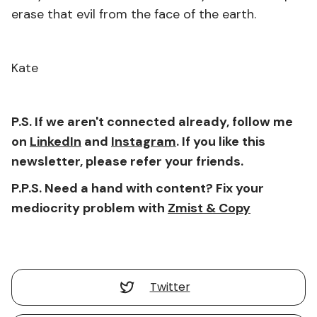
erase that evil from the face of the earth.
Kate
P.S. If we aren't connected already, follow me
on
LinkedIn
and
Instagram
. If you like this
newsletter, please refer your friends.
P.P.S. Need a hand with content? Fix your
mediocrity problem with
Zmist & Copy
Twitter