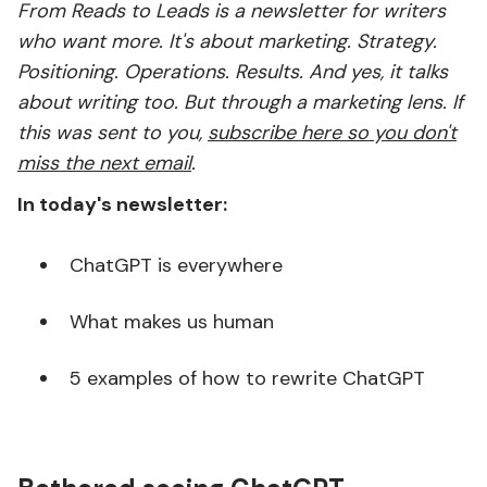
From Reads to Leads is a newsletter for writers
who want more. It's about marketing. Strategy.
Positioning. Operations. Results. And yes, it talks
about writing too. But through a marketing lens. If
this was sent to you,
subscribe here so you don't
miss the next email
.
In today's newsletter:
ChatGPT is everywhere
What makes us human
5 examples of how to rewrite ChatGPT