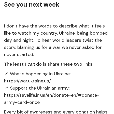
See you next week
I don’t have the words to describe what it feels
like to watch my country, Ukraine, being bombed
day and night. To hear world leaders twist the
story, blaming us for a war we never asked for,
never started.
The least I
can
do is share these two links:
📌 What’s happening in Ukraine:
https://war.ukraine.ua/
📌 Support the Ukrainian army:
https://savelife.in.ua/en/donate-en/#donate-
army-card-once
Every bit of awareness and every donation helps