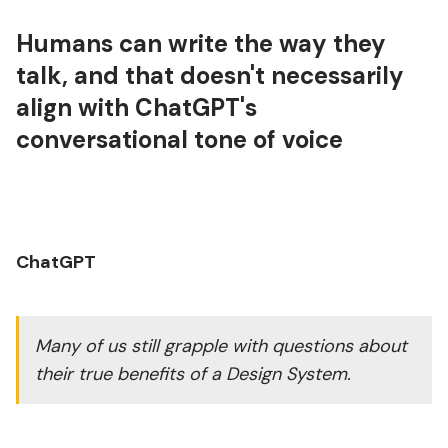
Humans can write the way they
talk, and that doesn't necessarily
align with ChatGPT's
conversational tone of voice
ChatGPT
Many of us still grapple with questions about
their true benefits of a Design System.