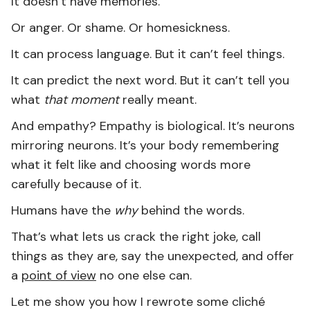
It doesn’t have memories.
Or anger. Or shame. Or homesickness.
It can process language. But it can’t feel things.
It can predict the next word. But it can’t tell you
what
that moment
really meant.
And empathy? Empathy is biological. It’s neurons
mirroring neurons. It’s your body remembering
what it felt like and choosing words more
carefully because of it.
Humans have the
why
behind the words.
That’s what lets us crack the right joke, call
things as they are, say the unexpected, and offer
a
point of view
no one else can.
Let me show you how I rewrote some cliché