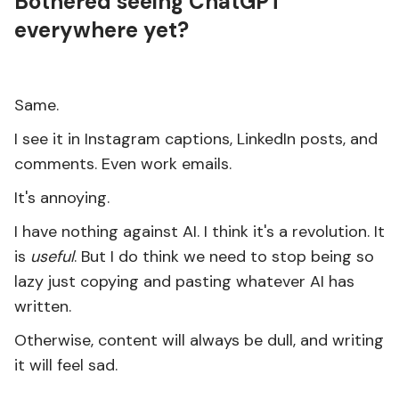
Bothered seeing ChatGPT
everywhere yet?
Same.
I see it in Instagram captions, LinkedIn posts, and
comments. Even work emails.
It's annoying.
I have nothing against AI. I think it's a revolution. It
is
useful
. But I do think we need to stop being so
lazy just copying and pasting whatever AI has
written.
Otherwise, content will always be dull, and writing
it will feel sad.