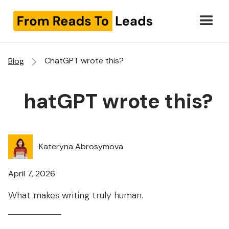
ChatGPT wrote this?
Blog
ChatGPT wrote this?
Kateryna Abrosymova
April 7, 2026
What makes writing truly human.