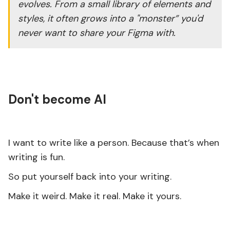
evolves. From a small library of elements and
styles, it often grows into a "monster” you'd
never want to share your Figma with.
Don't become AI
I want to write like a person. Because that’s when
writing is fun.
So put yourself back into your writing.
Make it weird. Make it real. Make it yours.