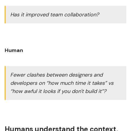
Has it improved team collaboration?
Human
Fewer clashes between designers and
developers on “how much time it takes” vs
“how awful it looks if you don't build it”?
Humans understand the context,