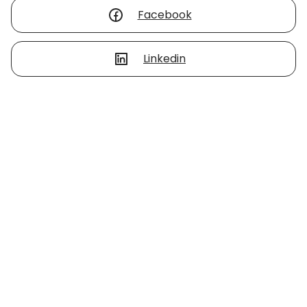
Facebook
Linkedin