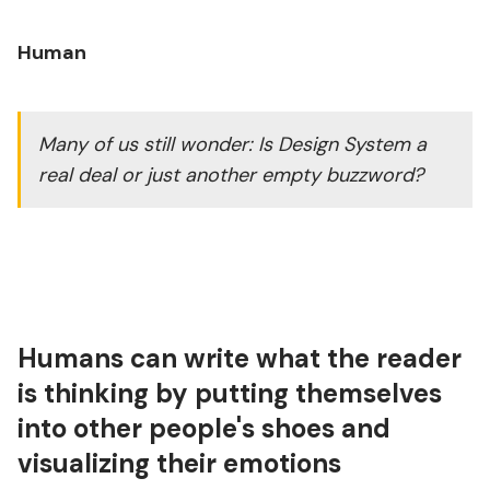
Human
Many of us still wonder: Is Design System a
real deal or just another empty buzzword?
Humans can write what the reader
is thinking by putting themselves
into other people's shoes and
visualizing their emotions