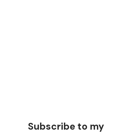
people
Disagree with your client
Good arguments earn trust and beat data.
Subscribe to my