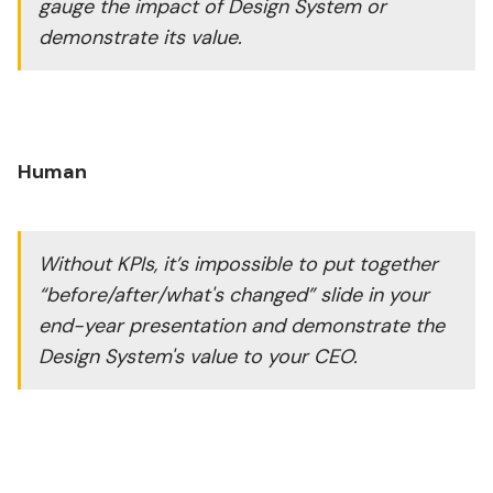
gauge the impact of Design System or
demonstrate its value.
Human
Without KPIs, it’s impossible to put together
“before/after/what's changed” slide in your
end-year presentation and demonstrate the
Design System's value to your CEO.