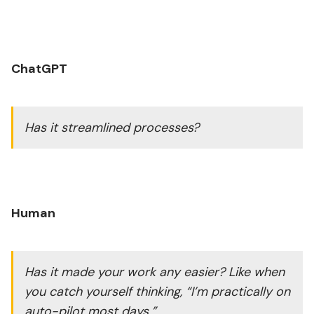
ChatGPT
Has it streamlined processes?
Human
Has it made your work any easier? Like when
you catch yourself thinking, “I’m practically on
auto-pilot most days.”