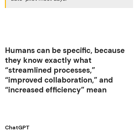
Humans can be specific, because
they know exactly what
“streamlined processes,”
“improved collaboration,” and
“increased efficiency” mean
ChatGPT