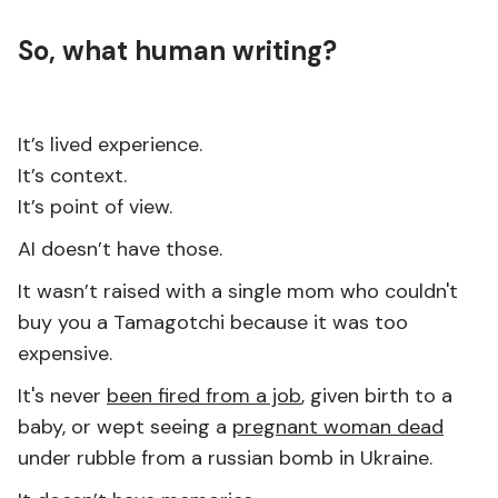
So, what human writing?
It’s lived experience.
It’s context.
It’s point of view.
AI doesn’t have those.
It wasn’t raised with a single mom who couldn't
buy you a Tamagotchi because it was too
expensive.
It's never
been fired from a job
, given birth to a
baby, or wept seeing a
pregnant woman dead
under rubble from a russian bomb in Ukraine.