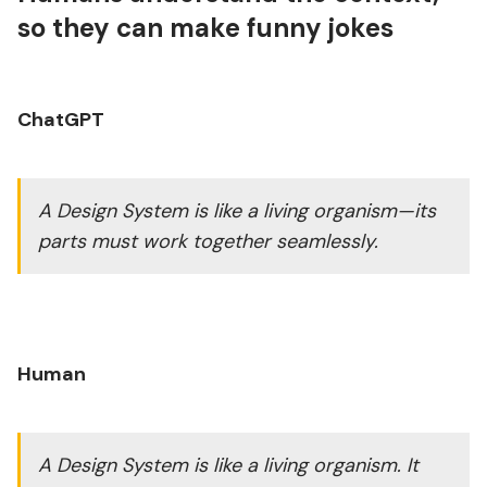
so they can make funny jokes
ChatGPT
A Design System is like a living organism—its
parts must work together seamlessly.
Human
A Design System is like a living organism. It