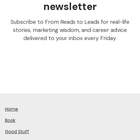
newsletter
Subscribe to From Reads to Leads for real-life
stories, marketing wisdom, and career advice
delivered to your inbox every Friday.
Home
Book
Good Stuff