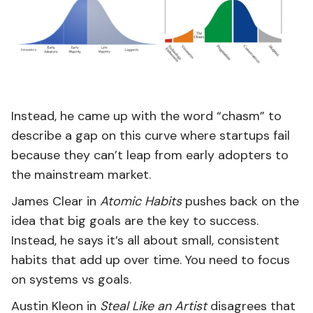
Instead, he came up with the word “chasm” to
describe a gap on this curve where startups fail
because they can’t leap from early adopters to
the mainstream market.
James Clear in
Atomic Habits
pushes back on the
idea that big goals are the key to success.
Instead, he says it’s all about small, consistent
habits that add up over time. You need to focus
on systems vs goals.
Austin Kleon in
Steal Like an Artist
disagrees that