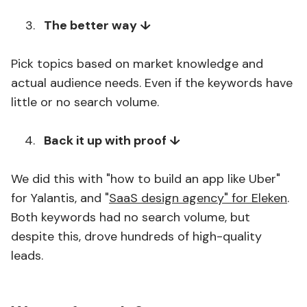
The better way ↓
Pick topics based on market knowledge and
actual audience needs. Even if the keywords have
little or no search volume.
Back it up with proof ↓
We did this with "how to build an app like Uber"
for Yalantis, and "
SaaS design agency" for Eleken
.
Both keywords had no search volume, but
despite this, drove hundreds of high-quality
leads.