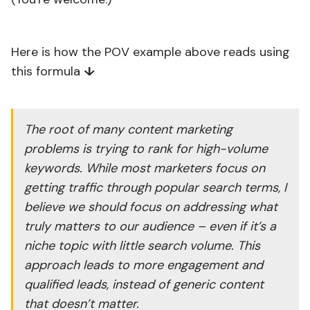
Here is how the POV example above reads using
this formula
↓
The root of many content marketing
problems is trying to rank for high-volume
keywords. While most marketers focus on
getting traffic through popular search terms, I
believe we should focus on addressing what
truly matters to our audience – even if it’s a
niche topic with little search volume. This
approach leads to more engagement and
qualified leads, instead of generic content
that doesn’t matter.