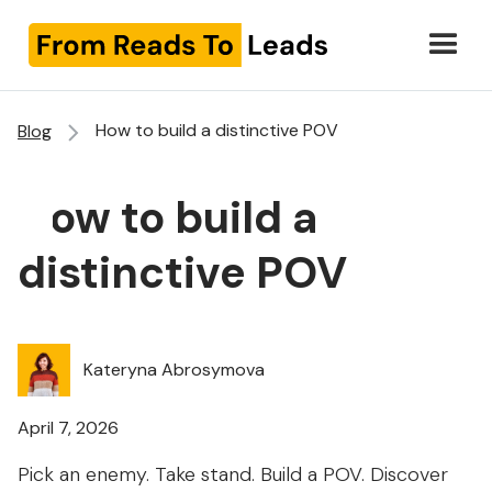
How to build a distinctive POV
Blog
How to build a
distinctive POV
Kateryna Abrosymova
April 7, 2026
Pick an enemy. Take stand. Build a POV. Discover