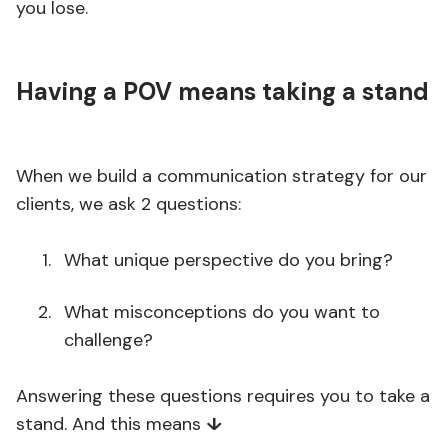
you lose.
Having a POV means taking a stand
When we build a communication strategy for our
clients, we ask 2 questions:
What unique perspective do you bring?
What misconceptions do you want to
challenge?
Answering these questions requires you to take a
stand. And this means
↓