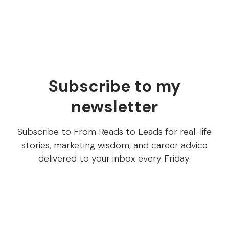
JTBD content is everywhere (and most of it sucks)
Subscribe to my
newsletter
Subscribe to From Reads to Leads for real-life
stories, marketing wisdom, and career advice
delivered to your inbox every Friday.