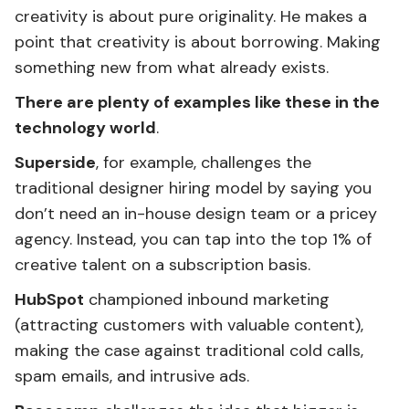
creativity is about pure originality. He makes a
point that creativity is about borrowing. Making
something new from what already exists.
There are plenty of examples like these in the
technology world
.
Superside
, for example, challenges the
traditional designer hiring model by saying you
don’t need an in-house design team or a pricey
agency. Instead, you can tap into the top 1% of
creative talent on a subscription basis.
HubSpot
championed inbound marketing
(attracting customers with valuable content),
making the case against traditional cold calls,
spam emails, and intrusive ads.