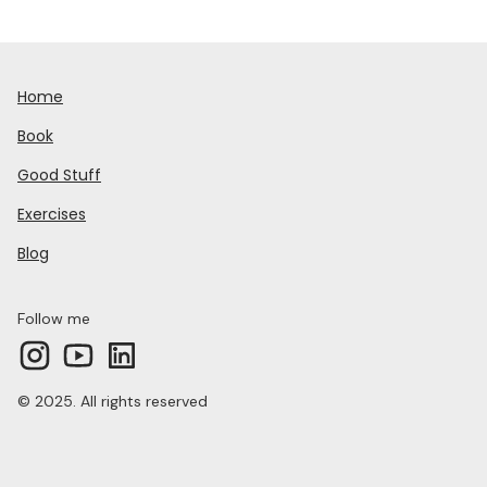
Home
Book
Good Stuff
Exercises
Blog
Follow me
© 2025. All rights reserved