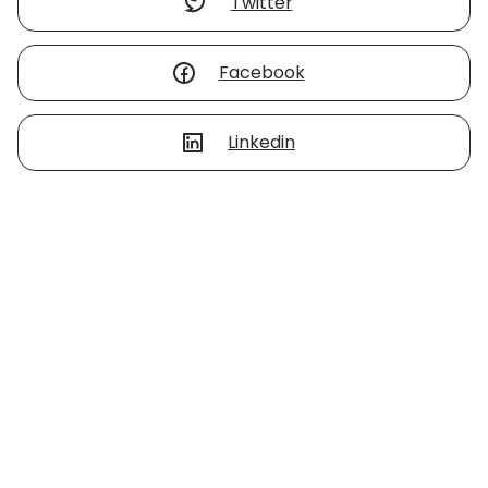
Twitter
Facebook
Linkedin