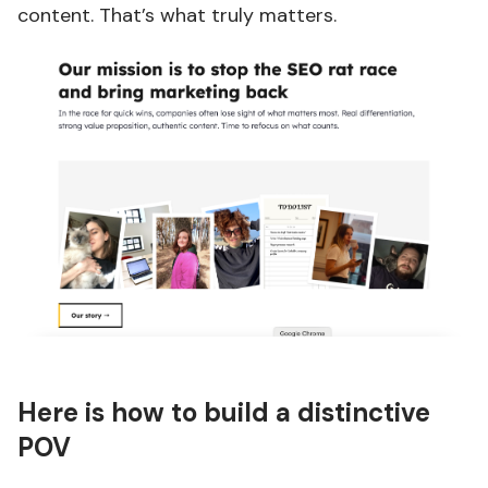
content. That’s what truly matters.
Here is how to build a distinctive
POV