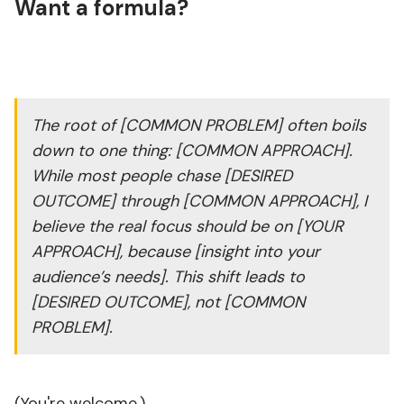
Want a formula?
The root of [COMMON PROBLEM] often boils
down to one thing: [COMMON APPROACH].
While most people chase [DESIRED
OUTCOME] through [COMMON APPROACH], I
believe the real focus should be on [YOUR
APPROACH], because [insight into your
audience’s needs]. This shift leads to
[DESIRED OUTCOME], not [COMMON
PROBLEM].
(You're welcome.)