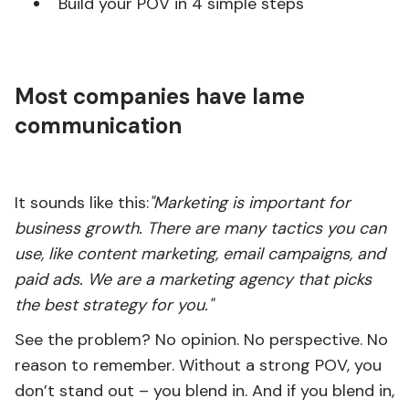
Build your POV in 4 simple steps
Most companies have lame
communication
It sounds like this:
"Marketing is important for
business growth. There are many tactics you can
use, like content marketing, email campaigns, and
paid ads. We are a marketing agency that picks
the best strategy for you."
See the problem? No opinion. No perspective. No
reason to remember. Without a strong POV, you
don’t stand out – you blend in. And if you blend in,