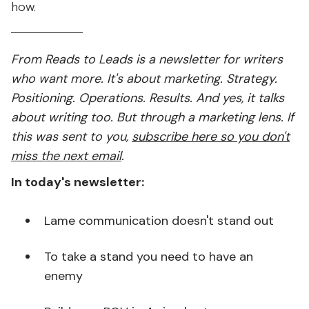
how.
From Reads to Leads is a newsletter for writers
who want more. It's about marketing. Strategy.
Positioning. Operations. Results. And yes, it talks
about writing too. But through a marketing lens. If
this was sent to you,
subscribe here so you don't
miss the next email
.
In today's newsletter:
Lame communication doesn't stand out
To take a stand you need to have an
enemy