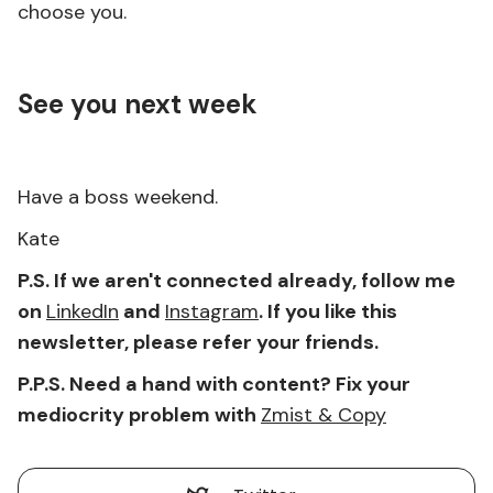
choose you.
See you next week
Have a boss weekend.
Kate
P.S. If we aren't connected already, follow me
on
LinkedIn
and
Instagram
. If you like this
newsletter, please refer your friends.
P.P.S. Need a hand with content? Fix your
mediocrity problem with
Zmist & Copy