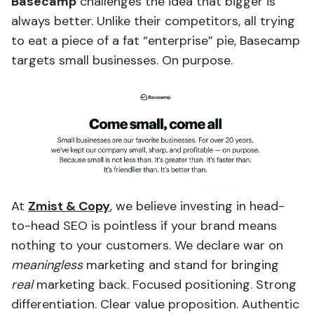
Basecamp
challenges the idea that bigger is
always better. Unlike their competitors, all trying
to eat a piece of a fat “enterprise” pie, Basecamp
targets small businesses. On purpose.
At
Zmist & Copy
, we believe investing in head-
to-head SEO is pointless if your brand means
nothing to your customers. We declare war on
meaningless
marketing and stand for bringing
real
marketing back. Focused positioning. Strong
differentiation. Clear value proposition. Authentic