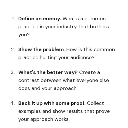
Define an enemy.
What's a common
practice in your industry that bothers
you?
Show the problem
. How is this common
practice hurting your audience?
What's the better way?
Create a
contrast between what everyone else
does and your approach.
Back it up with some proof.
Collect
examples and show results that prove
your approach works.