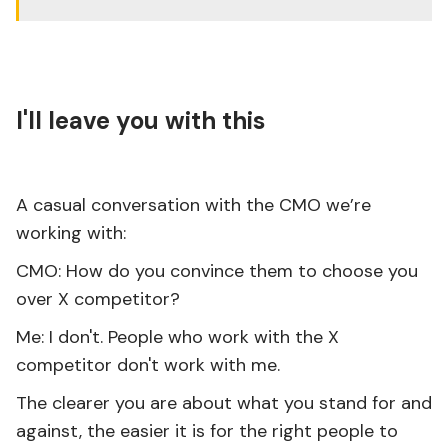
I'll leave you with this
A casual conversation with the CMO we’re
working with:
CMO: How do you convince them to choose you
over X competitor?
Me: I don't. People who work with the X
competitor don't work with me.
The clearer you are about what you stand for and
against, the easier it is for the right people to