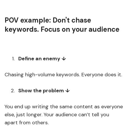
POV example: Don't chase
keywords. Focus on your audience
Define an enemy ↓
Chasing high-volume keywords. Everyone does it.
Show the problem ↓
You end up writing the same content as everyone
else, just longer. Your audience can’t tell you
apart from others.