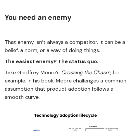
You need an enemy
That enemy isn’t always a competitor. It can be a
belief, a norm, or a way of doing things.
The easiest enemy? The status quo.
Take Geoffrey Moore’s
Crossing the Chasm
, for
example. In his book, Moore challenges a common
assumption that product adoption follows a
smooth curve.