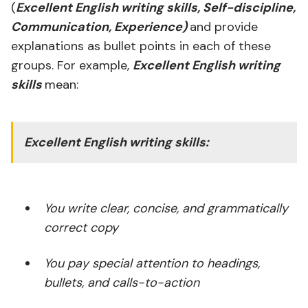
(
Excellent English writing skills, Self-discipline,
Communication, Experience)
and provide
explanations as bullet points in each of these
groups. For example,
Excellent English writing
skills
mean:
Excellent English writing skills:
You write clear, concise, and grammatically
correct copy
You pay special attention to headings,
bullets, and calls-to-action