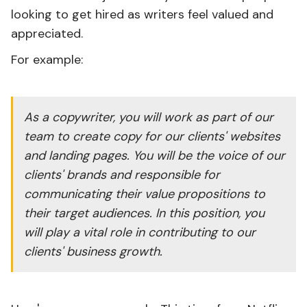
looking to get hired as writers feel valued and
appreciated.
For example:
As a copywriter, you will work as part of our
team to create copy for our clients' websites
and landing pages. You will be the voice of our
clients' brands and responsible for
communicating their value propositions to
their target audiences. In this position, you
will play a vital role in contributing to our
clients' business growth.