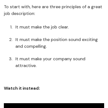
To start with, here are three principles of a great
job description:
It must make the job clear.
It must make the position sound exciting
and compelling.
It must make your company sound
attractive.
Watch it instead: