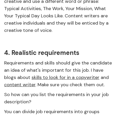
creative and use a different word or phrase:
Typical Activities, The Work, Your Mission, What
Your Typical Day Looks Like. Content writers are
creative individuals and they will be enticed by a
creative tone of voice.
4. Realistic requirements
Requirements and skills should give the candidate
an idea of what's important for this job. I have
blogs about
skills to look for in a copywriter
and
content writer
. Make sure you check them out.
So how can you list the requirements in your job
description?
You can divide job requirements into groups