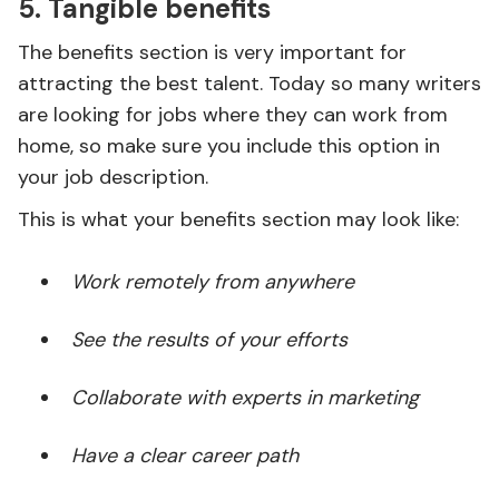
5. Tangible benefits
The benefits section is very important for
attracting the best talent. Today so many writers
are looking for jobs where they can work from
home, so make sure you include this option in
your job description.
This is what your benefits section may look like:
Work remotely from anywhere
See the results of your efforts
Collaborate with experts in marketing
Have a clear career path