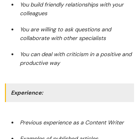
You build friendly relationships with your
colleagues
You are willing to ask questions and
collaborate with other specialists
You can deal with criticism in a positive and
productive way
Experience:
Previous experience as a Content Writer
Examples of published articles