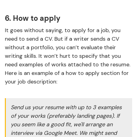
6. How to apply
It goes without saying, to apply for a job, you
need to send a CV. But if a writer sends a CV
without a portfolio, you can’t evaluate their
writing skills. It won’t hurt to specify that you
need examples of works attached to the resume.
Here is an example of a how to apply section for
your job description:
Send us your resume with up to 3 examples
of your works (preferably landing pages). If
you seem like a good fit, we'll arrange an
interview via Google Meet. We might send