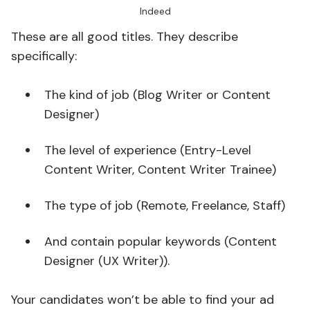
Indeed
These are all good titles. They describe
specifically:
The kind of job (Blog Writer or Content
Designer)
The level of experience (Entry-Level
Content Writer, Content Writer Trainee)
The type of job (Remote, Freelance, Staff)
And contain popular keywords (Content
Designer (UX Writer)).
Your candidates won’t be able to find your ad