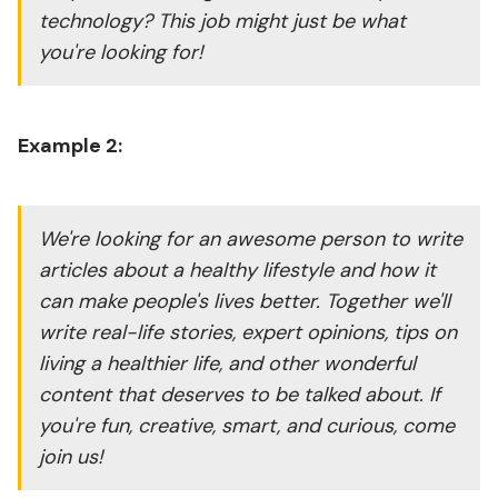
technology? This job might just be what
you're looking for!
Example 2:
We're looking for an awesome person to write
articles about a healthy lifestyle and how it
can make people's lives better. Together we'll
write real-life stories, expert opinions, tips on
living a healthier life, and other wonderful
content that deserves to be talked about. If
you're fun, creative, smart, and curious, come
join us!