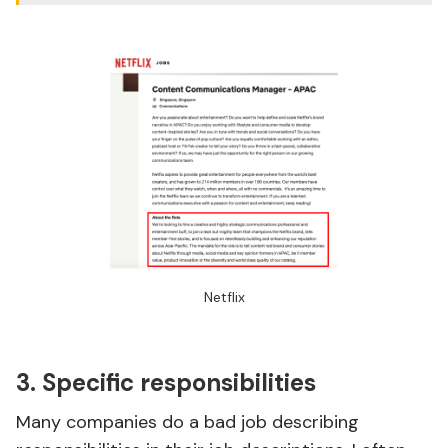
Netflix
3. Specific responsibilities
Many companies do a bad job describing