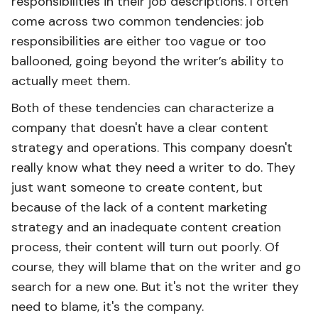
responsibilities in their job descriptions. I often
come across two common tendencies: job
responsibilities are either too vague or too
ballooned, going beyond the writer’s ability to
actually meet them.
Both of these tendencies can characterize a
company that doesn't have a clear content
strategy and operations. This company doesn't
really know what they need a writer to do. They
just want someone to create content, but
because of the lack of a content marketing
strategy and an inadequate content creation
process, their content will turn out poorly. Of
course, they will blame that on the writer and go
search for a new one. But it's not the writer they
need to blame, it's the company.