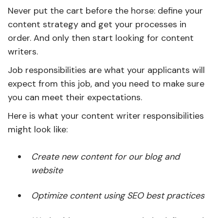
Never put the cart before the horse: define your
content strategy and get your processes in
order. And only then start looking for content
writers.
Job responsibilities are what your applicants will
expect from this job, and you need to make sure
you can meet their expectations.
Here is what your content writer responsibilities
might look like:
Create new content for our blog and
website
Optimize content using SEO best practices