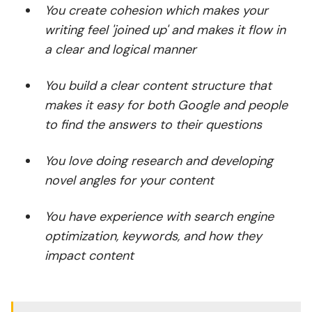
You create cohesion which makes your
writing feel 'joined up' and makes it flow in
a clear and logical manner
You build a clear content structure that
makes it easy for both Google and people
to find the answers to their questions
You love doing research and developing
novel angles for your content
You have experience with search engine
optimization, keywords, and how they
impact content