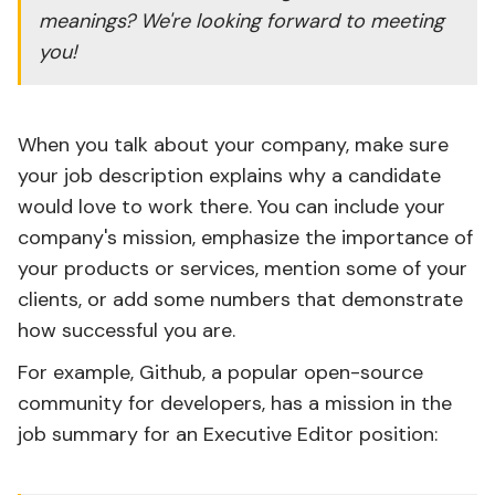
meanings? We're looking forward to meeting
you!
When you talk about your company, make sure
your job description explains why a candidate
would love to work there. You can include your
company's mission, emphasize the importance of
your products or services, mention some of your
clients, or add some numbers that demonstrate
how successful you are.
For example, Github, a popular open-source
community for developers, has a mission in the
job summary for an Executive Editor position: