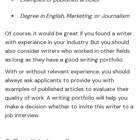
Degree in English, Marketing, or Journalism
Of course, it would be great if you found a writer
with experience in your industry. But you should
also consider writers who worked in other fields
as long as they have a good writing portfolio.
With or without relevant experience, you should
always ask applicants to provide you with
examples of published articles to evaluate their
quality of work. A writing portfolio will help you
make a decision whether to invite this writer to a
job interview.