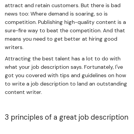
attract and retain customers. But there is bad
news too: Where demand is soaring, so is
competition. Publishing high-quality content is a
sure-fire way to beat the competition. And that
means you need to get better at hiring good
writers.
Attracting the best talent has a lot to do with
what your job description says. Fortunately, I've
got you covered with tips and guidelines on how
to write a job description to land an outstanding
content writer.
3 principles of a great job description