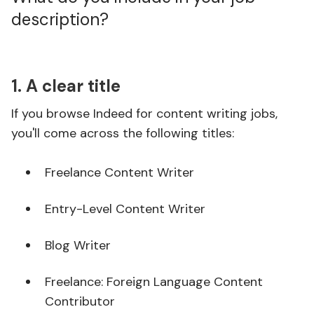
description?
1. A clear title
If you browse Indeed for content writing jobs,
you'll come across the following titles:
Freelance Content Writer
Entry-Level Content Writer
Blog Writer
Freelance: Foreign Language Content
Contributor