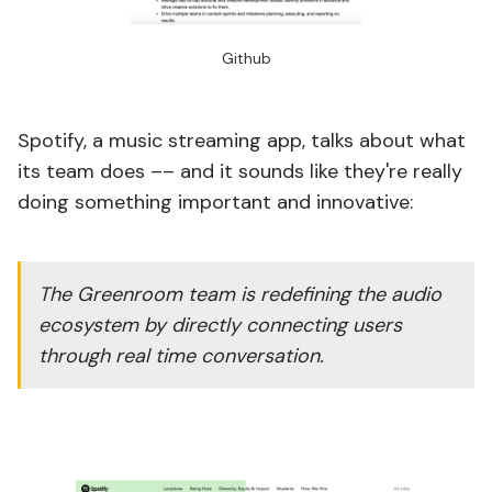
Github
Spotify, a music streaming app, talks about what
its team does –– and it sounds like they're really
doing something important and innovative:
The Greenroom team is redefining the audio
ecosystem by directly connecting users
through real time conversation.