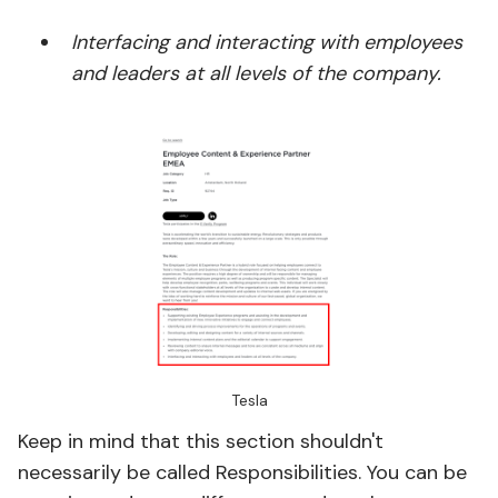
Interfacing and interacting with employees
and leaders at all levels of the company.
Tesla
Keep in mind that this section shouldn't
necessarily be called Responsibilities. You can be