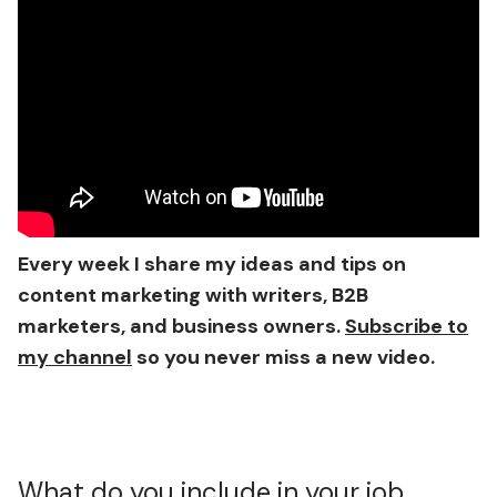
Every week I share my ideas and tips on
content marketing with writers, B2B
marketers, and business owners.
Subscribe to
my channel
so you never miss a new video.
What do you include in your job