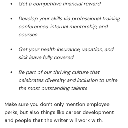
Get a competitive financial reward
Develop your skills via professional training,
conferences, internal mentorship, and
courses
Get your health insurance, vacation, and
sick leave fully covered
Be part of our thriving culture that
celebrates diversity and inclusion to unite
the most outstanding talents
Make sure you don’t only mention employee
perks, but also things like career development
and people that the writer will work with.