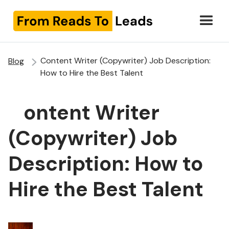
Content Writer (Copywriter) Job Description:
Blog
How to Hire the Best Talent
Content Writer
(Copywriter) Job
Description: How to
Hire the Best Talent