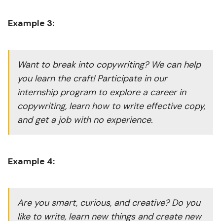
Example 3:
Want to break into copywriting? We can help
you learn the craft! Participate in our
internship program to explore a career in
copywriting, learn how to write effective copy,
and get a job with no experience.
Example 4:
Are you smart, curious, and creative? Do you
like to write, learn new things and create new