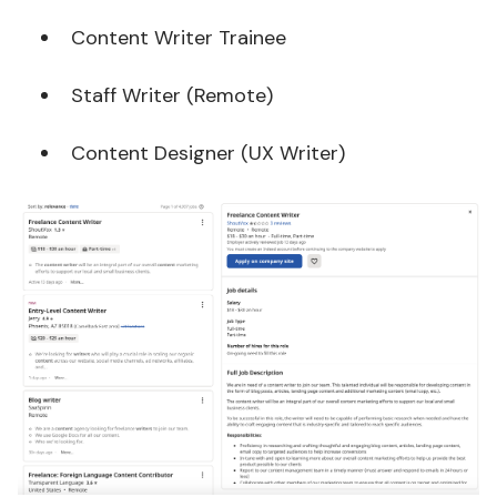
Content Writer Trainee
Staff Writer (Remote)
Content Designer (UX Writer)