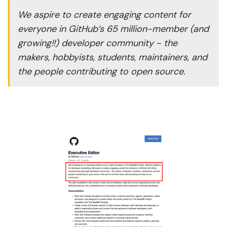
We aspire to create engaging content for
everyone in GitHub’s 65 million-member (and
growing!!) developer community - the
makers, hobbyists, students, maintainers, and
the people contributing to open source.