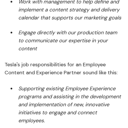
Work with management to help define and
implement a content strategy and delivery
calendar that supports our marketing goals
Engage directly with our production team
to communicate our expertise in your
content
Tesla's job responsibilities for an Employee
Content and Experience Partner sound like this:
Supporting existing Employee Experience
programs and assisting in the development
and implementation of new, innovative
initiatives to engage and connect
employees.