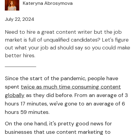
Kateryna Abrosymova
July 22, 2024
Need to hire a great content writer but the job
market is full of unqualified candidates? Let's figure
out what your job ad should say so you could make
better hires.
Since the start of the pandemic, people have
spent
twice as much time consuming content
globally
as they did before. From an average of 3
hours 17 minutes, we've gone to an average of 6
hours 59 minutes.
On the one hand, it's pretty good news for
businesses that use content marketing to