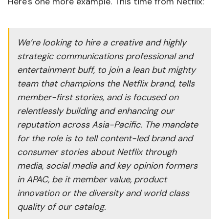
Here's one more example. This time from Netflix:
We’re looking to hire a creative and highly
strategic communications professional and
entertainment buff, to join a lean but mighty
team that champions the Netflix brand, tells
member-first stories, and is focused on
relentlessly building and enhancing our
reputation across Asia-Pacific. The mandate
for the role is to tell content-led brand and
consumer stories about Netflix through
media, social media and key opinion formers
in APAC, be it member value, product
innovation or the diversity and world class
quality of our catalog.