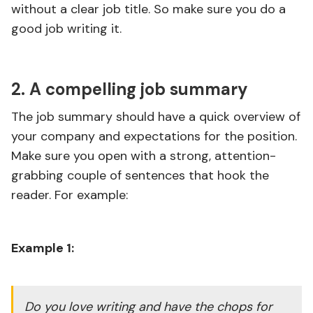
without a clear job title. So make sure you do a
good job writing it.
2. A compelling job summary
The job summary should have a quick overview of
your company and expectations for the position.
Make sure you open with a strong, attention-
grabbing couple of sentences that hook the
reader. For example:
Example 1:
Do you love writing and have the chops for