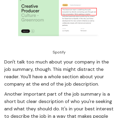
Spotify
Don't talk too much about your company in the
job summary, though. This might distract the
reader. You'll have a whole section about your
company at the end of the job description.
Another important part of the job summary is a
short but clear description of who you're seeking
and what they should do. It's in your best interest
to describe the job in a way that makes people