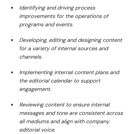
Identifying and driving process
improvements for the operations of
programs and events.
Developing, editing and designing content
for a variety of internal sources and
channels.
Implementing internal content plans and
the editorial calendar to support
engagement.
Reviewing content to ensure internal
messages and tone are consistent across
all mediums and align with company
editorial voice.