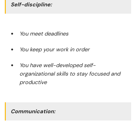
Self-discipline:
You meet deadlines
You keep your work in order
You have well-developed self-
organizational skills to stay focused and
productive
Communication: