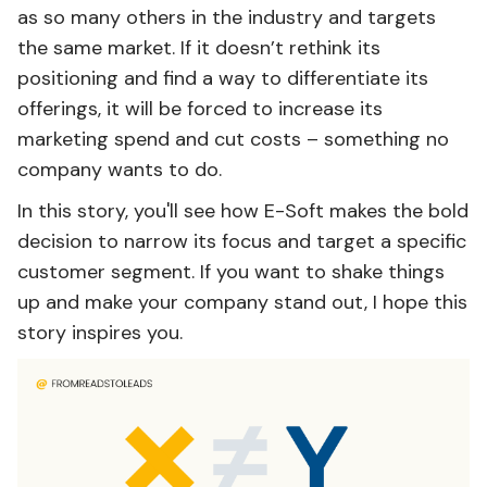
as so many others in the industry and targets
the same market. If it doesn’t rethink its
positioning and find a way to differentiate its
offerings, it will be forced to increase its
marketing spend and cut costs – something no
company wants to do.
In this story, you'll see how E-Soft makes the bold
decision to narrow its focus and target a specific
customer segment. If you want to shake things
up and make your company stand out, I hope this
story inspires you.