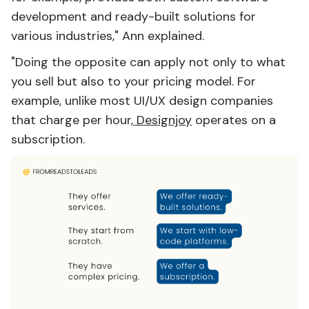
development and ready-built solutions for
various industries," Ann explained.
"Doing the opposite can apply not only to what
you sell but also to your pricing model. For
example, unlike most UI/UX design companies
that charge per hour,
Designjoy
operates on a
subscription.