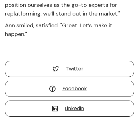
position ourselves as the go-to experts for
replatforming, we’ll stand out in the market."
Ann smiled, satisfied. "Great. Let’s make it
happen."
Twitter
Facebook
Linkedin