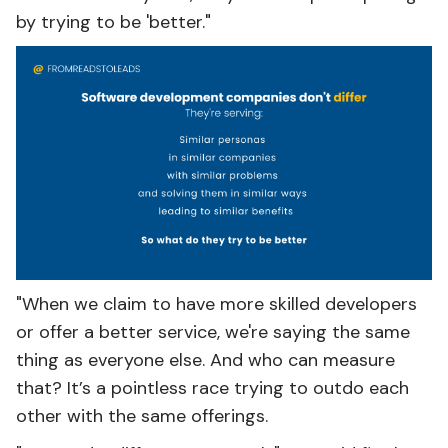
by trying to be 'better."
"When we claim to have more skilled developers
or offer a better service, we're saying the same
thing as everyone else. And who can measure
that? It’s a pointless race trying to outdo each
other with the same offerings.