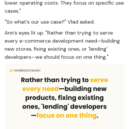
lower operating costs. They focus on specific use
cases."
"So what’s our use case?" Vlad asked.
Ann’s eyes lit up. "Rather than trying to serve
every e-commerce development need—building
new stores, fixing existing ones, or 'lending'
developers—we should focus on one thing."