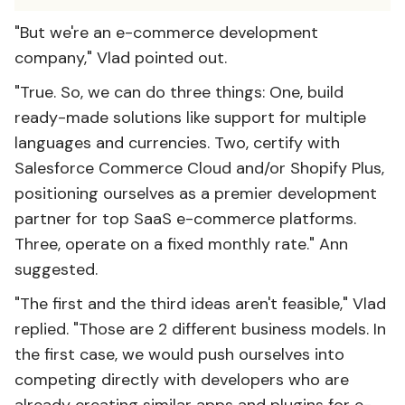
"But we're an e-commerce development
company," Vlad pointed out.
"True. So, we can do three things: One, build
ready-made solutions like support for multiple
languages and currencies. Two, certify with
Salesforce Commerce Cloud and/or Shopify Plus,
positioning ourselves as a premier development
partner for top SaaS e-commerce platforms.
Three, operate on a fixed monthly rate." Ann
suggested.
"The first and the third ideas aren't feasible," Vlad
replied. "Those are 2 different business models. In
the first case, we would push ourselves into
competing directly with developers who are