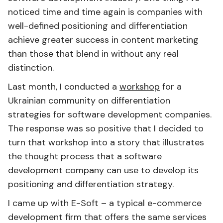
noticed time and time again is companies with
well-defined positioning and differentiation
achieve greater success in content marketing
than those that blend in without any real
distinction.
Last month, I conducted a
workshop
for a
Ukrainian community on differentiation
strategies for software development companies.
The response was so positive that I decided to
turn that workshop into a story that illustrates
the thought process that a software
development company can use to develop its
positioning and differentiation strategy.
I came up with E-Soft – a typical e-commerce
development firm that offers the same services