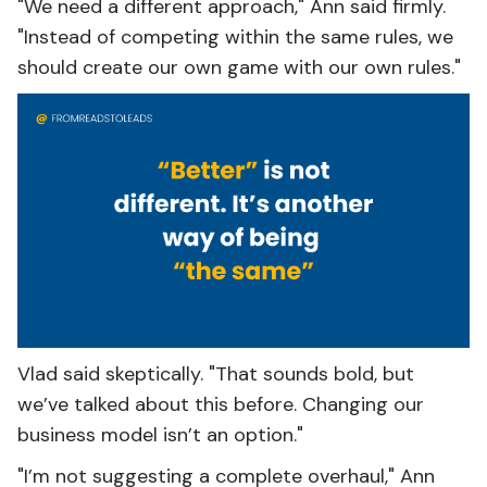
"We need a different approach," Ann said firmly.
"Instead of competing within the same rules, we
should create our own game with our own rules."
Vlad said skeptically. "That sounds bold, but
we’ve talked about this before. Changing our
business model isn’t an option."
"I’m not suggesting a complete overhaul," Ann