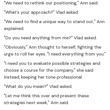
"We need to rethink our positioning," Ann said.
"What’s your approach?" Vlad asked.
"We need to find a unique way to stand out," Ann
explained.
"Do you need anything from me?" Vlad asked.
"Obviously," Ann thought to herself, fighting the
urge to roll her eyes. "I need everything from you."
"I need you to evaluate possible strategies and
choose a course for the company," she said
instead, keeping her tone professional.
"What do you mean?" Vlad asked.
"Let me think this over and present these
strategies next week," Ann said.