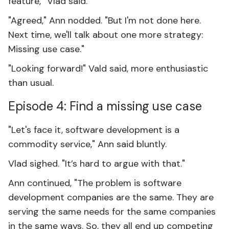
feature,” Vlad said.
"Agreed," Ann nodded. "But I'm not done here.
Next time, we'll talk about one more strategy:
Missing use case."
"Looking forward!" Vald said, more enthusiastic
than usual.
Episode 4: Find a missing use case
"Let's face it, software development is a
commodity service," Ann said bluntly.
Vlad sighed. "It’s hard to argue with that."
Ann continued, "The problem is software
development companies are the same. They are
serving the same needs for the same companies
in the same ways. So, they all end up competing