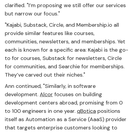
clarified. "I’m proposing we still offer our services
but narrow our focus."
"Kajabi, Substack, Circle, and Membership.io all
provide similar features like courses,
communities, newsletters, and memberships. Yet
each is known for a specific area: Kajabi is the go-
to for courses, Substack for newsletters, Circle
for communities, and Searchie for memberships.
They’ve carved out their niches."
Ann continued, "Similarly, in software
development.
Alcor
focuses on building
development centers abroad, promising from 0
to 100 engineers in one year.
qBotica
positions
itself as Automation as a Service (AaaS) provider
that targets enterprise customers looking to