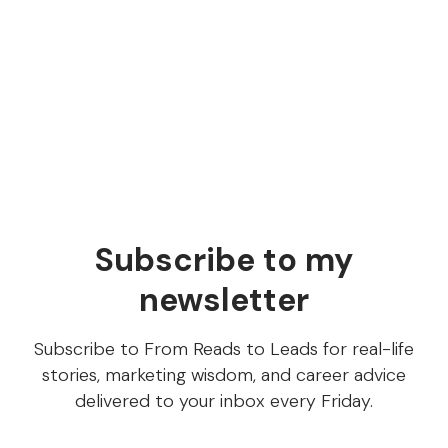
Does everyone on your content team know what
steps are involved in content production and who’s
responsible for what? Let's break down what a
content writing workflow consists of!
Subscribe to my
newsletter
Subscribe to From Reads to Leads for real-life
stories, marketing wisdom, and career advice
delivered to your inbox every Friday.