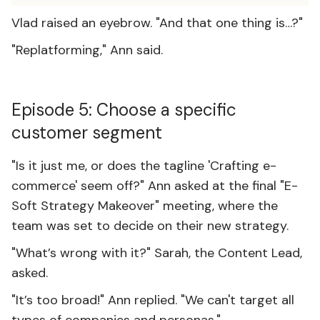
Vlad raised an eyebrow. "And that one thing is…?"
"Replatforming," Ann said.
Episode 5: Choose a specific
customer segment
"Is it just me, or does the tagline 'Crafting e-
commerce' seem off?" Ann asked at the final "E-
Soft Strategy Makeover" meeting, where the
team was set to decide on their new strategy.
"What’s wrong with it?" Sarah, the Content Lead,
asked.
"It’s too broad!" Ann replied. "We can't target all