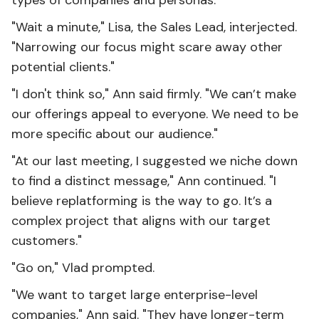
types of companies and personas."
"Wait a minute," Lisa, the Sales Lead, interjected.
"Narrowing our focus might scare away other
potential clients."
"I don't think so," Ann said firmly. "We can’t make
our offerings appeal to everyone. We need to be
more specific about our audience."
"At our last meeting, I suggested we niche down
to find a distinct message," Ann continued. "I
believe replatforming is the way to go. It’s a
complex project that aligns with our target
customers."
"Go on," Vlad prompted.
"We want to target large enterprise-level
companies," Ann said. "They have longer-term