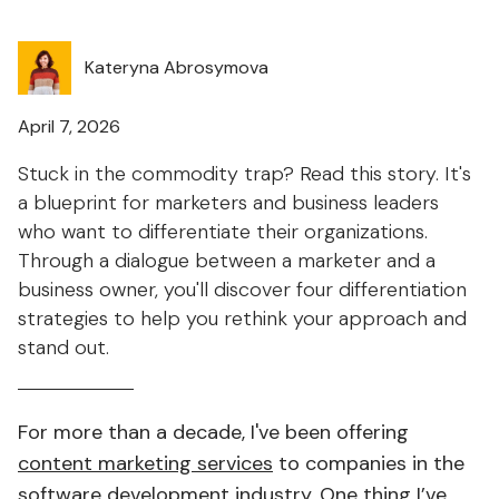
Kateryna Abrosymova
April 7, 2026
Stuck in the commodity trap? Read this story. It's
a blueprint for marketers and business leaders
who want to differentiate their organizations.
Through a dialogue between a marketer and a
business owner, you'll discover four differentiation
strategies to help you rethink your approach and
stand out.
For more than a decade, I've been offering
content marketing services
to companies in the
software development industry. One thing I’ve