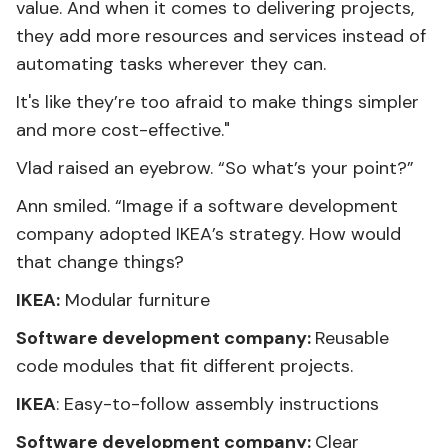
value. And when it comes to delivering projects,
they add more resources and services instead of
automating tasks wherever they can.
It's like they’re too afraid to make things simpler
and more cost-effective."
Vlad raised an eyebrow. “So what’s your point?”
Ann smiled. “Image if a software development
company adopted IKEA’s strategy. How would
that change things?
IKEA:
Modular furniture
Software development company:
Reusable
code modules that fit different projects.
IKEA
: Easy-to-follow assembly instructions
Software development company:
Clear