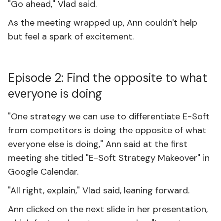
"Go ahead," Vlad said.
As the meeting wrapped up, Ann couldn't help
but feel a spark of excitement.
Episode 2: Find the opposite to what
everyone is doing
"One strategy we can use to differentiate E-Soft
from competitors is doing the opposite of what
everyone else is doing," Ann said at the first
meeting she titled "E-Soft Strategy Makeover" in
Google Calendar.
"All right, explain," Vlad said, leaning forward.
Ann clicked on the next slide in her presentation,