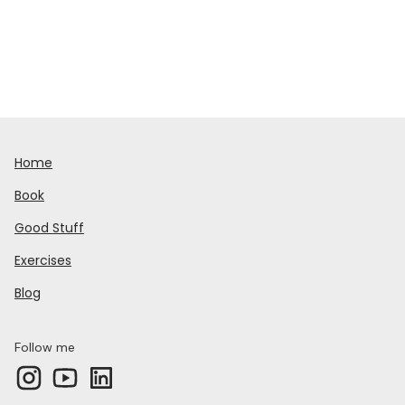
Home
Book
Good Stuff
Exercises
Blog
Follow me