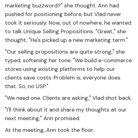
marketing buzzword?" she thought. Ann had
pushed for positioning before, but Vlad never
took it seriously. Now, out of nowhere, he wanted
to talk Unique Selling Propositions. "Great," she
thought, "He's picked up a new marketing term."
"Our selling propositions are quite strong," she
typed, softening her tone. "We build e-commerce
stores using existing platforms to help our
clients save costs. Problem is, everyone does
that. So, no USP."
"We need one. Clients are asking," Vlad shot back.
"I'll think about it and share my thoughts at our
next meeting," Ann promised.
At the meeting, Ann took the floor.