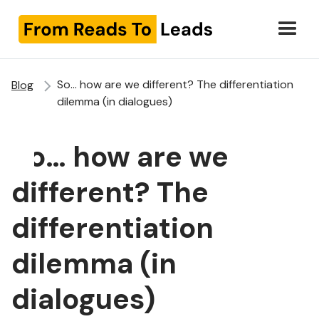
So… how are we different? The differentiation
Blog
dilemma (in dialogues)
So… how are we
different? The
differentiation
dilemma (in
dialogues)