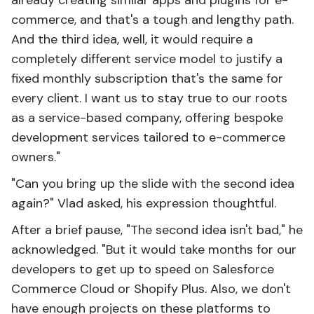
already creating similar apps and plugins for e-
commerce, and that's a tough and lengthy path.
And the third idea, well, it would require a
completely different service model to justify a
fixed monthly subscription that's the same for
every client. I want us to stay true to our roots
as a service-based company, offering bespoke
development services tailored to e-commerce
owners."
"Can you bring up the slide with the second idea
again?" Vlad asked, his expression thoughtful.
After a brief pause, "The second idea isn't bad," he
acknowledged. "But it would take months for our
developers to get up to speed on Salesforce
Commerce Cloud or Shopify Plus. Also, we don't
have enough projects on these platforms to