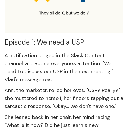
Episode 1: We need a USP
A notification pinged in the Slack Content
channel, attracting everyone's attention. "We
need to discuss our USP in the next meeting,"
Vlad's message read.
Ann, the marketer, rolled her eyes. "USP? Really?"
she muttered to herself, her fingers tapping out a
sarcastic response. "Okay… We don't have one."
She leaned back in her chair, her mind racing.
"What is it now? Did he just learn a new