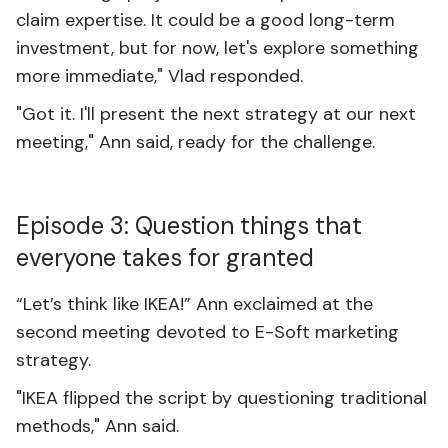
claim expertise. It could be a good long-term
investment, but for now, let's explore something
more immediate," Vlad responded.
"Got it. I'll present the next strategy at our next
meeting," Ann said, ready for the challenge.
Episode 3: Question things that
everyone takes for granted
“Let’s think like IKEA!” Ann exclaimed at the
second meeting devoted to E-Soft marketing
strategy.
"IKEA flipped the script by questioning traditional
methods," Ann said.