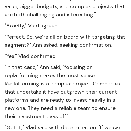
value, bigger budgets, and complex projects that
are both challenging and interesting."
"Exactly," Vlad agreed.
"Perfect. So, we’re all on board with targeting this
segment?" Ann asked, seeking confirmation.
"Yes," Vlad confirmed.
"In that case," Ann said, "focusing on
replatforming makes the most sense.
Replatforming is a complex project. Companies
that undertake it have outgrown their current
platforms and are ready to invest heavily in a
new one. They need a reliable team to ensure
their investment pays off."
"Got it," Vlad said with determination. "If we can