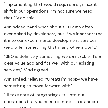
"Implementing that would require a significant
shift in our operations. I’m not sure we need
that,” Vlad said.
Ann added, “And what about SEO? It’s often
overlooked by developers, but if we incorporated
it into our e-commerce development services,
we’d offer something that many others don’t.”
“SEO is definitely something we can tackle. It’s a
clear value add and fits well with our existing
services,” Vlad agreed.
Ann smiled, relieved. “Great! I'm happy we have
something to move forward with."
"I'll take care of integrating SEO into our
operations but you need to make it a standout