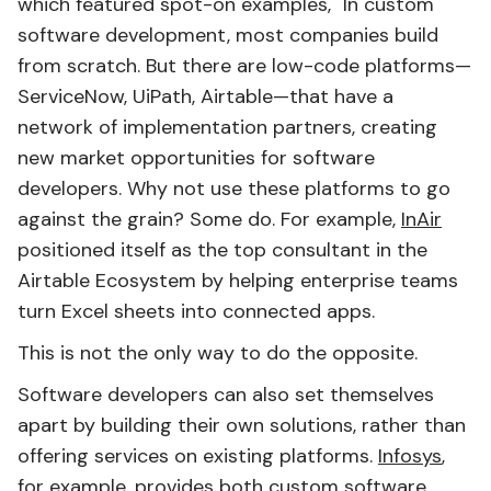
which featured spot-on examples, "In custom
software development, most companies build
from scratch. But there are low-code platforms—
ServiceNow, UiPath, Airtable—that have a
network of implementation partners, creating
new market opportunities for software
developers. Why not use these platforms to go
against the grain? Some do. For example,
InAir
positioned itself as the top consultant in the
Airtable Ecosystem by helping enterprise teams
turn Excel sheets into connected apps.
This is not the only way to do the opposite.
Software developers can also set themselves
apart by building their own solutions, rather than
offering services on existing platforms.
Infosys
,
for example, provides both custom software