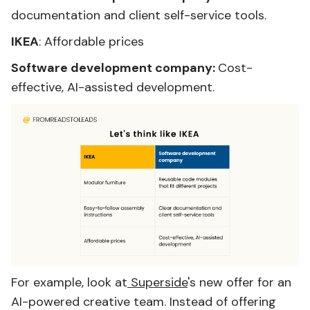
documentation and client self-service tools.
IKEA
: Affordable prices
Software development company:
Cost-
effective, AI-assisted development.
For example, look at
Superside
's new offer for an
AI-powered creative team. Instead of offering