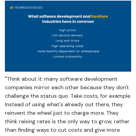
"Think about it: many software development
companies mirror each other because they don't
challenge the status quo. Take costs, for example.
Instead of using what's already out there, they
reinvent the wheel just to charge more. They
think raising rates is the only way to grow, rather
than finding ways to cut costs and give more