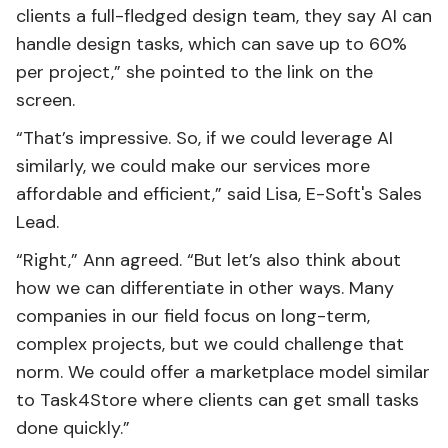
clients a full-fledged design team, they say AI can
handle design tasks, which can save up to 60%
per project,” she pointed to the link on the
screen.
“That’s impressive. So, if we could leverage AI
similarly, we could make our services more
affordable and efficient,” said Lisa, E-Soft's Sales
Lead.
“Right,” Ann agreed. “But let’s also think about
how we can differentiate in other ways. Many
companies in our field focus on long-term,
complex projects, but we could challenge that
norm. We could offer a marketplace model similar
to Task4Store where clients can get small tasks
done quickly.”