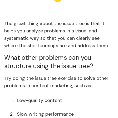
The great thing about the issue tree is that it
helps you analyze problems in a visual and
systematic way so that you can clearly see
where the shortcomings are and address them.
What other problems can you
structure using the issue tree?
Try doing the issue tree exercise to solve other
problems in content marketing, such as
Low-quality content
Slow writing performance