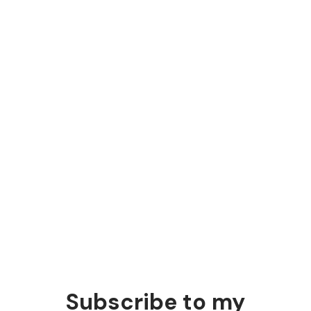
people
The people lowering marketing's
bar are marketers
Those who should know better are the ones
suggesting "just automate it.”
Subscribe to my