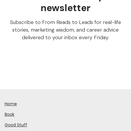
newsletter
Subscribe to From Reads to Leads for real-life
stories, marketing wisdom, and career advice
delivered to your inbox every Friday.
Home
Book
Good Stuff