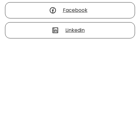
Facebook
Linkedin