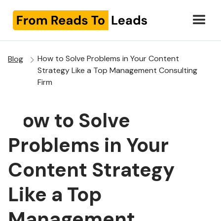
How to Solve Problems in Your Content
Blog
Strategy Like a Top Management Consulting
Firm
How to Solve
Problems in Your
Content Strategy
Like a Top
Management