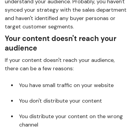
understand your audience. Probably, you haven't
synced your strategy with the sales department
and haven't identified any buyer personas or
target customer segments.
Your content doesn't reach your
audience
If your content doesn't reach your audience,
there can be a few reasons:
You have small traffic on your website
You don't distribute your content
You distribute your content on the wrong
channel