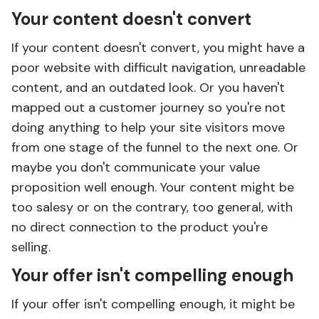
Your content doesn't convert
If your content doesn't convert, you might have a
poor website with difficult navigation, unreadable
content, and an outdated look. Or you haven't
mapped out a customer journey so you're not
doing anything to help your site visitors move
from one stage of the funnel to the next one. Or
maybe you don't communicate your value
proposition well enough. Your content might be
too salesy or on the contrary, too general, with
no direct connection to the product you're
selling.
Your offer isn't compelling enough
If your offer isn't compelling enough, it might be