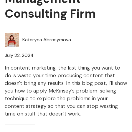
Consulting Firm
Kateryna Abrosymova
July 22, 2024
In content marketing, the last thing you want to
do is waste your time producing content that
doesn't bring any results. In this blog post, I'll show
you how to apply McKinsey's problem-solving
technique to explore the problems in your
content strategy so that you can stop wasting
time on stuff that doesn't work.