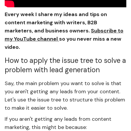
Every week I share my ideas and tips on
content marketing with writers, B2B
marketers, and business owners.
Subscribe to
my YouTube channel
so you never miss a new
video.
How to apply the issue tree to solve a
problem with lead generation
Say, the main problem you want to solve is that
you aren't getting any leads from your content.
Let's use the issue tree to structure this problem
to make it easier to solve.
If you aren't getting any leads from content
marketing, this might be because: