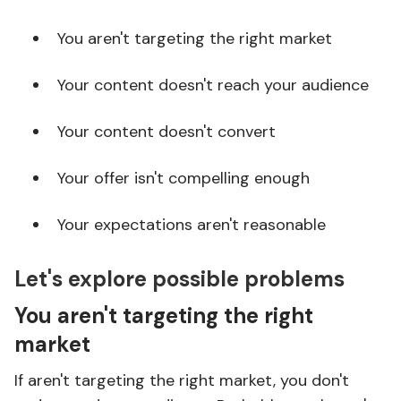
You aren't targeting the right market
Your content doesn't reach your audience
Your content doesn't convert
Your offer isn't compelling enough
Your expectations aren't reasonable
Let's explore possible problems
You aren't targeting the right
market
If aren't targeting the right market, you don't