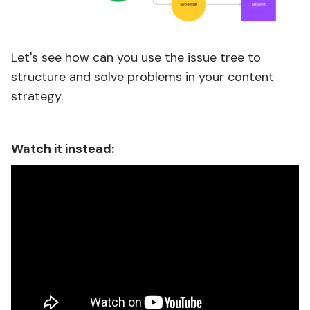
Let's see how can you use the issue tree to
structure and solve problems in your content
strategy.
Watch it instead: