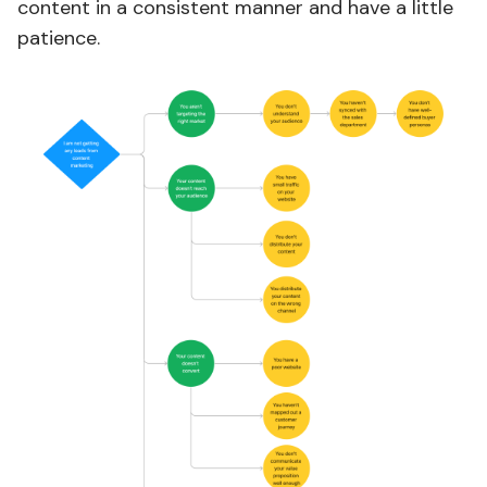
content in a consistent manner and have a little
patience.