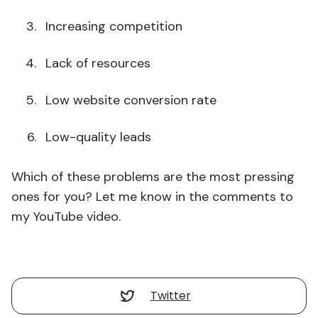
Increasing competition
Lack of resources
Low website conversion rate
Low-quality leads
Which of these problems are the most pressing
ones for you? Let me know in the comments to
my YouTube video.
Twitter