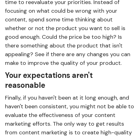
time to reevaluate your priorities. Instead of
focusing on what could be wrong with your
content, spend some time thinking about
whether or not the product you want to sell is
good enough. Could the price be too high? Is
there something about the product that isn't
appealing? See if there are any changes you can
make to improve the quality of your product.
Your expectations aren't
reasonable
Finally, if you haven't been at it long enough, and
haven't been consistent, you might not be able to
evaluate the effectiveness of your content
marketing efforts. The only way to get results
from content marketing is to create high-quality