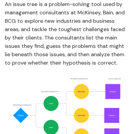
An issue tree is a problem-solving tool used by
management consultants at McKinsey, Bain, and
BCG to explore new industries and business
areas, and tackle the toughest challenges faced
by their clients. The consultants list the main
issues they find, guess the problems that might
lie beneath those issues, and then analyze them
to prove whether their hypothesis is correct.