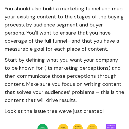
You should also build a marketing funnel and map
your existing content to the stages of the buying
process, by audience segment and buyer
persona. You'll want to ensure that you have
coverage of the full funnel—and that you have a
measurable goal for each piece of content.
Start by defining what you want your company
to be known for (its marketing perceptions) and
then communicate those perceptions through
content. Make sure you focus on writing content
that solves your audiences’ problems – this is the
content that will drive results.
Look at the issue tree we've just created!