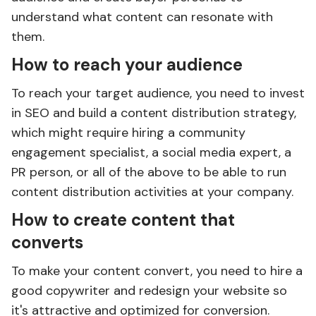
understand what content can resonate with
them.
How to reach your audience
To reach your target audience, you need to invest
in SEO and build a content distribution strategy,
which might require hiring a community
engagement specialist, a social media expert, a
PR person, or all of the above to be able to run
content distribution activities at your company.
How to create content that
converts
To make your content convert, you need to hire a
good copywriter and redesign your website so
it's attractive and optimized for conversion.