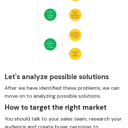
Let's analyze possible solutions
After we have identified these problems, we can
move on to analyzing possible solutions.
How to target the right market
You should talk to your sales team, research your
audience and create buyer personas to