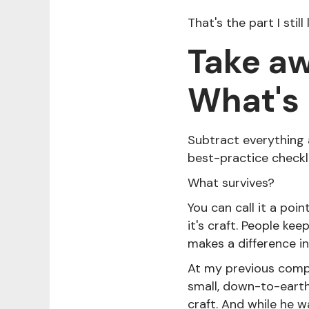
That's the part I stil
Take aw
What's l
Subtract everything a
best-practice checkl
What survives?
You can call it a poin
it's craft. People kee
makes a difference in
At my previous compan
small, down-to-earth,
craft. And while he w