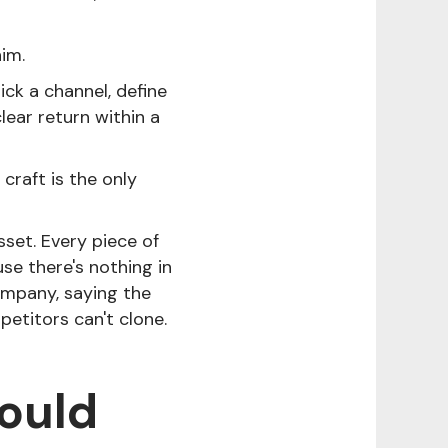
him.
ick a channel, define
clear return within a
craft is the only
sset. Every piece of
se there's nothing in
ompany, saying the
petitors can't clone.
hould