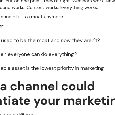
n. But on one point, they're right. Webinars work. New
ound works. Content works. Everything works.
 none of it is a moat anymore.
r:
used to be the moat and now they aren't?
hen everyone can do everything?
ble asset is the lowest priority in marketing
 a channel could
ntiate your marketi