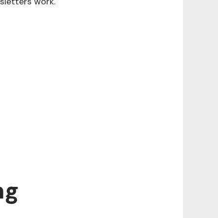
sletters work.
ng