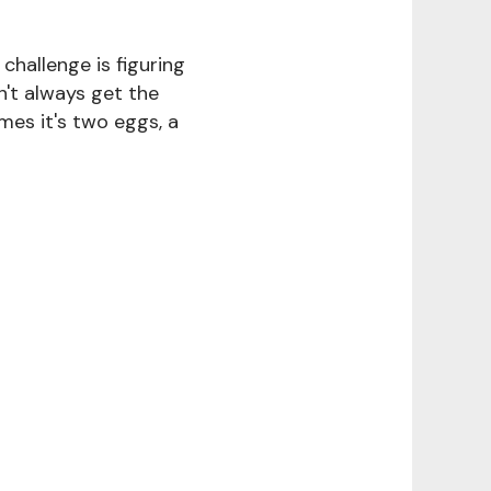
challenge is figuring
n't always get the
mes it's two eggs, a