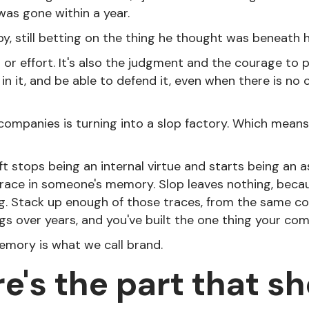
was gone within a year.
y, still betting on the thing he thought was beneath 
t or effort. It's also the judgment and the courage to p
 in it, and be able to defend it, even when there is no 
 companies is turning into a slop factory. Which means 
t stops being an internal virtue and starts being an a
race in someone's memory. Slop leaves nothing, becau
g. Stack up enough of those traces, from the same c
gs over years, and you've built the one thing your com
mory is what we call brand.
e's the part that s