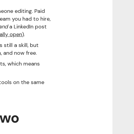
eone editing. Paid
eam you had to hire,
and
a LinkedIn post
ally open
).
s still a skill, but
, and now free.
sts, which means
tools on the same
two