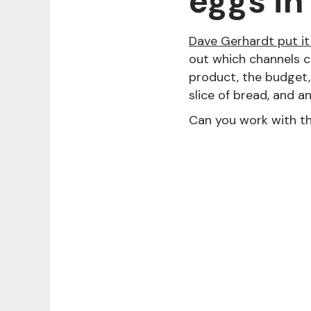
eggs in
Dave Gerhardt put it 
out which channels c
product, the budget, 
slice of bread, and a
Can you work with t