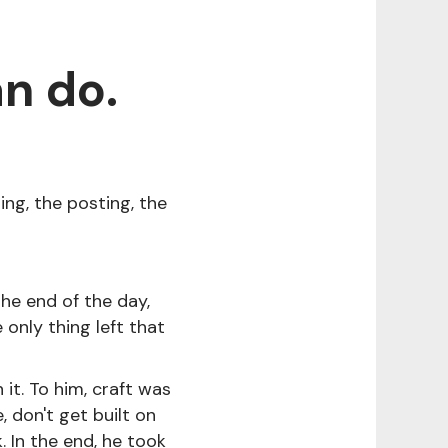
n do.
ing, the posting, the
 the end of the day,
e only thing left that
it. To him, craft was
, don't get built on
 In the end, he took