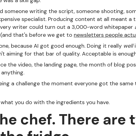
 was a skill gap.
d someone writing the script, someone shooting, som
ensive specialist. Producing content at all meant a t
 every writer could turn out a 3,000-word whitepaper
 (and that's before we get to
newsletters people actu
one, because AI got good enough. Doing it really
well
i
t aiming for that bar of quality. Acceptable is enough
e the video, the landing page, the month of blog po
 anything.
eing a challenge the moment everyone got the same 
 what you do with the ingredients you have.
the chef. There are 