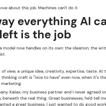
l love about this job. Machines can't do it.
ay everything AI ca
eft is the job
 model now handles on its own: the ideation, the writ
ist.
t of view, a unique idea, creativity, expertise, taste. At
p thinking craft is "nice to have" even now, when it's th
 marketing.
y, Kaiiax, my business partner and I never agreed on 
 beneath the real thing. Great businesses, he'd tell me
anted a great business, I just wanted to do good work.