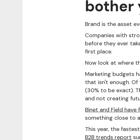
bother
Brand is the asset e
Companies with stro
before they ever take
first place.
Now look at where t
Marketing budgets 
that isn't enough. O
(30% to be exact). 
and not creating fut
Binet and Field have 
something close to a
This year, the fastes
B2B trends report
sur