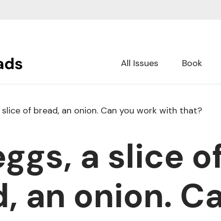
All Issues
Book
 slice of bread, an onion. Can you work with that?
ggs, a slice o
, an onion. C