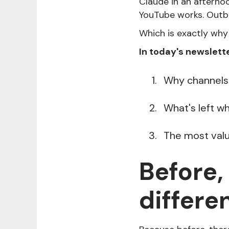
Claude in an afternoo
YouTube works. Outb
Which is exactly why
In today's newslette
Why channels 
What's left w
The most valua
Before,
differe