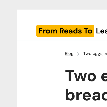
Blog
Two eggs, a
Two e
bread