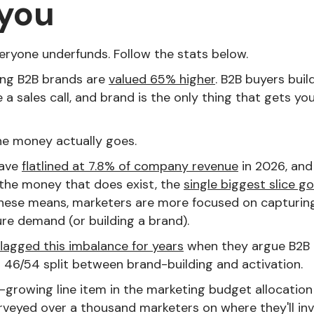
 you
veryone underfunds. Follow the stats below.
ng B2B brands are
valued 65% higher
. B2B buyers build
 a sales call, and brand is the only thing that gets you
he money actually goes.
have
flatlined at 7.8% of company revenue
in 2026, an
f the money that does exist, the
single biggest slice g
These means, marketers are more focused on capturin
ure demand (or building a brand).
flagged this imbalance for years
when they argue B2B 
 46/54 split between brand-building and activation.
t-growing line item in the marketing budget allocation 
veyed over a thousand marketers on where they'll inve