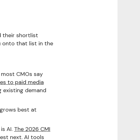
 their shortlist
 onto that list in the
d most CMOs say
oes to paid media
g existing demand
grows best at
is AI.
The 2026 CMI
st next. AI tools