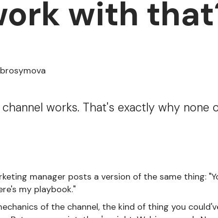
ork with that
Abrosymova
 channel works. That's exactly why none o
rketing manager posts a version of the same thing: "Y
ere's my playbook."
echanics of the channel, the kind of thing you could'v