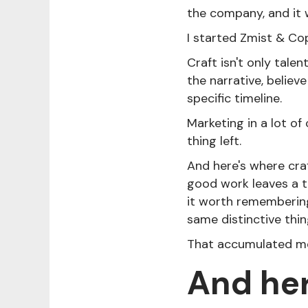
the company, and it 
I started Zmist & Cop
Craft isn't only talen
the narrative, believe
specific timeline.
Marketing in a lot of
thing left.
And here's where craf
good work leaves a t
it worth rememberin
same distinctive thin
That accumulated me
And her