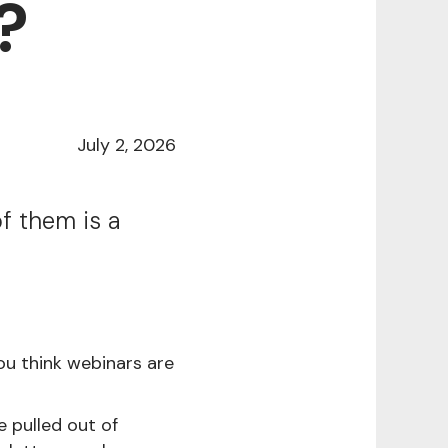
?
July 2, 2026
f them is a
ou think webinars are
e pulled out of