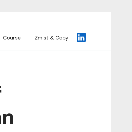
Course
Zmist & Copy
f
an