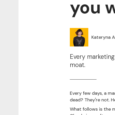
you w
Kateryna 
Every marketing
moat.
Every few days, a ma
dead? They're not. H
What follows is the m