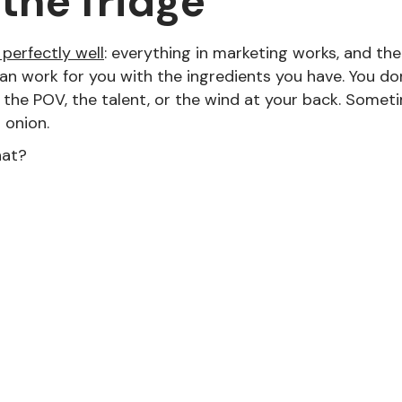
 the fridge
perfectly well
: everything in marketing works, and the 
an work for you with the ingredients you have. You do
the POV, the talent, or the wind at your back. Someti
n onion.
hat?