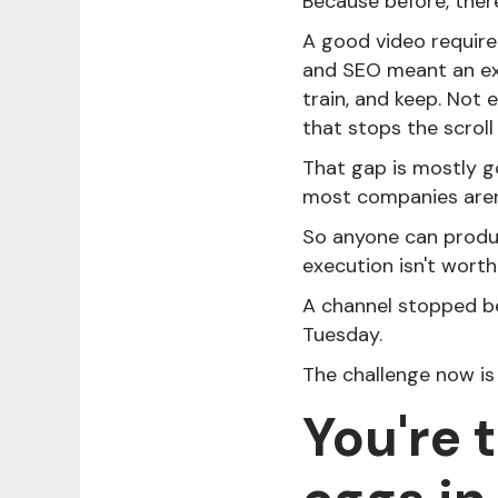
Because before, there
A good video require
and SEO meant an exp
train, and keep. Not
that stops the scroll
That gap is mostly g
most companies aren'
So anyone can produc
execution isn't worth
A channel stopped b
Tuesday.
The challenge now is
You're 