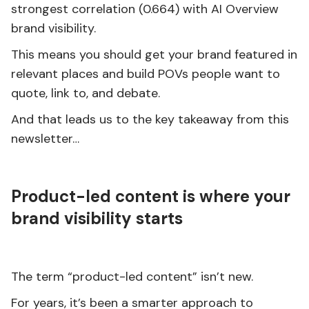
strongest correlation (0.664) with AI Overview
brand visibility.
This means you should get your brand featured in
relevant places and build POVs people want to
quote, link to, and debate.
And that leads us to the key takeaway from this
newsletter…
Product-led content is where your
brand visibility starts
The term “product-led content” isn’t new.
For years, it’s been a smarter approach to