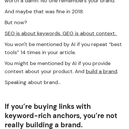
worth a damn. No one remembers your brand.
And maybe that was fine in 2018.
But now?
SEO is about keywords. GEO is about context.
You won't be mentioned by AI if you repeat “best
tools” 14 times in your article.
You might be mentioned by AI if you provide
context about your product. And
build a brand
.
Speaking about brand…
If you’re buying links with
keyword-rich anchors, you’re not
really building a brand.