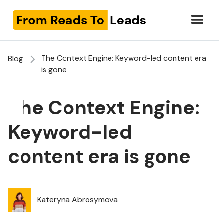
The Context Engine: Keyword-led content era
Blog
is gone
The Context Engine:
Keyword-led
content era is gone
Kateryna Abrosymova