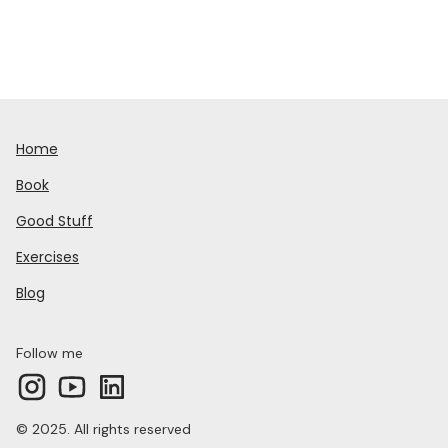
Home
Book
Good Stuff
Exercises
Blog
Follow me
© 2025. All rights reserved