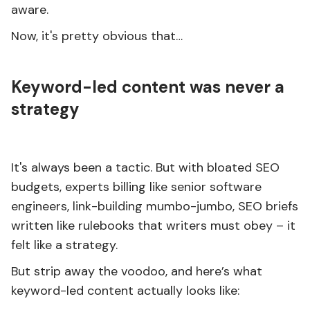
aware.
Now, it's pretty obvious that…
Keyword-led content was never a
strategy
It's always been a tactic. But with bloated SEO
budgets, experts billing like senior software
engineers, link-building mumbo-jumbo, SEO briefs
written like rulebooks that writers must obey – it
felt like a strategy.
But strip away the voodoo, and here’s what
keyword-led content actually looks like: