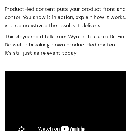
Product-led content puts your product front and
center. You show it in action, explain how it works,
and demonstrate the results it delivers.
This 4-year-old talk from Wynter features Dr. Fio
Dossetto breaking down product-led content.
It’s still just as relevant today.