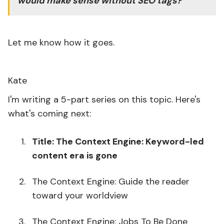
would make sense without SEO tags?
Let me know how it goes.
Kate
I'm writing a 5-part series on this topic. Here's
what's coming next:
Title: The Context Engine: Keyword-led
content era is gone
The Context Engine: Guide the reader
toward your worldview
The Context Engine: Jobs To Be Done