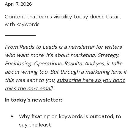
April 7, 2026
Content that earns visibility today doesn’t start
with keywords.
From Reads to Leads is a newsletter for writers
who want more. It's about marketing. Strategy.
Positioning. Operations. Results. And yes, it talks
about writing too. But through a marketing lens. If
this was sent to you,
subscribe here so you don't
miss the next email
.
In today's newsletter:
Why fixating on keywords is outdated, to
say the least