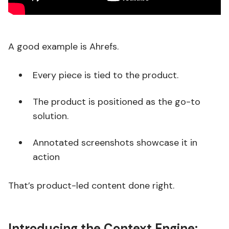
A good example is Ahrefs.
Every piece is tied to the product.
The product is positioned as the go-to
solution.
Annotated screenshots showcase it in
action
That’s product-led content done right.
Introducing the Context Engine: