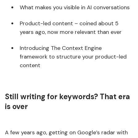
What makes you visible in AI conversations
Product-led content – coined about 5
years ago, now more relevant than ever
Introducing The Context Engine
framework to structure your product-led
content
Still writing for keywords? That era
is over
A few years ago, getting on Google’s radar with