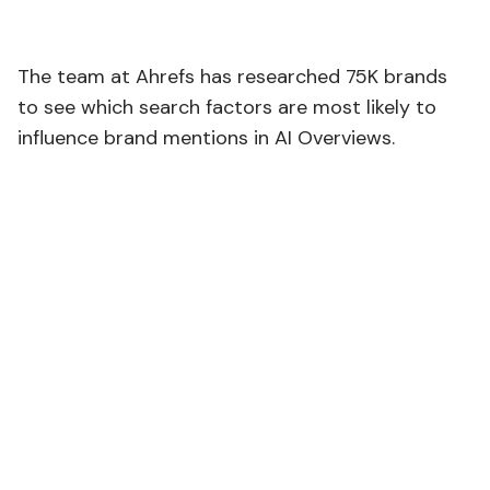
The team at Ahrefs has researched 75K brands
to see which search factors are most likely to
influence brand mentions in AI Overviews.