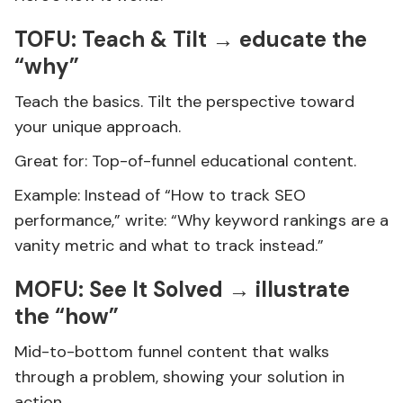
TOFU: Teach & Tilt → educate the
“why”
Teach the basics. Tilt the perspective toward
your unique approach.
Great for: Top-of-funnel educational content.
Example: Instead of “How to track SEO
performance,” write: “Why keyword rankings are a
vanity metric and what to track instead.”
MOFU: See It Solved → illustrate
the “how”
Mid-to-bottom funnel content that walks
through a problem, showing your solution in
action.