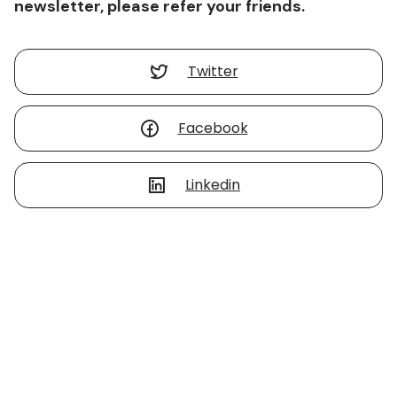
newsletter, please refer your friends.
Twitter
Facebook
Linkedin