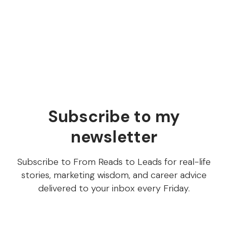
used in our SEO strategy…" I was like, "What's a
ChatGPT?" (I'd never heard of it.) Read this article to
learn what ChatGPT is and how you can use it to
create content.
Subscribe to my
newsletter
Subscribe to From Reads to Leads for real-life
stories, marketing wisdom, and career advice
delivered to your inbox every Friday.