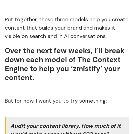
Put together, these three models help you create
content that builds your brand and makes it
visible on search and in AI conversations.
Over the next few weeks, I’ll break
down each model of
The Context
Engine
to help you ‘zmistify’ your
content.
But for now, I want you to try something:
Audit your content library. How much of it