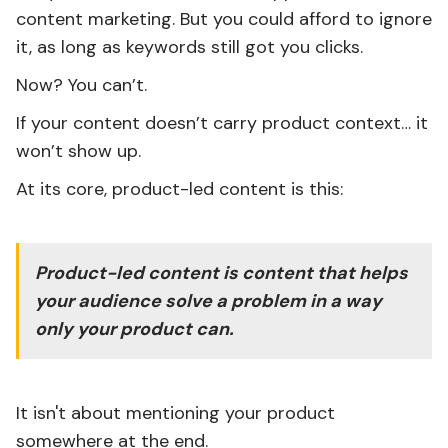
content marketing. But you could afford to ignore
it, as long as keywords still got you clicks.
Now? You can’t.
If your content doesn’t carry product context… it
won’t show up.
At its core, product-led content is this:
Product-led content is content that helps
your audience solve a problem in a way
only your product can.
It isn't about mentioning your product
somewhere at the end.