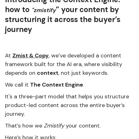
how to
” your content by
"zmistify
structuring it across the buyer’s
journey
At
Zmist & Copy
, we’ve developed a content
framework built for the AI era, where visibility
depends on
context
, not just keywords.
We call it
The Context Engine
.
It's a three-part model that helps you structure
product-led content across the entire buyer’s
journey.
That’s how we
Zmistify
your content.
Here’s how it works: