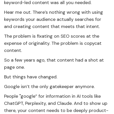
keyword-led content was all you needed.
Hear me out. There’s nothing wrong with using
keywords your audience actually searches for
and creating content that meets that intent.
The problem is fixating on SEO scores at the
expense of originality. The problem is copycat
content.
So a few years ago, that content had a shot at
page one.
But things have changed.
Google isn’t the only gatekeeper anymore.
People "google” for information in AI tools like
ChatGPT, Perplexity, and Claude. And to show up
there, your content needs to be deeply product-