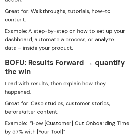
Great for: Walkthroughs, tutorials, how-to
content.
Example: A step-by-step on how to set up your
dashboard, automate a process, or analyze
data – inside your product.
BOFU: Results Forward → quantify
the win
Lead with results, then explain how they
happened.
Great for: Case studies, customer stories,
before/after content.
Example: “How [Customer] Cut Onboarding Time
by 57% with [Your Tool]”