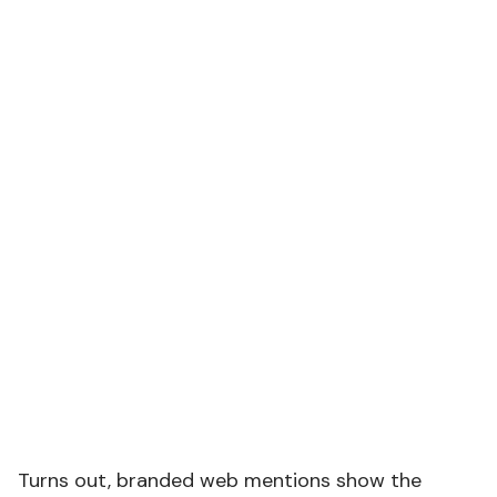
Turns out, branded web mentions show the