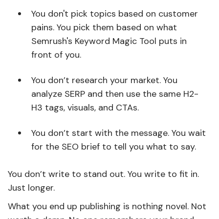
You don't pick topics based on customer
pains. You pick them based on what
Semrush's Keyword Magic Tool puts in
front of you.
You don’t research your market. You
analyze SERP and then use the same H2-
H3 tags, visuals, and CTAs.
You don’t start with the message. You wait
for the SEO brief to tell you what to say.
You don’t write to stand out. You write to fit in.
Just longer.
What you end up publishing is nothing novel. Not