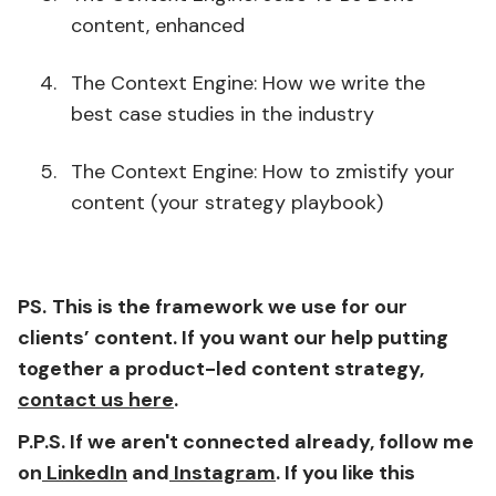
content, enhanced
The Context Engine: How we write the
best case studies in the industry
The Context Engine: How to zmistify your
content (your strategy playbook)
PS.
This is the framework we use for our
clients’ content. If you want our help putting
together a product-led content strategy,
contact us here
.
P.P.S. If we aren't connected already, follow me
on
LinkedIn
and
Instagram
. If you like this