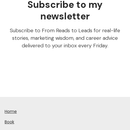
Subscribe to my
newsletter
Subscribe to From Reads to Leads for real-life
stories, marketing wisdom, and career advice
delivered to your inbox every Friday.
Home
Book