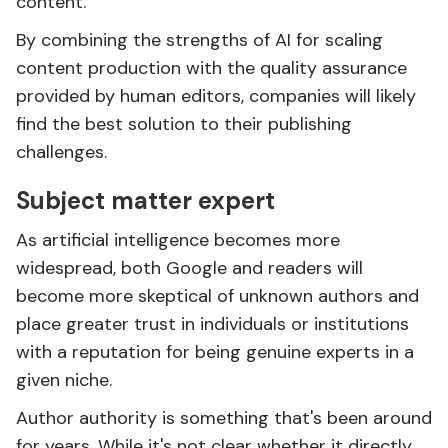
content.
By combining the strengths of AI for scaling
content production with the quality assurance
provided by human editors, companies will likely
find the best solution to their publishing
challenges.
Subject matter expert
As artificial intelligence becomes more
widespread, both Google and readers will
become more skeptical of unknown authors and
place greater trust in individuals or institutions
with a reputation for being genuine experts in a
given niche.
Author authority is something that's been around
for years. While it's
not clear
whether it directly