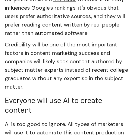
influences Google's rankings, it's obvious that
users prefer authoritative sources, and they will
prefer reading content written by real people
rather than automated software.
Credibility will be one of the most important
factors in content marketing success and
companies will likely seek content authored by
subject matter experts instead of recent college
graduates without any expertise in the subject
matter.
Everyone will use AI to create
content
AI is too good to ignore. All types of marketers
will use it to automate this content production