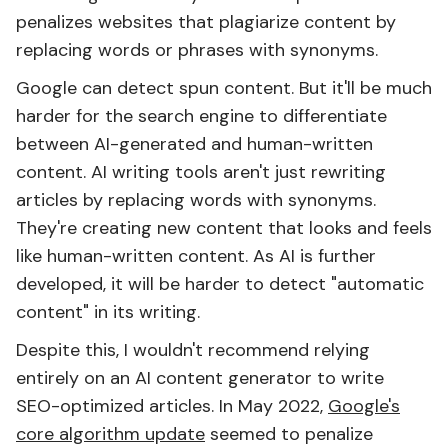
penalizes websites that plagiarize content by
replacing words or phrases with synonyms.
Google can detect spun content. But it'll be much
harder for the search engine to differentiate
between AI-generated and human-written
content. AI writing tools aren't just rewriting
articles by replacing words with synonyms.
They're creating new content that looks and feels
like human-written content. As AI is further
developed, it will be harder to detect "automatic
content" in its writing.
Despite this, I wouldn't recommend relying
entirely on an AI content generator to write
SEO-optimized articles. In May 2022,
Google's
core algorithm update
seemed to penalize