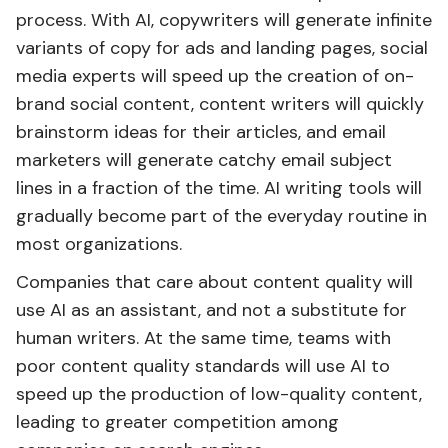
process. With AI, copywriters will generate infinite
variants of copy for ads and landing pages, social
media experts will speed up the creation of on-
brand social content, content writers will quickly
brainstorm ideas for their articles, and email
marketers will generate catchy email subject
lines in a fraction of the time. AI writing tools will
gradually become part of the everyday routine in
most organizations.
Companies that care about content quality will
use AI as an assistant, and not a substitute for
human writers. At the same time, teams with
poor content quality standards will use AI to
speed up the production of low-quality content,
leading to greater competition among