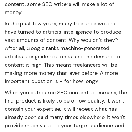
content, some SEO writers will make a lot of
money.
In the past few years, many freelance writers
have turned to artificial intelligence to produce
vast amounts of content. Why wouldn’t they?
After all, Google ranks machine-generated
articles alongside real ones and the demand for
content is high. This means freelancers will be
making more money than ever before. A more
important question is – for how long?
When you outsource SEO content to humans, the
final product is likely to be of low quality. It won't
contain your expertise, it will repeat what has
already been said many times elsewhere, it won't
provide much value to your target audience, and