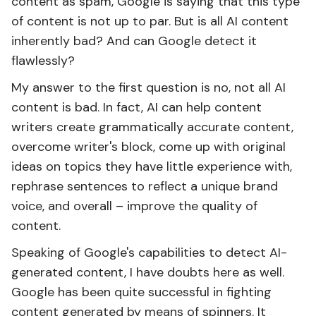
content as spam, Google is saying that this type
of content is not up to par. But is all AI content
inherently bad? And can Google detect it
flawlessly?
My answer to the first question is no, not all AI
content is bad. In fact, AI ​​can help content
writers create grammatically accurate content,
overcome writer's block, come up with original
ideas on topics they have little experience with,
rephrase sentences to reflect a unique brand
voice, and overall – improve the quality of
content.
Speaking of Google's capabilities to detect AI-
generated content, I have doubts here as well.
Google has been quite successful in fighting
content generated by means of spinners. It