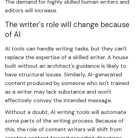
The demand for highly skilled human writers and
editors will increase.
The writer's role will change because
of AI
AI tools can handle writing tasks, but they can't
replace the expertise of a skilled writer. A house
built without an architect's guidance is likely to
have structural issues. Similarly, AI-generated
content produced by someone who isn't trained
as a writer may lack substance and won't
effectively convey the intended message.
Without a doubt, AI writing tools will automate
some parts of the writing process. Because of
this, the role of content writers will shift from