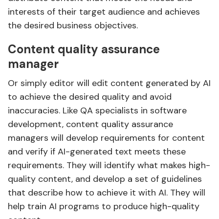
interests of their target audience and achieves
the desired business objectives.
Content quality assurance
manager
Or simply editor will edit content generated by AI
to achieve the desired quality and avoid
inaccuracies. Like QA specialists in software
development, content quality assurance
managers will develop requirements for content
and verify if AI-generated text meets these
requirements. They will identify what makes high-
quality content, and develop a set of guidelines
that describe how to achieve it with AI. They will
help train AI programs to produce high-quality