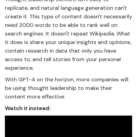
replicate, and natural language generation can't
create it. This type of content doesn't necessarily
need 3000 words to be able to rank well on
search engines. It doesn't repeat Wikipedia. What
it does is share your unique insights and opinions,
contain research in data that only you have
access to, and tell stories from your personal
experience.
With GPT-4 on the horizon, more companies will
be using thought leadership to make their
content more effective.
Watch it instead: