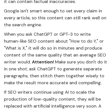
it can contain factual inaccuracies.
Google isn't smart enough to vet every claim in
every article, so this content can still rank well on
the search engine.
When you ask ChatGPT or GPT-3 to write
human-like SEO content about "How to do Y," or
"What is X," it will do so in minutes and produce
content of the same quality that an average SEO
writer would.
Attention!
Make sure you don't do it
in one shot; ask ChatGPT to generate separate
paragraphs, then stitch them together wisely to
make the result more accurate and compelling.
If SEO writers continue using AI to scale the
production of low-quality content, they will be
replaced with artificial intelligence very soon. A