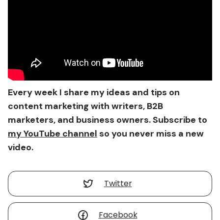
Every week I share my ideas and tips on
content marketing with writers, B2B
marketers, and business owners. Subscribe to
my YouTube channel
so you never miss a new
video.
Twitter
Facebook