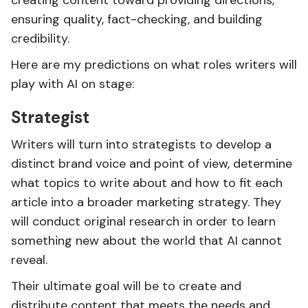
creating content toward providing directions,
ensuring quality, fact-checking, and building
credibility.
Here are my predictions on what roles writers will
play with AI on stage:
Strategist
Writers will turn into strategists to develop a
distinct brand voice and point of view, determine
what topics to write about and how to fit each
article into a broader marketing strategy. They
will conduct original research in order to learn
something new about the world that AI cannot
reveal.
Their ultimate goal will be to create and
distribute content that meets the needs and