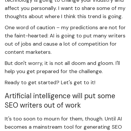
technology is going to change your industry and
affect you personally. I want to share some of my
thoughts about where I think this trend is going.
One word of caution – my predictions are not for
the faint-hearted: AI is going to put many writers
out of jobs and cause a lot of competition for
content marketers.
But don't worry, it is not all doom and gloom. I'll
help you get prepared for the challenge.
Ready to get started? Let's get to it!
Artificial intelligence will put some
SEO writers out of work
It's too soon to mourn for them, though. Until AI
becomes a mainstream tool for generating SEO