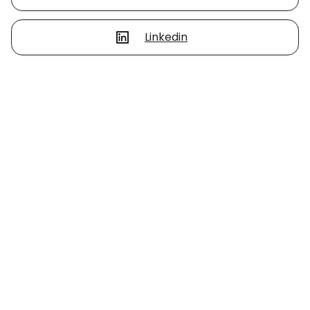
Linkedin