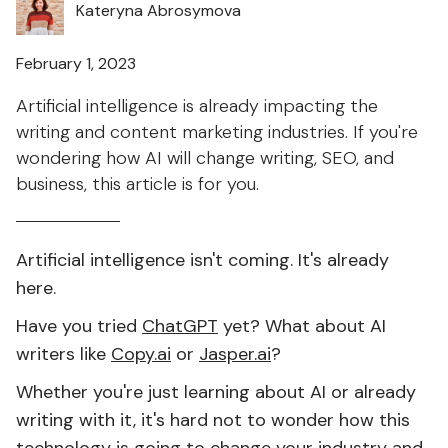
Kateryna Abrosymova
February 1, 2023
Artificial intelligence is already impacting the
writing and content marketing industries. If you're
wondering how AI will change writing, SEO, and
business, this article is for you.
Artificial intelligence isn't coming. It's already
here.
Have you tried
ChatGPT
yet? What about AI
writers like
Copy.ai
or
Jasper.ai
?
Whether you're just learning about AI or already
writing with it, it's hard not to wonder how this