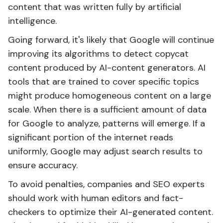
content that was written fully by artificial
intelligence.
Going forward, it's likely that Google will continue
improving its algorithms to detect copycat
content produced by AI-content generators. AI
tools that are trained to cover specific topics
might produce homogeneous content on a large
scale. When there is a sufficient amount of data
for Google to analyze, patterns will emerge. If a
significant portion of the internet reads
uniformly, Google may adjust search results to
ensure accuracy.
To avoid penalties, companies and SEO experts
should work with human editors and fact-
checkers to optimize their AI-generated content.