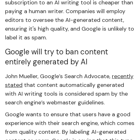
subscription to an AI writing tool is cheaper than
paying a human writer. Companies will employ
editors to oversee the AI-generated content,
ensuring it's high quality, and Google is unlikely to
label it as spam.
Google will try to ban content
entirely generated by AI
John Mueller, Google’s Search Advocate,
recently
stated
that content automatically generated
with AI writing tools is considered spam by the
search engine’s webmaster guidelines.
Google wants to ensure that users have a good
experience with their search engine, which comes
from quality content. By labeling AI-generated