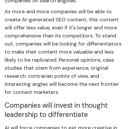
companies on search engines.
As more and more companies will be able to
create AI-generated SEO content, this content
will offer less value, even if it's longer and more
comprehensive than its competitors. To stand
out, companies will be looking for differentiators
to make their content more valuable and less
likely to be replicated. Personal opinions, case
studies that stem from experience, original
research, contrarian points of view, and
interesting angles will become the next frontier
for content marketers.
Companies will invest in thought
leadership to differentiate
AI will force companies to get more creative in