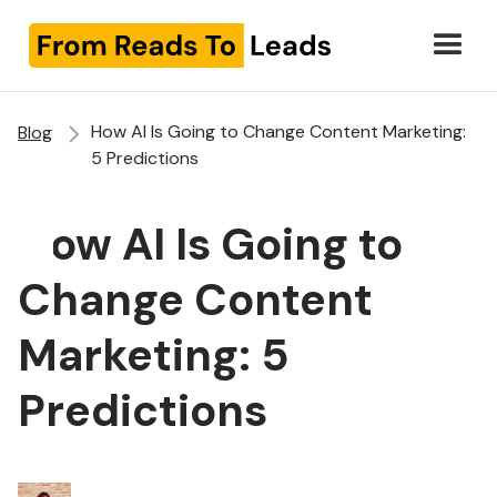
How AI Is Going to Change Content Marketing:
Blog
5 Predictions
How AI Is Going to
Change Content
Marketing: 5
Predictions