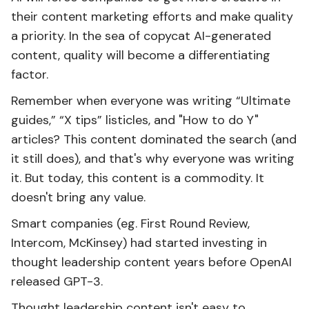
their content marketing efforts and make quality
a priority. In the sea of copycat AI-generated
content, quality will become a differentiating
factor.
Remember when everyone was writing “Ultimate
guides,” “X tips” listicles, and "How to do Y"
articles? This content dominated the search (and
it still does), and that's why everyone was writing
it. But today, this content is a commodity. It
doesn't bring any value.
Smart companies (eg. First Round Review,
Intercom, McKinsey) had started investing in
thought leadership content years before OpenAI
released GPT-3.
Thought leadership content isn't easy to