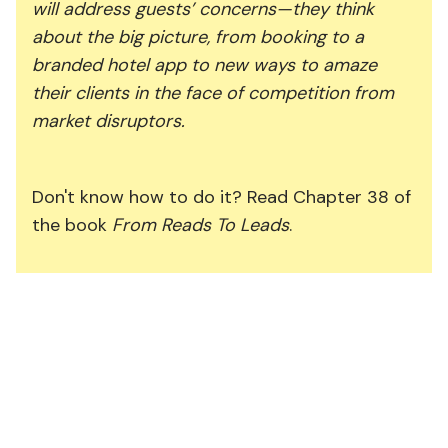
will address guests’ concerns—they think
about the big picture, from booking to a
branded hotel app to new ways to amaze
their clients in the face of competition from
market disruptors.
Don't know how to do it? Read Chapter 38 of
the book
From Reads To Leads
.