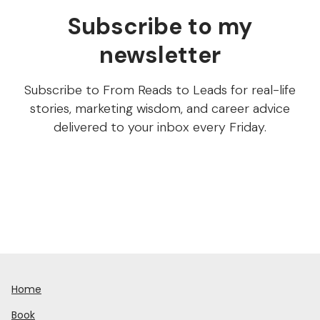
Subscribe to my
newsletter
Subscribe to From Reads to Leads for real-life
stories, marketing wisdom, and career advice
delivered to your inbox every Friday.
Home
Book