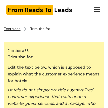
Exercises
Trim the fat
Exercise #38
Trim the fat
Edit the text below, which is supposed to
explain what the customer experience means
for hotels.
Hotels do not simply provide a generalized
customer experience that rests upon a
website, guest services, and a manager who