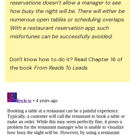
reservations doesn’t allow a manager to see
how busy the night will be. There will either be
numerous open tables or scheduling overlaps.
With a restaurant reservation app, such
misfortunes can be successfully avoided.
Don't know how to do it? Read Chapter 16 of
the book
From Reads To Leads
.