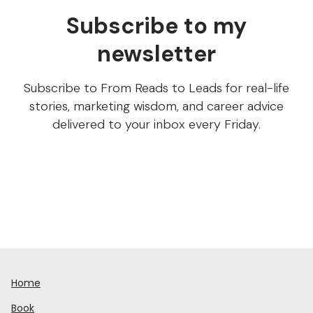
Subscribe to my
newsletter
Subscribe to From Reads to Leads for real-life
stories, marketing wisdom, and career advice
delivered to your inbox every Friday.
Home
Book