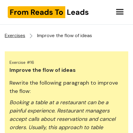
Exercises
Improve the flow of ideas
Exercise #16
Improve the flow of ideas
Rewrite the following paragraph to improve
the flow:
Booking a table at a restaurant can be a
painful experience. Restaurant managers
accept calls about reservations and cancel
orders. Usually, this approach to table