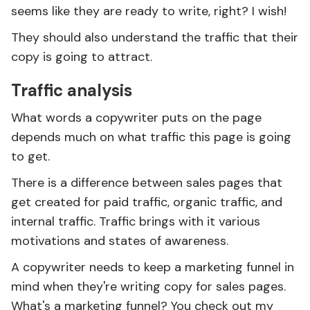
seems like they are ready to write, right? I wish!
They should also understand the traffic that their
copy is going to attract.
Traffic analysis
What words a copywriter puts on the page
depends much on what traffic this page is going
to get.
There is a difference between sales pages that
get created for paid traffic, organic traffic, and
internal traffic. Traffic brings with it various
motivations and states of awareness.
A copywriter needs to keep a marketing funnel in
mind when they're writing copy for sales pages.
What's a marketing funnel? You check out my