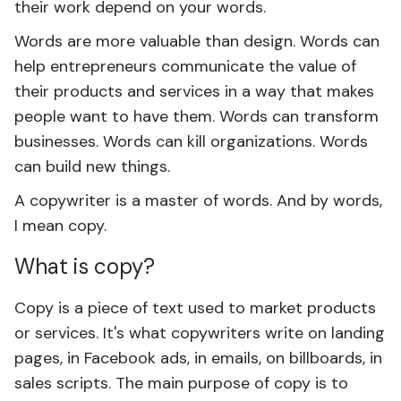
their work depend on your words.
Words are more valuable than design. Words can
help entrepreneurs communicate the value of
their products and services in a way that makes
people want to have them. Words can transform
businesses. Words can kill organizations. Words
can build new things.
A copywriter is a master of words. And by words,
I mean copy.
What is copy?
Copy is a piece of text used to market products
or services. It's what copywriters write on landing
pages, in Facebook ads, in emails, on billboards, in
sales scripts. The main purpose of copy is to