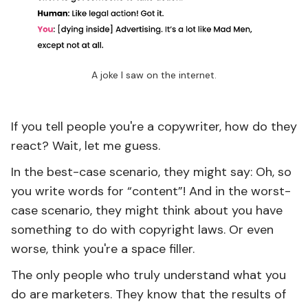
A joke I saw on the internet.
If you tell people you're a copywriter, how do they
react? Wait, let me guess.
In the best-case scenario, they might say: Oh, so
you write words for “content”! And in the worst-
case scenario, they might think about you have
something to do with copyright laws. Or even
worse, think you're a space filler.
The only people who truly understand what you
do are marketers. They know that the results of