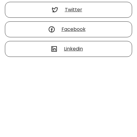
Twitter
Facebook
Linkedin