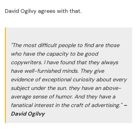
David Ogilvy agrees with that.
"The most difficult people to find are those
who have the capacity to be good
copywriters. I have found that they always
have well-furnished minds. They give
evidence of exceptional curiosity about every
subject under the sun. they have an above-
average sense of humor. And they have a
fanatical interest in the craft of advertising."
–
David Ogilvy