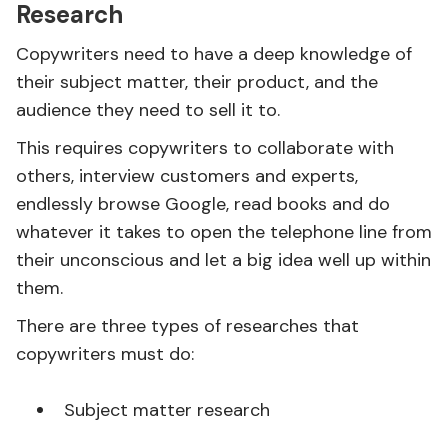
Research
Copywriters need to have a deep knowledge of
their subject matter, their product, and the
audience they need to sell it to.
This requires copywriters to collaborate with
others, interview customers and experts,
endlessly browse Google, read books and do
whatever it takes to open the telephone line from
their unconscious and let a big idea well up within
them.
There are three types of researches that
copywriters must do:
Subject matter research