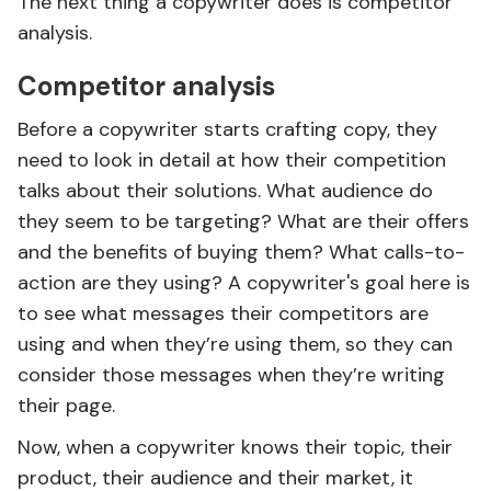
The next thing a copywriter does is competitor
analysis.
Competitor analysis
Before a copywriter starts crafting copy, they
need to look in detail at how their competition
talks about their solutions. What audience do
they seem to be targeting? What are their offers
and the benefits of buying them? What calls-to-
action are they using? A copywriter's goal here is
to see what messages their competitors are
using and when they’re using them, so they can
consider those messages when they’re writing
their page.
Now, when a copywriter knows their topic, their
product, their audience and their market, it