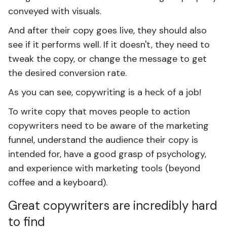
conveyed with visuals.
And after their copy goes live, they should also
see if it performs well. If it doesn't, they need to
tweak the copy, or change the message to get
the desired conversion rate.
As you can see, copywriting is a heck of a job!
To write copy that moves people to action
copywriters need to be aware of the marketing
funnel, understand the audience their copy is
intended for, have a good grasp of psychology,
and experience with marketing tools (beyond
coffee and a keyboard).
Great copywriters are incredibly hard
to find