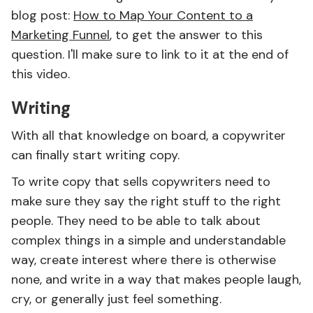
blog post:
How to Map Your Content to a
Marketing Funnel
, to get the answer to this
question. I'll make sure to link to it at the end of
this video.
Writing
With all that knowledge on board, a copywriter
can finally start writing copy.
To write copy that sells copywriters need to
make sure they say the right stuff to the right
people. They need to be able to talk about
complex things in a simple and understandable
way, create interest where there is otherwise
none, and write in a way that makes people laugh,
cry, or generally just feel something.