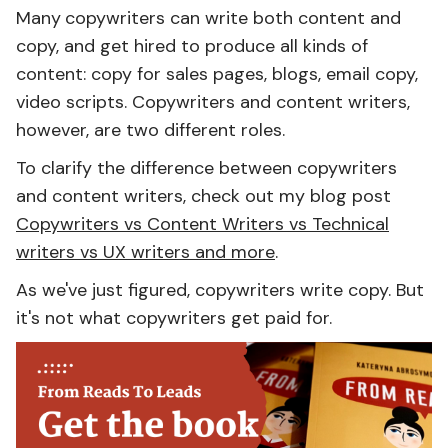
Many
copywriters can write both content and
copy, and get hired to produce all kinds of
content: copy for sales pages, blogs, email copy,
video scripts. Copywriters and content writers,
however, are two different roles.
To clarify the difference between copywriters
and content writers, check out my blog post
Copywriters vs Content Writers vs Technical
writers vs UX writers and more
.
As we've just figured, copywriters write copy. But
it's not what copywriters get paid for.