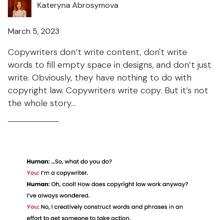
Kateryna Abrosymova
March 5, 2023
Copywriters don’t write content, don't write
words to fill empty space in designs, and don’t just
write. Obviously, they have nothing to do with
copyright law. Copywriters write copy. But it’s not
the whole story...