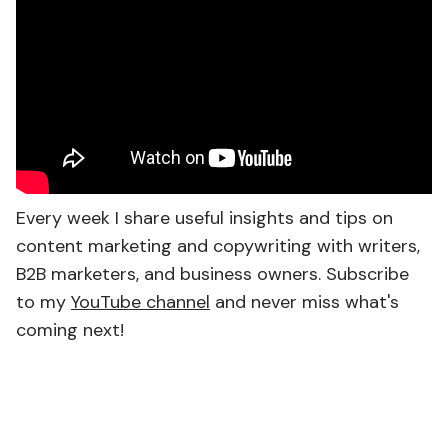
Every week I share useful insights and tips on
content marketing and copywriting with writers,
B2B marketers, and business owners. Subscribe
to my
YouTube channel
and never miss what's
coming next!