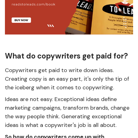
What do copywriters get paid for?
Copywriters get paid to write down ideas.
Creating copy is an easy part, it's only the tip of
the iceberg when it comes to copywriting.
Ideas are not easy. Exceptional ideas define
marketing campaigns, transform brands, change
the way people think. Generating exceptional
ideas is what a copywriter's job is all about.
So how do copywriters come up with