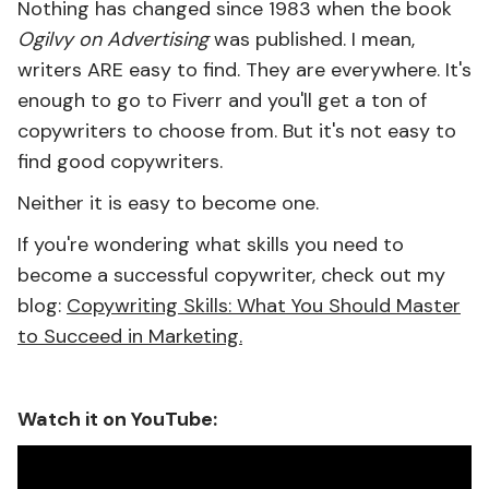
Nothing has changed since 1983 when the book
Ogilvy on Advertising
was published. I mean,
writers ARE easy to find. They are everywhere. It's
enough to go to Fiverr and you'll get a ton of
copywriters to choose from. But it's not easy to
find good copywriters.
Neither it is easy to become one.
If you're wondering what skills you need to
become a successful copywriter, check out my
blog:
Copywriting Skills: What You Should Master
to Succeed in Marketing.
Watch it on YouTube: