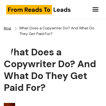
What Does a Copywriter Do? And What Do
Blog
They Get Paid For?
What Does a
Copywriter Do? And
What Do They Get
Paid For?