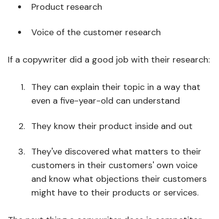
Product research
Voice of the customer research
If a copywriter did a good job with their research:
They can explain their topic in a way that
even a five-year-old can understand
They know their product inside and out
They've discovered what matters to their
customers in their customers' own voice
and know what objections their customers
might have to their products or services.