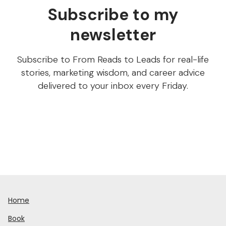
Subscribe to my
newsletter
Subscribe to From Reads to Leads for real-life
stories, marketing wisdom, and career advice
delivered to your inbox every Friday.
Home
Book