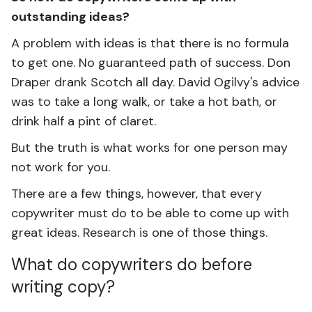
outstanding ideas?
A problem with ideas is that there is no formula
to get one. No guaranteed path of success. Don
Draper drank Scotch all day. David Ogilvy's advice
was to take a long walk, or take a hot bath, or
drink half a pint of claret.
But the truth is what works for one person may
not work for you.
There are a few things, however, that every
copywriter must do to be able to come up with
great ideas. Research is one of those things.
What do copywriters do before
writing copy?