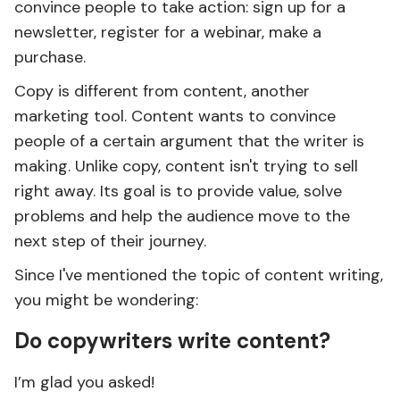
convince people to take action: sign up for a
newsletter, register for a webinar, make a
purchase.
Copy is different from content, another
marketing tool. Content wants to convince
people of a certain argument that the writer is
making. Unlike copy, content isn't trying to sell
right away. Its goal is to provide value, solve
problems and help the audience move to the
next step of their journey.
Since I've mentioned the topic of content writing,
you might be wondering:
Do copywriters write content?
I’m glad you asked!