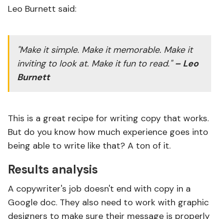
Leo Burnett said:
"Make it simple. Make it memorable. Make it
inviting to look at. Make it fun to read."
– Leo
Burnett
This is a great recipe for writing copy that works.
But do you know how much experience goes into
being able to write like that? A ton of it.
Results analysis
A copywriter's job doesn't end with copy in a
Google doc. They also need to work with graphic
designers to make sure their message is properly