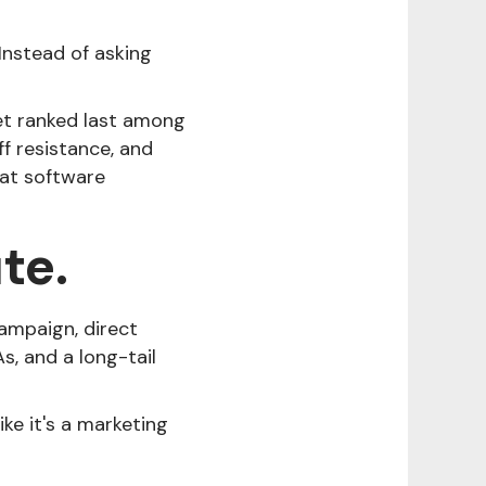
Instead of asking
get ranked last among
ff resistance, and
hat software
te.
campaign, direct
s, and a long-tail
ike it's a marketing