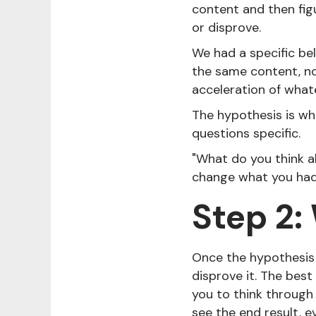
content and then fig
or disprove.
We had a specific be
the same content, no
acceleration of what
The hypothesis is wh
questions specific.
"What do you think ab
change what you had t
Step 2:
Once the hypothesis 
disprove it. The best
you to think through 
see the end result, 