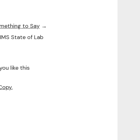
omething to Say
→
1LIMS State of Lab
f you like this
Copy.