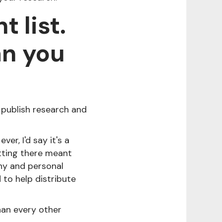
 list.
an you
 publish research and
er, I'd say it's a
tting there meant
ny and personal
to help distribute
han every other