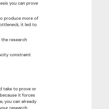
hesis you can prove
 to produce more of
tleneck, it led to
 the research
acity constraint
d take to prove or
 because it forces
ne, you can already
your research.