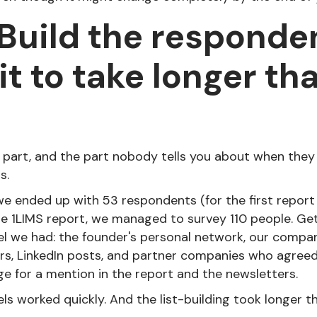
 Build the respondent
it to take longer th
 part, and the part nobody tells you about when they
s.
e ended up with 53 respondents (for the first report ev
e 1LIMS report, we managed to survey 110 people. Ge
l we had: the founder's personal network, our compa
rs, LinkedIn posts, and partner companies who agreed 
ge for a mention in the report and the newsletters.
ls worked quickly. And the list-building took longer t