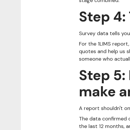
stage combined.
Step 4: 
Survey data tells yo
For the 1LIMS report,
quotes and help us s
someone who actually
Step 5:
make a
A report shouldn't on
The data confirmed 
the last 12 months, 