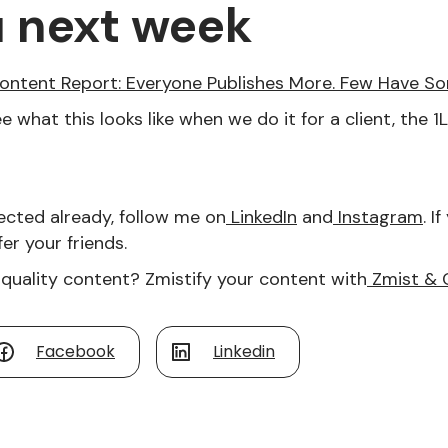
u next week
ontent Report: Everyone Publishes More. Few Have S
e what this looks like when we do it for a client, the 
ected already, follow me on
LinkedIn
and
Instagram
. I
er your friends.
quality content? Zmistify your content with
Zmist & 
Facebook
Linkedin