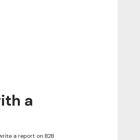
ith a
 write a report on B2B