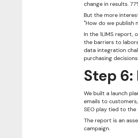
change in results. 77
But the more interes
"How do we publish m
In the 1LIMS report,
the barriers to labor
data integration cha
purchasing decisions 
Step 6:
We built a launch pla
emails to customers,
SEO play tied to the 
The report is an asse
campaign.