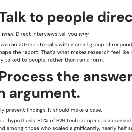
Talk to people direc
u
what
. Direct interviews tell you
why
.
 we ran 20-minute calls with a small group of responde
hape the report. That's what makes research feel like
 talked to people, rather than ran a form.
 Process the answe
n argument.
ly present findings. It should make a case.
our hypothesis. 85% of B2B tech companies increased
and among those who scaled significantly, nearly half 