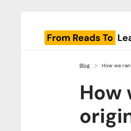
Blog
How we ran o
How w
origi