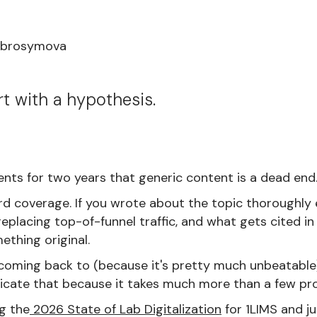
Abrosymova
rt with a hypothesis.
ients for two years that generic content is a dead end
d coverage. If you wrote about the topic thoroughly 
eplacing top-of-funnel traffic, and what gets cited i
ething original.
oming back to (because it's pretty much unbeatable) i
icate that because it takes much more than a few p
g the
2026 State of Lab Digitalization
for 1LIMS and j