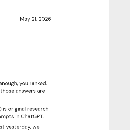
May 21, 2026
.
enough, you ranked.
n those answers are
s original research.
rompts in ChatGPT.
ust yesterday, we