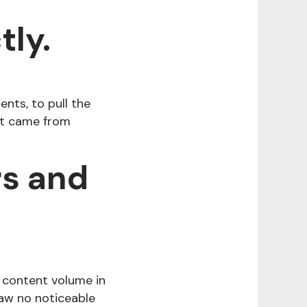
tly.
nts, to pull the
 it came from
rs and
 content volume in
saw no noticeable