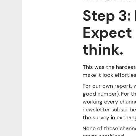
Step 3:
Expect 
think.
This was the hardest
make it look effortles
For our own report, w
good number). For th
working every channe
newsletter subscribe
the survey in exchan
None of these channe