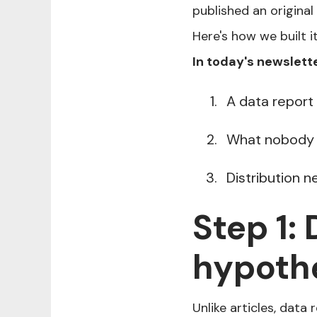
published an original
Here's how we built i
In today's newslette
A data report
What nobody i
Distribution 
Step 1:
hypothe
Unlike articles, data 