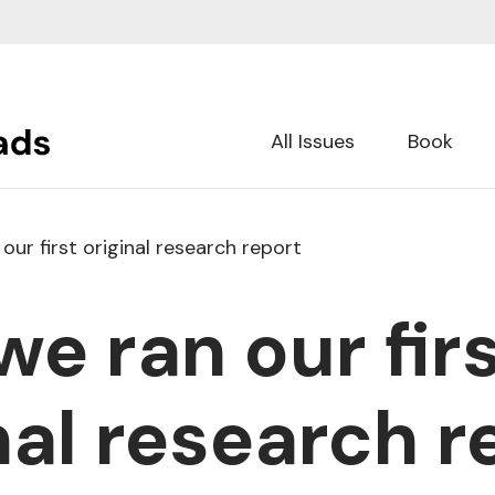
All Issues
Book
ur first original research report
e ran our fir
nal research r