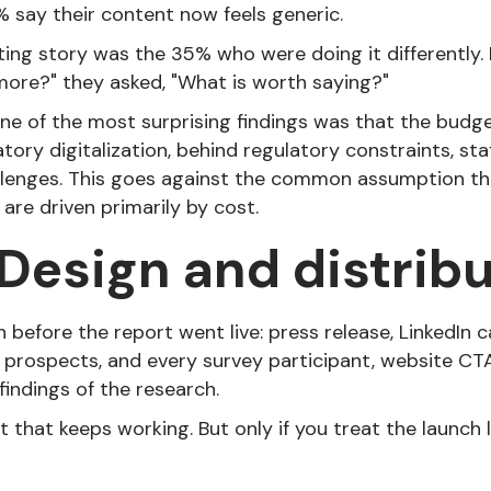
% say their content now feels generic.
ting story was the 35% who were doing it differently. 
ore?" they asked, "What is worth saying?"
 one of the most surprising findings was that the bud
atory digitalization, behind regulatory constraints, sta
llenges. This goes against the common assumption t
are driven primarily by cost.
 Design and distribu
n before the report went live: press release, LinkedIn 
 prospects, and every survey participant, website CTA
findings of the research.
t that keeps working. But only if you treat the launch l