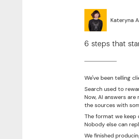
Kateryna 
6 steps that sta
We've been telling cl
Search used to rewar
Now, AI answers are r
the sources with som
The format we keep c
Nobody else can repl
We finished producin