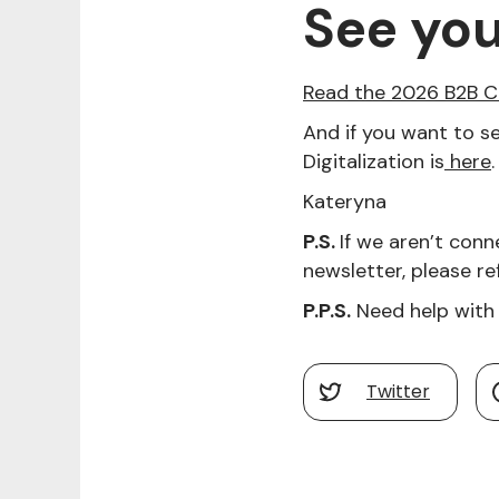
See yo
Read the 2026 B2B C
And if you want to se
Digitalization is
here
.
Kateryna
P.S.
If we aren’t conn
newsletter, please ref
P.P.S.
Need help with 
Twitter