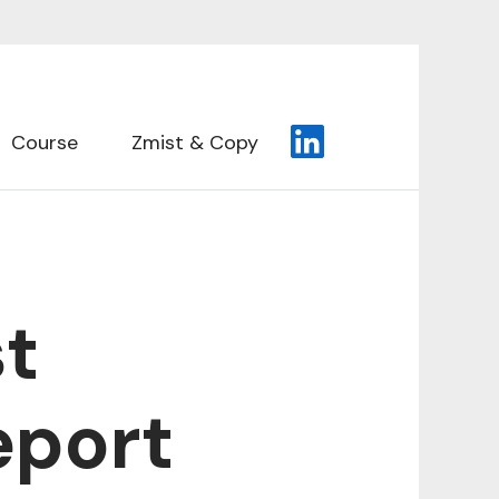
Course
Zmist & Copy
st
eport