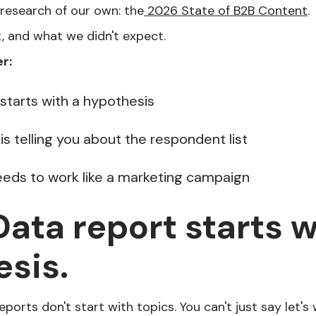
 research of our own: the
2026 State of B2B Content
.
t, and what we didn't expect.
r:
 starts with a hypothesis
s telling you about the respondent list
needs to work like a marketing campaign
 Data report starts w
sis.
reports don't start with topics. You can't just say let's