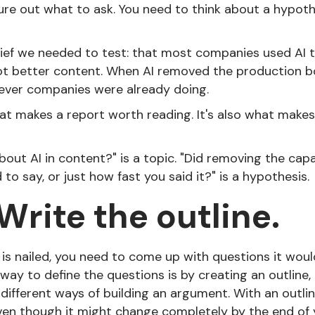
ure out what to ask. You need to think about a hypot
lief we needed to test: that most companies used AI
t better content. When AI removed the production bot
ever companies were already doing.
at makes a report worth reading. It's also what makes
out AI in content?" is a topic. "Did removing the cap
o say, or just how fast you said it?" is a hypothesis.
 Write the outline.
is nailed, you need to come up with questions it woul
 way to define the questions is by creating an outline,
different ways of building an argument. With an outli
even though it might change completely by the end of 