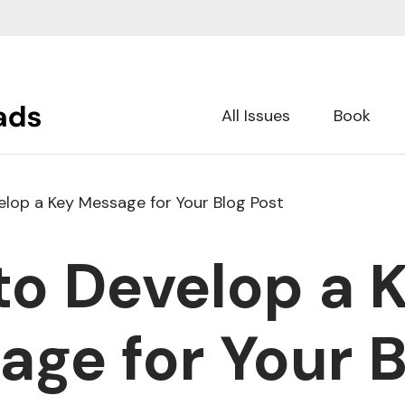
All Issues
Book
lop a Key Message for Your Blog Post
to Develop a 
ge for Your B