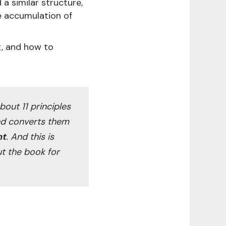
a similar structure,
e accumulation of
it, and how to
 about 11 principles
and converts them
nt
. And this is
ut the book for