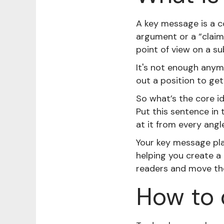
A key message is a c
argument or a “claim
point of view on a su
It's not enough anymo
out a position to get
So what’s the core id
Put this sentence in
at it from every angle
Your key message play
helping you create a
readers and move the
How to 