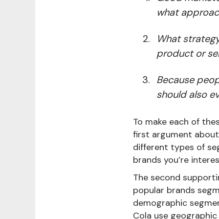
what approach
What strategy
product or ser
Because peopl
should also ev
To make each of thes
first argument abou
different types of s
brands you’re intere
The second supportin
popular brands segme
demographic segment
Cola use geographic s