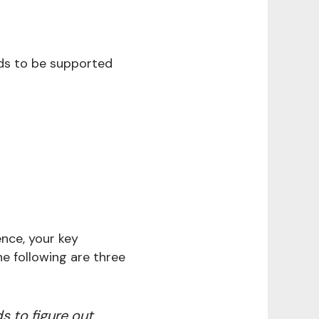
eds to be supported
ence, your key
e following are three
 to figure out