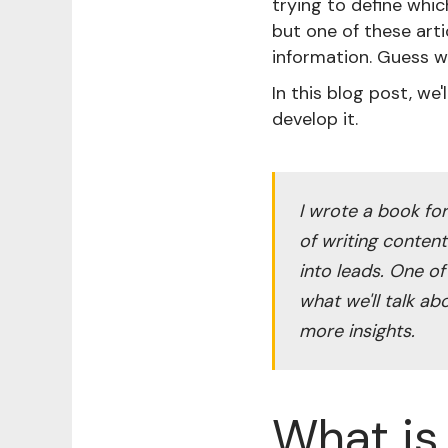
trying to define whi
but one of these art
information. Guess w
In this blog post, we
develop it.
I wrote a book fo
of writing conten
into leads. One of
what we'll talk ab
more insights.
What is