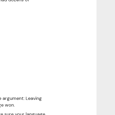
ne argument: Leaving
ge won.
e sure your language