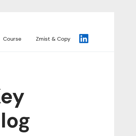
Course
Zmist & Copy
Key
log