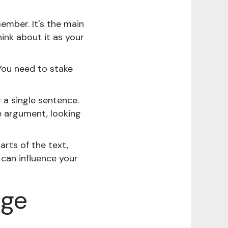
ember. It's the main
ink about it as your
 You need to stake
 a single sentence.
e argument, looking
arts of the text,
can influence your
age