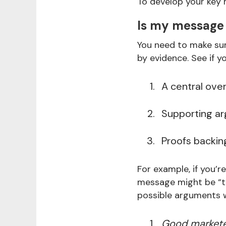
To develop your key 
Is my message
You need to make sur
by evidence. See if 
A central ove
Supporting a
Proofs backi
For example, if you’
message might be “th
possible arguments 
Good marketer