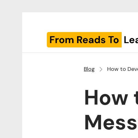
Blog
How to Deve
How 
Messa