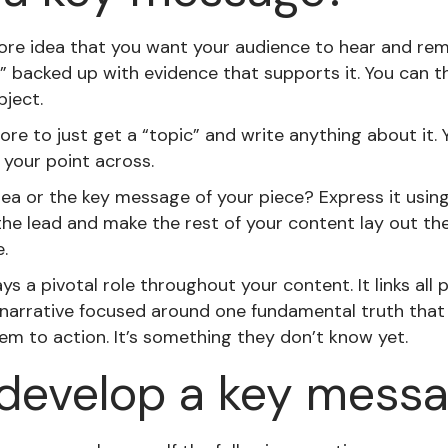
ore idea that you want your audience to hear and rem
” backed up with evidence that supports it. You can th
bject.
re to just get a “topic” and write anything about it.
 your point across.
ea or the key message of your piece? Express it using
 the lead and make the rest of your content lay out th
.
s a pivotal role throughout your content. It links all p
 narrative focused around one fundamental truth that 
m to action. It’s something they don’t know yet.
develop a key mess