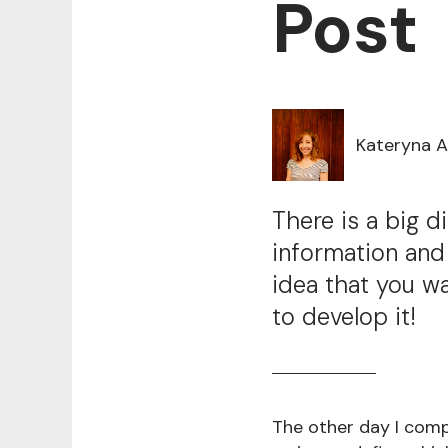
Post
Kateryna 
There is a big 
information and
idea that you w
to develop it!
The other day I comp