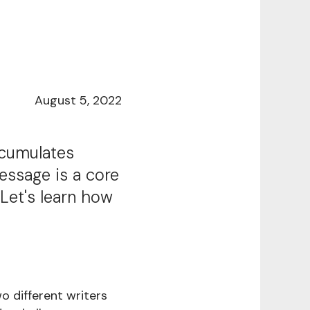
August 5, 2022
ccumulates
essage is a core
Let's learn how
 different writers