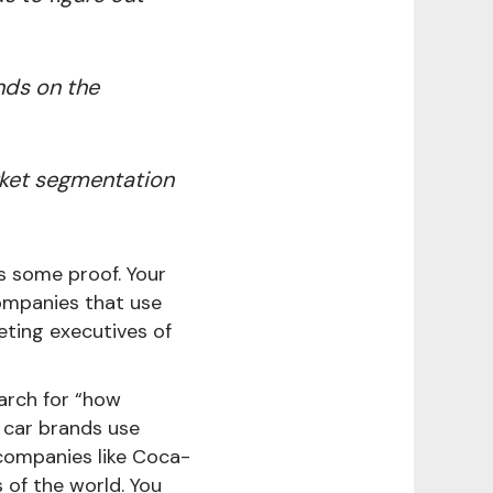
nds on the
rket segmentation
s some proof. Your
ompanies that use
eting executives of
earch for “how
 car brands use
companies like Coca-
 of the world. You