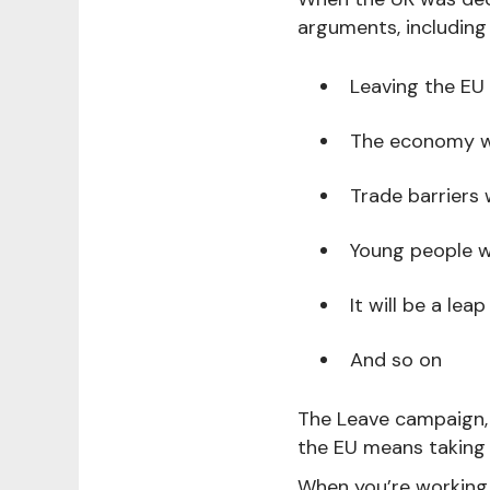
arguments, including
Leaving the EU 
The economy wil
Trade barriers 
Young people wi
It will be a leap
And so on
The Leave campaign, 
the EU means taking 
When you’re working