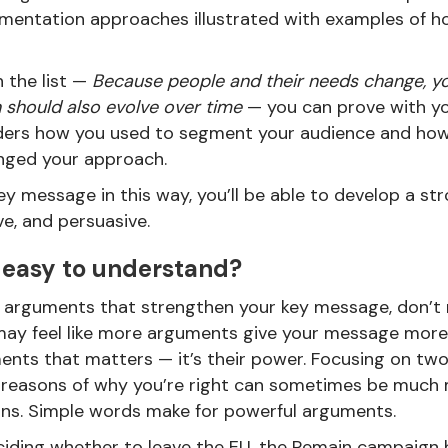
mentation approaches illustrated with examples of 
 the list —
Because people and their needs change, y
should also evolve over time
— you can prove with yo
eaders how you used to segment your audience and ho
nged your approach.
ey message in this way, you’ll be able to develop a st
ive, and persuasive.
 easy to understand?
 of arguments that strengthen your key message, don’t 
 may feel like more arguments give your message more 
nts that matters — it’s their power. Focusing on tw
reasons of why you’re right can sometimes be much 
ons. Simple words make for powerful arguments.
iding whether to leave the EU, the Remain campaign 