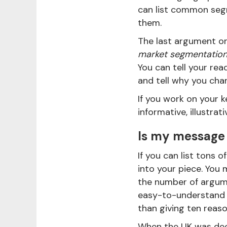
can list common seg
them.
The last argument on
market segmentation 
You can tell your r
and tell why you cha
If you work on your k
informative, illustrat
Is my message
If you can list tons
into your piece. You
the number of argume
easy-to-understand 
than giving ten reas
When the UK was dec