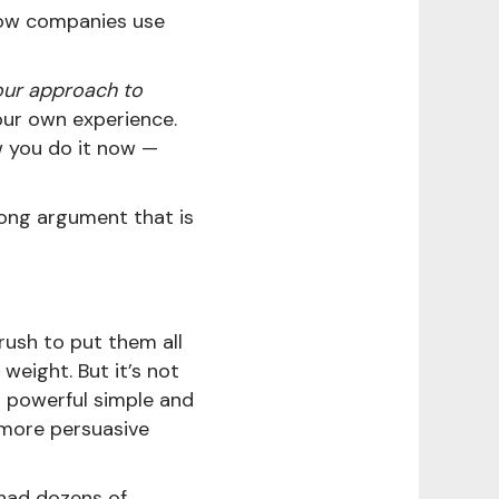
how companies use
our approach to
ur own experience.
w you do it now —
rong argument that is
rush to put them all
weight. But it’s not
o powerful simple and
more persuasive
had dozens of