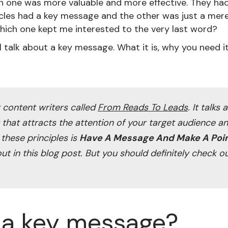
ch one was more valuable and more effective. They had 
icles had a key message and the other was just a mer
hich one kept me interested to the very last word?
'll talk about a key message. What it is, why you need 
r content writers called
From Reads To Leads
. It talks
t that attracts the attention of your target audience 
 these principles is
Have A Message And Make A Poi
out in this blog post. But you should definitely check o
 a key message?