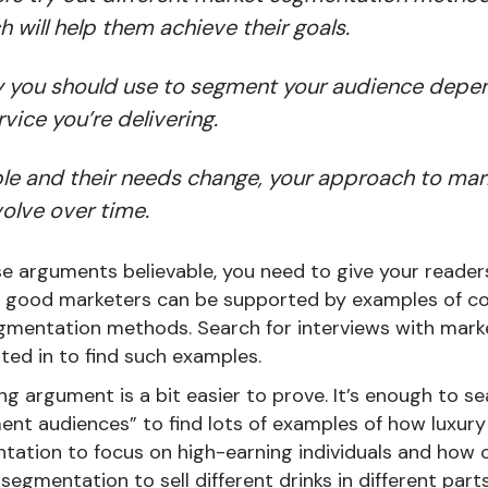
 will help them achieve their goals.
 you should use to segment your audience depe
vice you’re delivering.
e and their needs change, your approach to ma
olve over time.
e arguments believable, you need to give your reader
t good marketers can be supported by examples of c
egmentation methods. Search for interviews with mark
sted in to find such examples.
g argument is a bit easier to prove. It’s enough to s
nt audiences” to find lots of examples of how luxury
ation to focus on high-earning individuals and how 
egmentation to sell different drinks in different parts