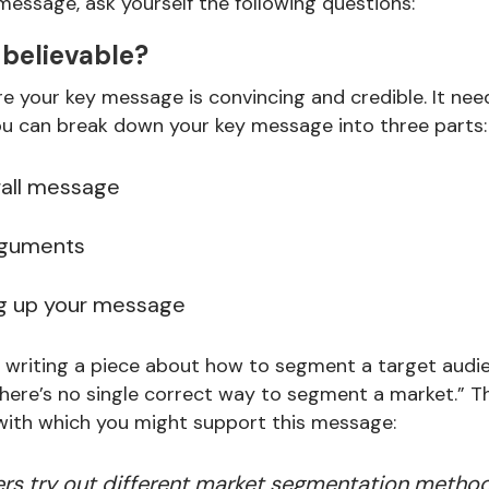
message, ask yourself the following questions:
 believable?
e your key message is convincing and credible. It ne
you can break down your key message into three parts:
rall message
rguments
ng up your message
re writing a piece about how to segment a target audi
ere’s no single correct way to segment a market.” Th
with which you might support this message:
s try out different market segmentation methods