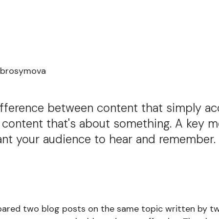
Abrosymova
difference between content that simply a
 content that's about something. A key m
ant your audience to hear and remember. 
ared two blog posts on the same topic written by two