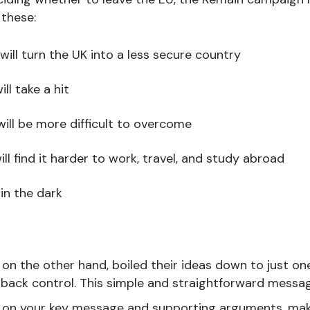
 these:
will turn the UK into a less secure country
l take a hit
will be more difficult to overcome
ll find it harder to work, travel, and study abroad
 in the dark
on the other hand, boiled their ideas down to just o
back control. This simple and straightforward messa
 on your key message and supporting arguments, mak