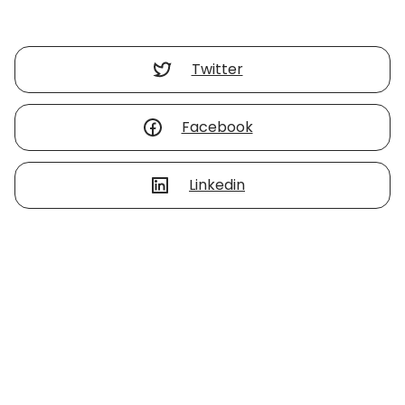
Twitter
Facebook
Linkedin