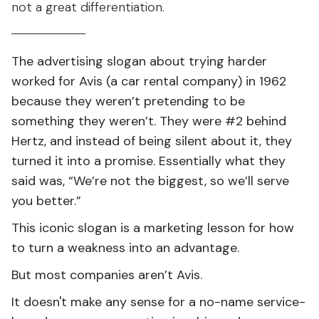
not a great differentiation.
The advertising slogan about trying harder
worked for Avis (a car rental company) in 1962
because they weren’t pretending to be
something they weren’t. They were #2 behind
Hertz, and instead of being silent about it, they
turned it into a promise. Essentially what they
said was, “We’re not the biggest, so we’ll serve
you better.”
This iconic slogan is a marketing lesson for how
to turn a weakness into an advantage.
But most companies aren’t Avis.
It doesn't make any sense for a no-name service-