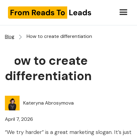
How to create differentiation
Blog
How to create
differentiation
Kateryna Abrosymova
April 7, 2026
“We try harder” is a great marketing slogan. It’s just