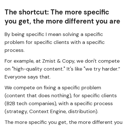
The shortcut: The more specific
you get, the more different you are
By being specific I mean solving a specific
problem for specific clients with a specific
process.
For example, at Zmist & Copy, we don't compete
on "high-quality content." It's like "we try harder.”
Everyone says that.
We compete on fixing a specific problem
(content that does nothing), for specific clients
(B2B tech companies), with a specific process
(strategy, Context Engine, distribution).
The more specific you get, the more different you