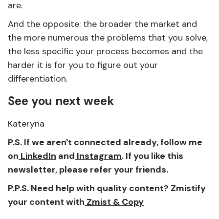
are.
And the opposite: the broader the market and
the more numerous the problems that you solve,
the less specific your process becomes and the
harder it is for you to figure out your
differentiation.
See you next week
Kateryna
P.S. If we aren't connected already, follow me
on
LinkedIn
and
Instagram
. If you like this
newsletter, please refer your friends.
P.P.S. Need help with quality content? Zmistify
your content with
Zmist & Copy