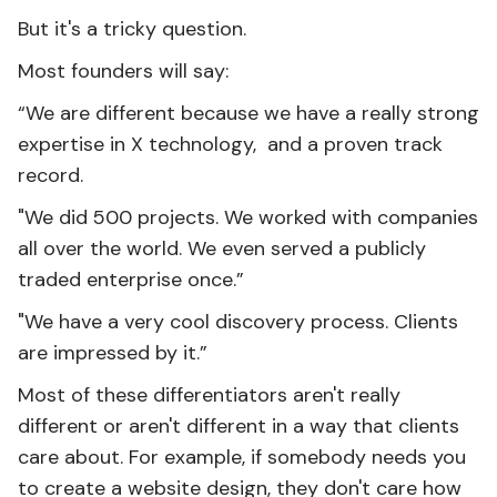
But it's a tricky question.
Most founders will say:
“We are different because we have a really strong
expertise in X technology, and a proven track
record.
"We did 500 projects. We worked with companies
all over the world. We even served a publicly
traded enterprise once.”
"We have a very cool discovery process. Clients
are impressed by it.”
Most of these differentiators aren't really
different or aren't different in a way that clients
care about. For example, if somebody needs you
to create a website design, they don't care how