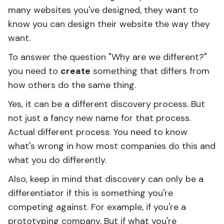
many websites you've designed, they want to
know you can design their website the way they
want.
To answer the question "Why are we different?"
you need to
create
something that differs from
how others do the same thing.
Yes, it can be a different discovery process. But
not just a fancy new name for that process.
Actual different process. You need to know
what's wrong in how most companies do this and
what you do differently.
Also, keep in mind that discovery can only be a
differentiator if this is something you're
competing against. For example, if you're a
prototyping company. But if what you're