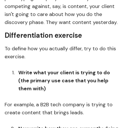
competing against, say, is content, your client
isn't going to care about how you do the
discovery phase. They want content yesterday.
Differentiation exercise
To define how you actually differ, try to do this
exercise.
Write what your client is trying to do
(the primary use case that you help
them with)
For example, a B2B tech company is trying to
create content that brings leads.