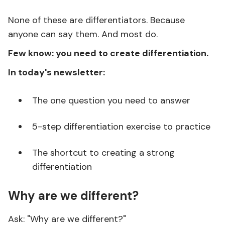
None of these are differentiators. Because
anyone can say them. And most do.
Few know: you need to create differentiation.
In today's newsletter:
The one question you need to answer
5-step differentiation exercise to practice
The shortcut to creating a strong
differentiation
Why are we different?
Ask: "Why are we different?"