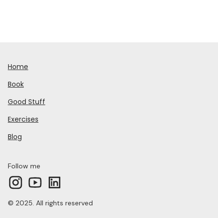
Home
Book
Good Stuff
Exercises
Blog
Follow me
© 2025. All rights reserved