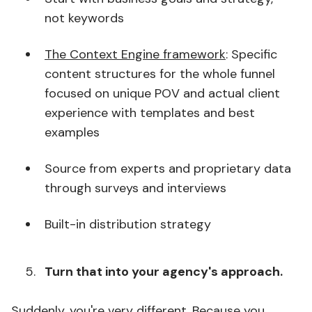
not keywords
The Context Engine framework
: Specific
content structures for the whole funnel
focused on unique POV and actual client
experience with templates and best
examples
Source from experts and proprietary data
through surveys and interviews
Built-in distribution strategy
Turn that into your agency's approach.
Suddenly, you're very different. Because you