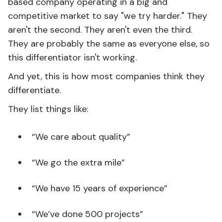
based company operating in a big and
competitive market to say "we try harder." They
aren't the second. They aren't even the third.
They are probably the same as everyone else, so
this differentiator isn't working.
And yet, this is how most companies think they
differentiate.
They list things like:
“We care about quality”
“We go the extra mile”
“We have 15 years of experience”
“We’ve done 500 projects”