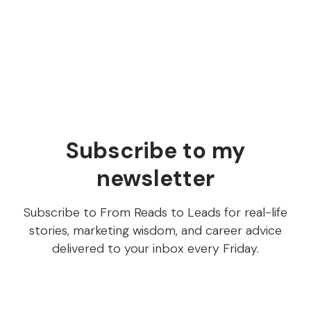
publishing
Your content writer published 6 articles this month.
How do you know any of them were good?
Subscribe to my
newsletter
Subscribe to From Reads to Leads for real-life
stories, marketing wisdom, and career advice
delivered to your inbox every Friday.