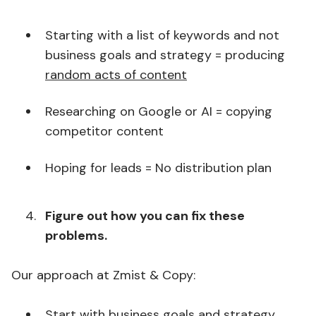
Starting with a list of keywords and not
business goals and strategy = producing
random acts of content
Researching on Google or AI = copying
competitor content
Hoping for leads = No distribution plan
Figure out how you can fix these
problems.
Our approach at Zmist & Copy:
Start with business goals and strategy,