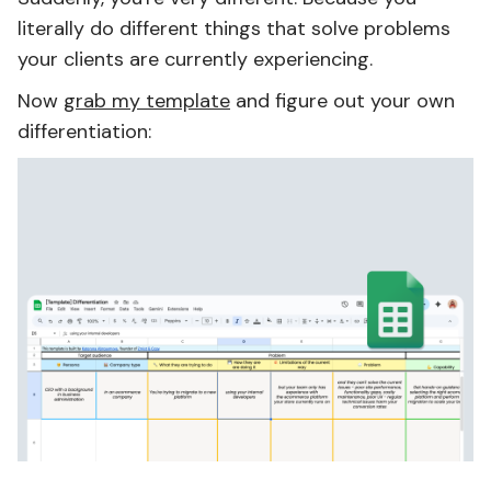
literally do different things that solve problems
your clients are currently experiencing.
Now
grab my template
and figure out your own
differentiation: