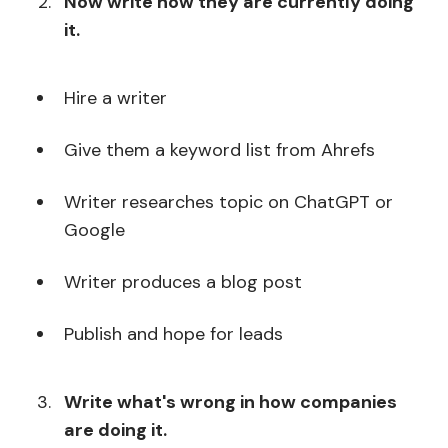
Now write how they are currently doing
it.
Hire a writer
Give them a keyword list from Ahrefs
Writer researches topic on ChatGPT or
Google
Writer produces a blog post
Publish and hope for leads
Write what's wrong in how companies
are doing it.